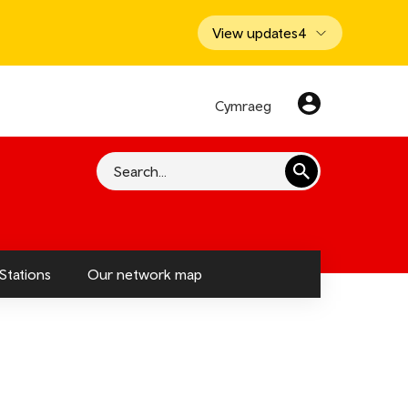
View updates
4
Cymraeg
Search
Stations
Our network map