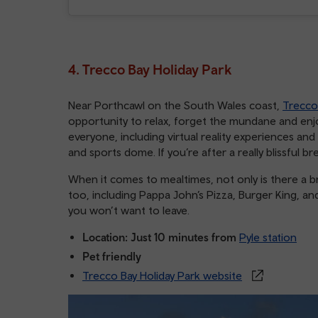
4. Trecco Bay Holiday Park
Near Porthcawl on the South Wales coast,
Trecco
opportunity to relax, forget the mundane and enjoy
everyone, including virtual reality experiences and
and sports dome. If you’re after a really blissful b
When it comes to mealtimes, not only is there a b
too, including Pappa John’s Pizza, Burger King, and
you won’t want to leave.
Location: Just 10 minutes from
Pyle station
Pet friendly
Trecco Bay Holiday Park website