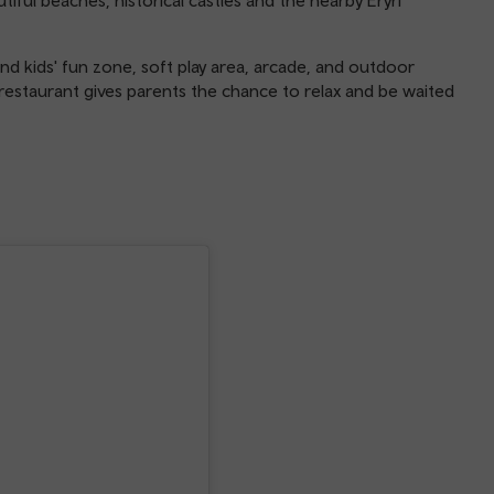
d kids' fun zone, soft play area, arcade, and outdoor
 restaurant gives parents the chance to relax and be waited