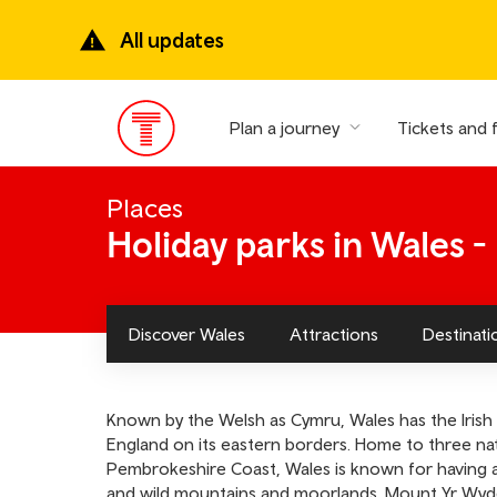
Skip
to
All updates
main
content
Plan a journey
Tickets and 
Main
Menu
Places
Holiday parks in Wales 
Discover Wales
Attractions
Destinati
Known by the Welsh as Cymru, Wales has the Irish 
England on its eastern borders. Home to three nat
Pembrokeshire Coast, Wales is known for having a 
and wild mountains and moorlands. Mount Yr Wyddfa