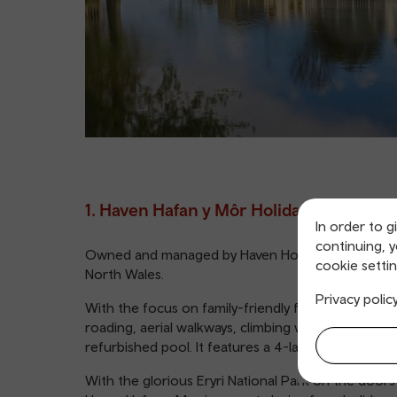
1. Haven Hafan y Môr Holiday Park
In order to g
continuing, 
Owned and managed by Haven Holidays, Haven Haf
cookie settin
North Wales.
Privacy polic
With the focus on family-friendly fun, the hugely
roading, aerial walkways, climbing walls and Segwa
refurbished pool. It features a 4-lane slide, flume
With the glorious Eryri National Park on the doors