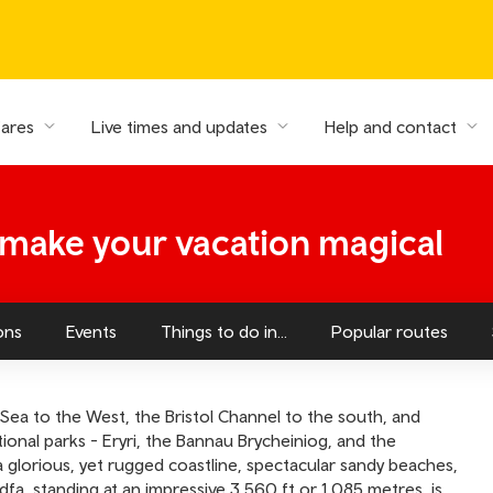
fares
Live times and updates
Help and contact
- make your vacation magical
ons
Events
Things to do in...
Popular routes
Sea to the West, the Bristol Channel to the south, and
ional parks - Eryri, the Bannau Brycheiniog, and the
glorious, yet rugged coastline, spectacular sandy beaches,
, standing at an impressive 3,560 ft or 1,085 metres, is