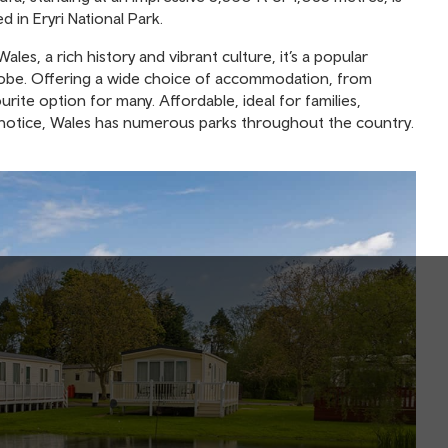
ed in Eryri National Park.
les, a rich history and vibrant culture, it’s a popular
globe. Offering a wide choice of accommodation, from
urite option for many. Affordable, ideal for families,
rt notice, Wales has numerous parks throughout the country.