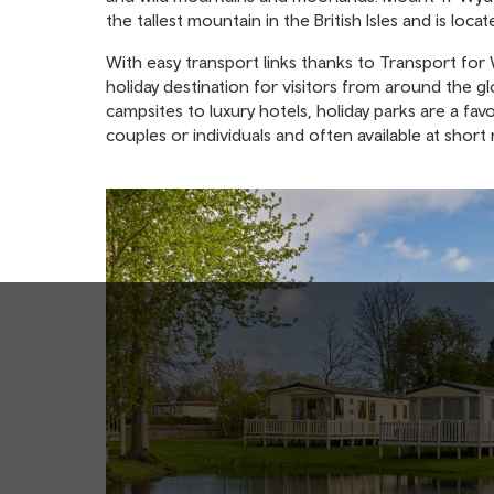
the tallest mountain in the British Isles and is locat
With easy transport links thanks to Transport for Wa
holiday destination for visitors from around the 
campsites to luxury hotels, holiday parks are a favo
couples or individuals and often available at sho