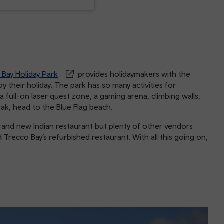
 Bay Holiday Park
provides holidaymakers with the
 their holiday. The park has so many activities for
 a full-on laser quest zone, a gaming arena, climbing walls,
reak, head to the Blue Flag beach.
rand new Indian restaurant but plenty of other vendors
 Trecco Bay’s refurbished restaurant. With all this going on,