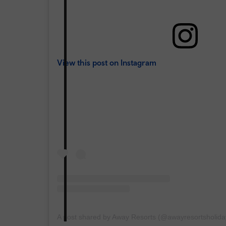
View this post on Instagram
A post shared by Away Resorts (@awayresortsholida