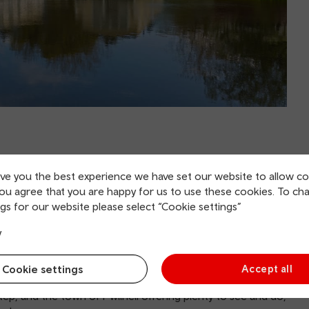
ive you the best experience we have set our website to allow co
you agree that you are happy for us to use these cookies. To ch
an y Mor is located near the charming
town of Pwllheli
in
gs for our website please select “Cookie settings”
y
 popular Dragon Lakes Adventure Village has 4x4 off-
y driving. Water lovers should head for the huge, newly
Cookie settings
Accept all
s and lots more.
tep, and the town of Pwllheli offering plenty to see and do,