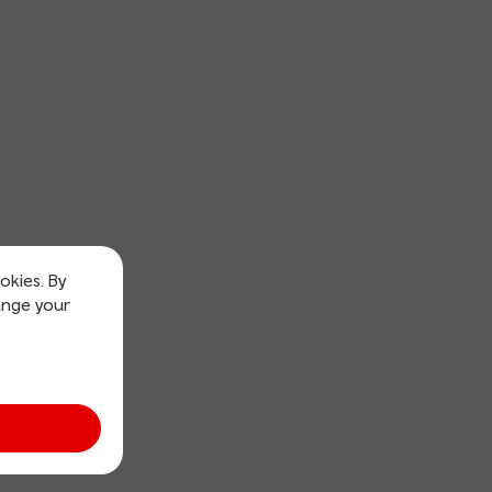
okies. By
ange your