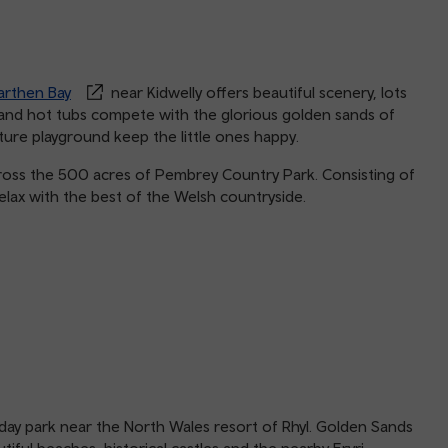
rthen Bay
near Kidwelly offers beautiful scenery, lots
 and hot tubs compete with the glorious golden sands of
ture playground keep the little ones happy.
cross the 500 acres of Pembrey Country Park. Consisting of
lax with the best of the Welsh countryside.
iday park near the North Wales resort of Rhyl. Golden Sands
tiful beaches, historical castles and the nearby Eryri