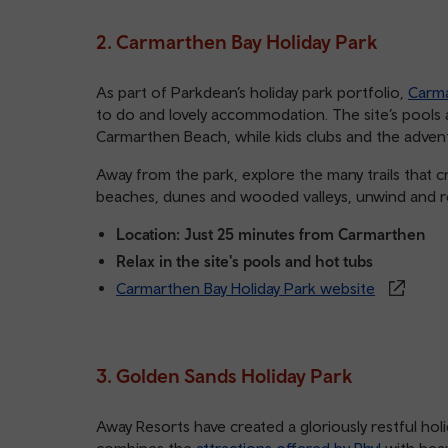
2. Carmarthen Bay Holiday Park
As part of Parkdean’s holiday park portfolio,
Carma
to do and lovely accommodation. The site’s pools
Carmarthen Beach, while kids clubs and the adven
Away from the park, explore the many trails that 
beaches, dunes and wooded valleys, unwind and re
Location: Just 25 minutes from Carmarthen
Relax in the site's pools and hot tubs
Carmarthen Bay Holiday Park website
3. Golden Sands Holiday Park
Away Resorts have created a gloriously restful hol
combines the
attractions offered by Rhyl
with beau