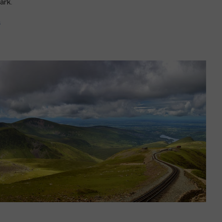
park.
n