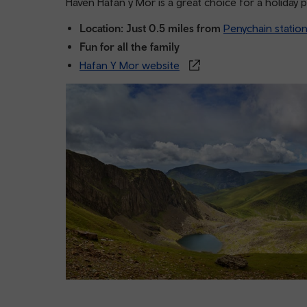
Haven Hafan y Mor is a great choice for a holiday 
Location: Just 0.5 miles from
Penychain statio
Fun for all the family
Hafan Y Mor website