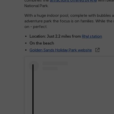
National Park.
With a huge indoor pool, complete with bubbles an
adventure park the focus is on families. While the
on - perfect.
Location: Just 2.2 miles from
Rhyl station
On the beach
Golden Sands Holiday Park website