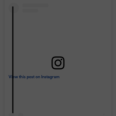
View this post on Instagram