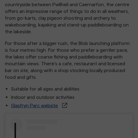
countryside between Pwllheli and Caernarfon, the centre
offers an impressive range of things to do in all weathers,
from go-karts, clay pigeon shooting and archery to
wakeboarding, kayaking and stand-up paddleboarding on
the lakeside.
For those after a bigger rush, the Blob launching platform
is four metres high. For those who prefer a gentler pace,
the lakes offer coarse fishing and paddleboarding with
mountain views. There's a cafe, restaurant and licensed
bar on site, along with a shop stocking locally produced
food and gifts.
Suitable for all ages and abilities
Indoor and outdoor activities
Glasfryn Parc website