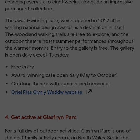
changing every six to eight weeks, alongside an impressive
permanent collection.
The award-winning cafe, which opened in 2022 after
winning national design awards, is a destination in itself.
The woodland walking trails are free to explore, and the
outdoor theatre hosts summer performances throughout
the warmer months. Entry to the gallery is free. The gallery
is open daily except Tuesdays.
Free entry
Award-winning cafe open daily (May to October)
Outdoor theatre with summer performances
Oriel Plas Glyn y Weddw website
4. Get active at Glasfryn Parc
For a full day of outdoor activities, Glasfryn Parc is one of
the best family activity centres in North Wales. Set in the