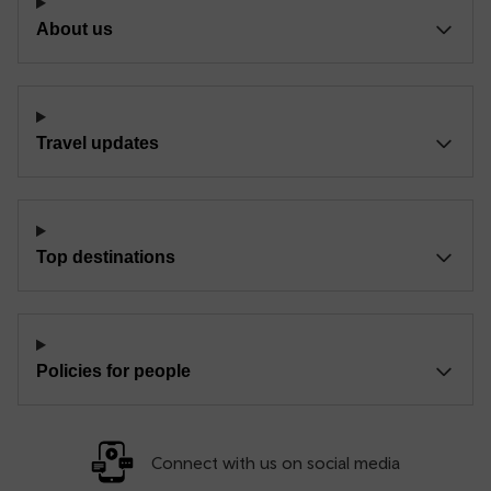
About us
Travel updates
Top destinations
Policies for people
Connect with us on social media