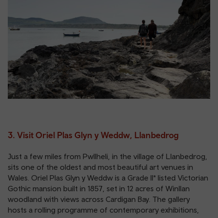
3. Visit Oriel Plas Glyn y Weddw, Llanbedrog
Just a few miles from Pwllheli, in the village of Llanbedrog,
sits one of the oldest and most beautiful art venues in
Wales. Oriel Plas Glyn y Weddw is a Grade II* listed Victorian
Gothic mansion built in 1857, set in 12 acres of Winllan
woodland with views across Cardigan Bay. The gallery
hosts a rolling programme of contemporary exhibitions,