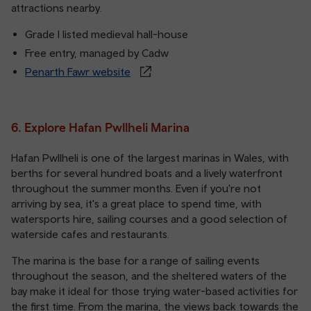
attractions nearby.
Grade I listed medieval hall-house
Free entry, managed by Cadw
Penarth Fawr website
6. Explore Hafan Pwllheli Marina
Hafan Pwllheli is one of the largest marinas in Wales, with
berths for several hundred boats and a lively waterfront
throughout the summer months. Even if you're not
arriving by sea, it's a great place to spend time, with
watersports hire, sailing courses and a good selection of
waterside cafes and restaurants.
The marina is the base for a range of sailing events
throughout the season, and the sheltered waters of the
bay make it ideal for those trying water-based activities for
the first time. From the marina, the views back towards the