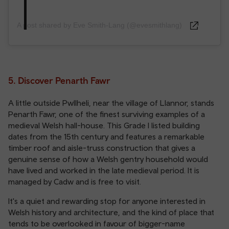
A post shared by Eve Smith-Lang (@evesmithlang)
5. Discover Penarth Fawr
A little outside Pwllheli, near the village of Llannor, stands
Penarth Fawr, one of the finest surviving examples of a
medieval Welsh hall-house. This Grade I listed building
dates from the 15th century and features a remarkable
timber roof and aisle-truss construction that gives a
genuine sense of how a Welsh gentry household would
have lived and worked in the late medieval period. It is
managed by Cadw and is free to visit.
It's a quiet and rewarding stop for anyone interested in
Welsh history and architecture, and the kind of place that
tends to be overlooked in favour of bigger-name