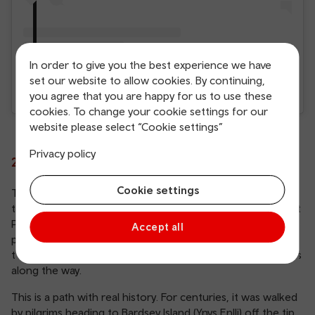
In order to give you the best experience we have
set our website to allow cookies. By continuing,
A post shared by Carol Jones (@carol.jones.395)
you agree that you are happy for us to use these
cookies. To change your cookie settings for our
website please select “Cookie settings”
Privacy policy
2. Walk the Llŷn Coastal Path
Cookie settings
The Llŷn Coastal Path follows 91 miles of coastline around
the Llŷn Peninsula, forming part of the longer Wales Coast
Path. Running from Porthmadog to Caernarfon, the route
Accept all
passes through Areas of Outstanding Natural Beauty,
taking in sheltered coves, rugged clifftops and deep valleys
along the way.
This is a path with real history. For centuries, it was walked
by pilgrims heading to Bardsey Island (Ynys Enlli) off the tip