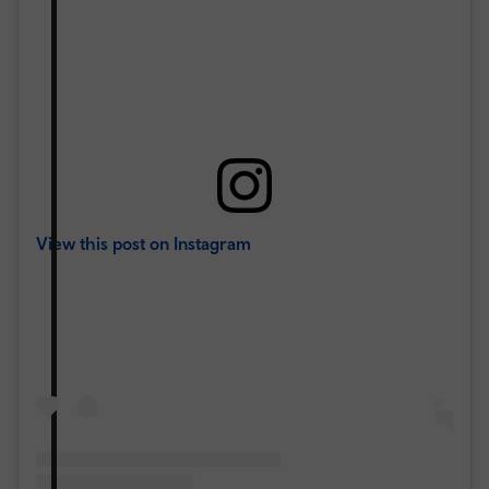
View this post on Instagram