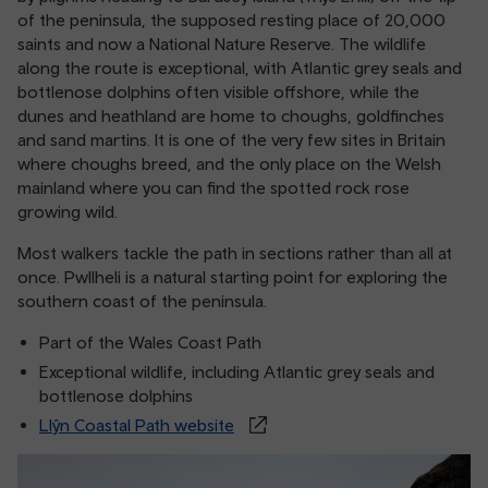
of the peninsula, the supposed resting place of 20,000
saints and now a National Nature Reserve. The wildlife
along the route is exceptional, with Atlantic grey seals and
bottlenose dolphins often visible offshore, while the
dunes and heathland are home to choughs, goldfinches
and sand martins. It is one of the very few sites in Britain
where choughs breed, and the only place on the Welsh
mainland where you can find the spotted rock rose
growing wild.
Most walkers tackle the path in sections rather than all at
once. Pwllheli is a natural starting point for exploring the
southern coast of the peninsula.
Part of the Wales Coast Path
Exceptional wildlife, including Atlantic grey seals and
bottlenose dolphins
Llŷn Coastal Path website