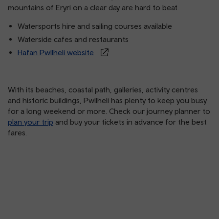
mountains of Eryri on a clear day are hard to beat.
Watersports hire and sailing courses available
Waterside cafes and restaurants
Hafan Pwllheli website
With its beaches, coastal path, galleries, activity centres
and historic buildings, Pwllheli has plenty to keep you busy
for a long weekend or more. Check our journey planner to
plan your trip
and buy your tickets in advance for the best
fares.