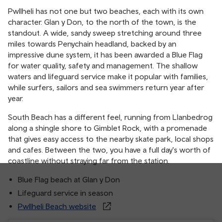
Pwllheli has not one but two beaches, each with its own
character. Glan y Don, to the north of the town, is the
standout. A wide, sandy sweep stretching around three
miles towards Penychain headland, backed by an
impressive dune system, it has been awarded a Blue Flag
for water quality, safety and management. The shallow
waters and lifeguard service make it popular with families,
while surfers, sailors and sea swimmers return year after
year.
South Beach has a different feel, running from Llanbedrog
along a shingle shore to Gimblet Rock, with a promenade
that gives easy access to the nearby skate park, local shops
and cafes. Between the two, you have a full day's worth of
coastline without straying far from the station.
Blue Flag beach at Glan y Don
Lifeguard service in season
Pwllheli Beach website