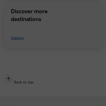
Discover more
destinations
Explore
Back to top