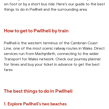
on foot or by a short bus ride. Here's our guide to the best
things to do in Pwllheli and the surrounding area.
How to get to Pwllheli by train
Pwllheli is the western terminus of the Cambrian Coast
Line, one of the most scenic railway routes in Wales. Direct
services run from Machynlleth, connecting to the wider
Transport for Wales network. Check our journey planner
for times and buy your ticket in advance to get the best
fares.
The best things to do in Pwllheli
1. Explore Pwllheli's two beaches