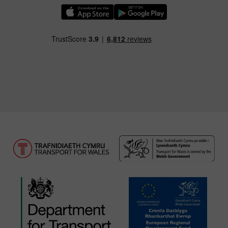
Download our TfW Rail App on the Apple App
Download our TfW Rail App on 