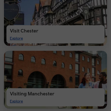
Visit Chester
Visit
Explore
Chester
Visiting Manchester
Visiting
Explore
Manchester