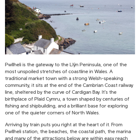
Pwllheli is the gateway to the Llŷn Peninsula, one of the
most unspoiled stretches of coastline in Wales. A
traditional market town with a strong Welsh-speaking
community, it sits at the end of the Cambrian Coast railway
line, sheltered by the curve of Cardigan Bay. It's the
birthplace of Plaid Cymru, a town shaped by centuries of
fishing and shipbuilding, and a brilliant base for exploring
one of the quieter corners of North Wales.
Arriving by train puts you right at the heart of it. From
Pwllheli station, the beaches, the coastal path, the marina
and many of the attractions below are within easy reach