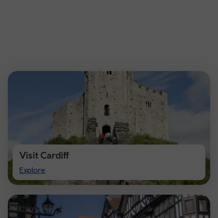
Visit Cardiff
Visit
Explore
Cardiff