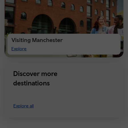
Visiting Manchester
Visiting
Explore
Manchester
Discover more
destinations
Explore all