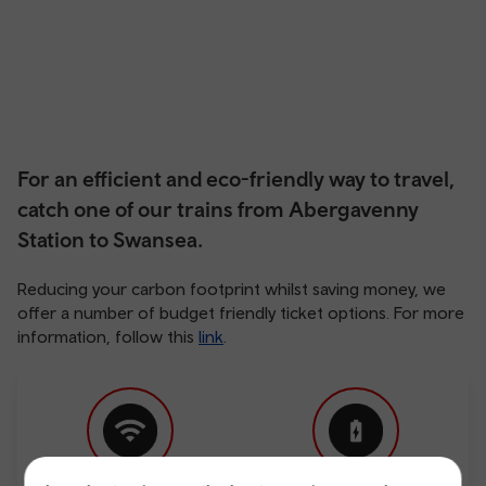
For an efficient and eco-friendly way to travel,
catch one of our trains from Abergavenny
Station to Swansea.
Reducing your carbon footprint whilst saving money, we
offer a number of budget friendly ticket options. For more
information, follow this
link
.