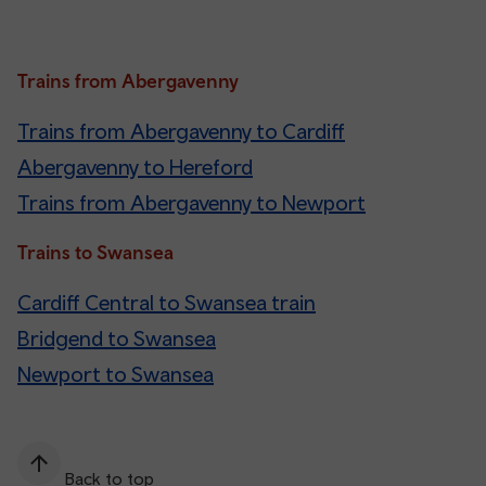
Trains from Abergavenny
Trains from Abergavenny to Cardiff
Abergavenny to Hereford
Trains from Abergavenny to Newport
Trains to Swansea
Cardiff Central to Swansea train
Bridgend to Swansea
Newport to Swansea
Back to top