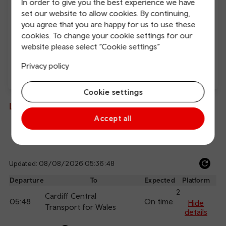
In order to give you the best experience we have
Free Wi-Fi
Charging points
set our website to allow cookies. By continuing,
you agree that you are happy for us to use these
cookies. To change your cookie settings for our
website please select “Cookie settings”
Privacy policy
Direct
Cookie settings
Live departures and arrivals
Accept all
Departures
Arrivals
Updated: 08/08/2026 05:36:48
Ref
dep
Departure
To
Expected
Platform
an
2
Cardiff Central
05:48
On time
arr
Hide
Transport for Wales
details
Calling
Arrival
Station