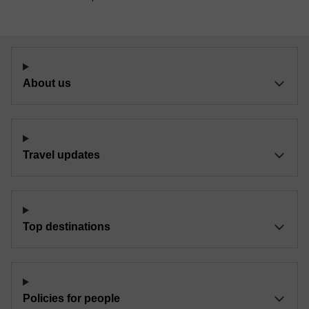
About us
Travel updates
Top destinations
Policies for people