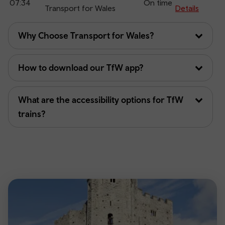
07:34
On time
Transport for Wales
Details
Why Choose Transport for Wales?
How to download our TfW app?
What are the accessibility options for TfW
trains?