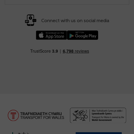
Connect with us on social media
Download our TfW Rail App on the Apple App
Download our TfW Rail App on 