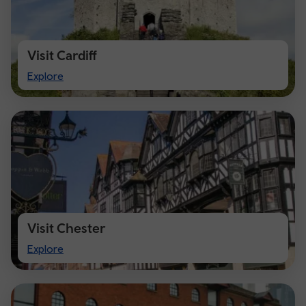
Visit Cardiff
Visit
Explore
Cardiff
Visit Chester
Visit
Explore
Chester