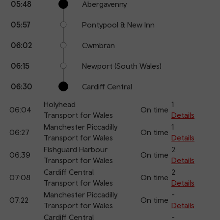
05:48
Abergavenny
points
time
name
05:57
Pontypool & New Inn
06:02
Cwmbran
06:15
Newport (South Wales)
06:30
Cardiff Central
Holyhead
1
06:04
On time
Transport for Wales
Details
Manchester Piccadilly
1
06:27
On time
Transport for Wales
Details
Fishguard Harbour
2
06:39
On time
Transport for Wales
Details
Cardiff Central
2
07:08
On time
Transport for Wales
Details
Manchester Piccadilly
-
07:22
On time
Transport for Wales
Details
Cardiff Central
-