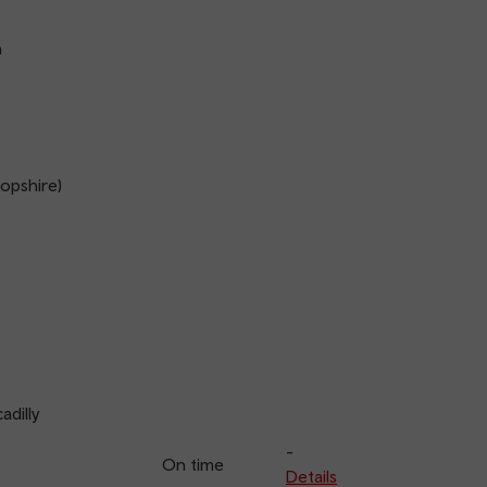
n
opshire)
adilly
-
On time
Details