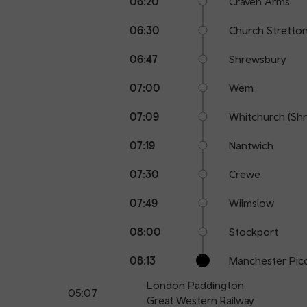
06:20
Craven Arms
06:30
Church Stretto
06:47
Shrewsbury
07:00
Wem
07:09
Whitchurch (Shr
07:19
Nantwich
07:30
Crewe
07:49
Wilmslow
08:00
Stockport
08:13
Manchester Picc
London Paddington
05:07
Great Western Railway