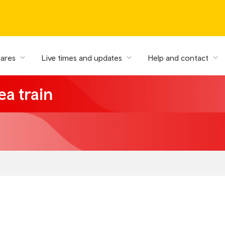
fares
Live times and updates
Help and contact
ea train