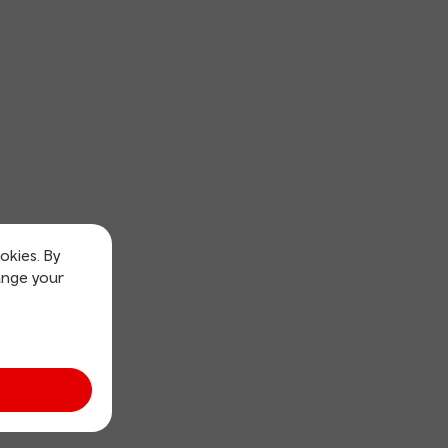
okies. By
ange your