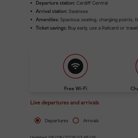
Departure station:
Cardiff Central
Arrival station:
Swansea
Amenities:
Spacious seating, charging points, 
Ticket savings:
Buy early, use a Railcard or trave
Free Wi-Fi
Cha
Live departures and arrivals
Departures
Arrivals
Updated: 06/08/2026 03:46:06