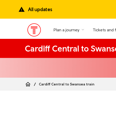
Skip
to
All updates
main
content
Plan a journey
Tickets and 
Main
Menu
Cardiff Central to Swans
Cardiff Central to Swansea train
Breadcrumb