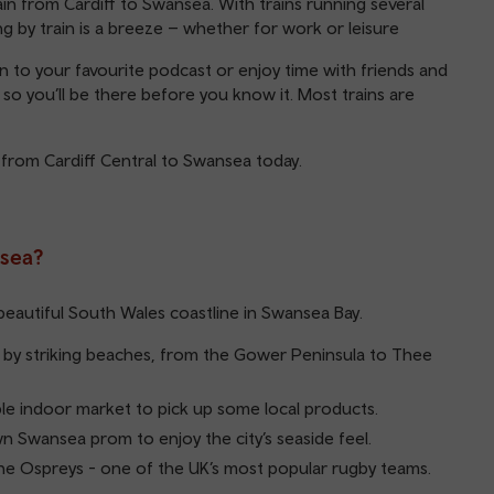
in from Cardiff to Swansea. With trains running several
ing by train is a breeze – whether for work or leisure
ten to your favourite podcast or enjoy time with friends and
, so you’ll be there before you know it. Most trains are
 from Cardiff Central to Swansea today.
nsea?
beautiful South Wales coastline in Swansea Bay.
by striking beaches, from the Gower Peninsula to Thee
ble indoor market to pick up some local products.
wn Swansea prom to enjoy the city’s seaside feel.
e Ospreys - one of the UK’s most popular rugby teams.