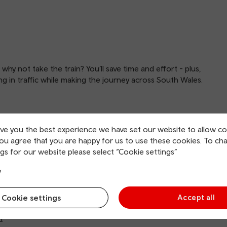
, why not take the train? You’ll save time and effort - plus,
ing in traffic while making the journey across South Wales.
ive you the best experience we have set our website to allow co
you agree that you are happy for us to use these cookies. To ch
gs for our website please select “Cookie settings”
y
tral (Sundays may differ)
Cookie settings
Accept all
tral (weekends may differ)
h