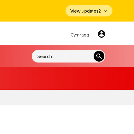
View updates
2
Cymraeg
Search