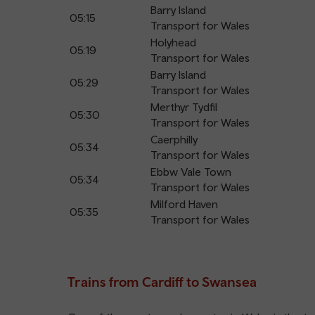
Barry Island
05:15
Transport for Wales
Holyhead
05:19
Transport for Wales
Barry Island
05:29
Transport for Wales
Merthyr Tydfil
05:30
Transport for Wales
Caerphilly
05:34
Transport for Wales
Ebbw Vale Town
05:34
Transport for Wales
Milford Haven
05:35
Transport for Wales
Trains from Cardiff to Swansea