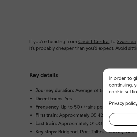
If you’re heading from
Cardiff Central
to
Swansea
it’s probably cheaper than you’d expect. Avoid sitt
Key details
In order to g
continuing, 
Journey duration:
Average of 53 minutes
cookie settin
Direct trains:
Yes
Privacy polic
Frequency
: Up to 50+ trains per day
First train:
Approximately 05:42 from Cardiff Cen
Last train:
Approximately 01:00 from Cardiff Cen
Key stops:
Bridgend
,
Port Talbot Parkway
,
Neat