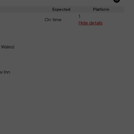
Refre
depar
Expected
Platform
and
1
On time
arriva
Hide details
 Wales)
w Inn