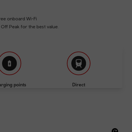
free onboard Wi-Fi
l Off Peak for the best value.
rging points
Direct