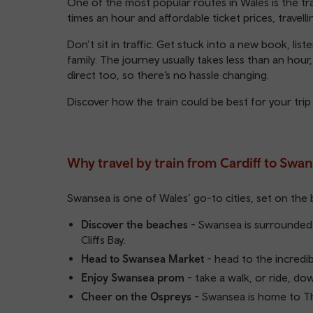
One of the most popular routes in Wales is the tra
times an hour and affordable ticket prices, travell
Don’t sit in traffic. Get stuck into a new book, lis
family. The journey usually takes less than an hour
direct too, so there’s no hassle changing.
Discover how the train could be best for your trip
Why travel by train from Cardiff to Swa
Swansea is one of Wales’ go-to cities, set on the 
Discover the beaches
- Swansea is surrounded 
Cliffs Bay.
Head to Swansea Market
- head to the incredi
Enjoy Swansea prom
- take a walk, or ride, do
Cheer on the Ospreys
- Swansea is home to Th