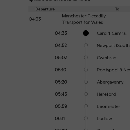
Departure
To
Manchester Piccadilly
04:33
Transport for Wales
Calling
Arrival
Station
04:33
Cardiff Central
points
time
name
04:52
Newport (South
05:03
Cwmbran
05:10
Pontypool & Ne
05:20
Abergavenny
05:45
Hereford
05:59
Leominster
06:11
Ludlow