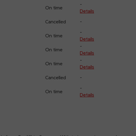
-
On time
Details
Cancelled
-
-
On time
Details
-
On time
Details
-
On time
Details
Cancelled
-
-
On time
Details