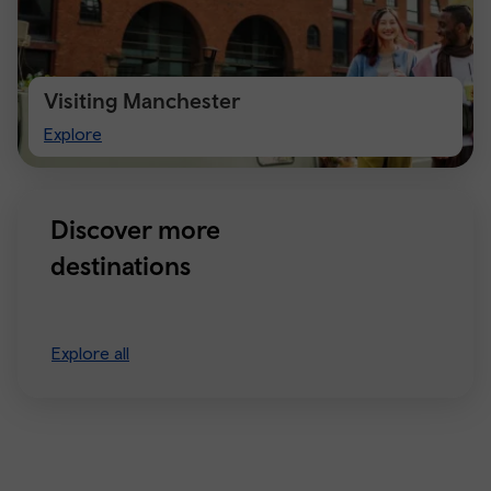
Visiting Manchester
Visiting
Explore
Manchester
Discover more
destinations
Explore all