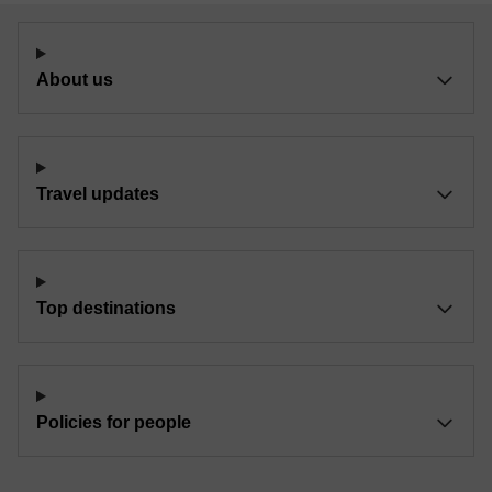
About us
Travel updates
Top destinations
Policies for people