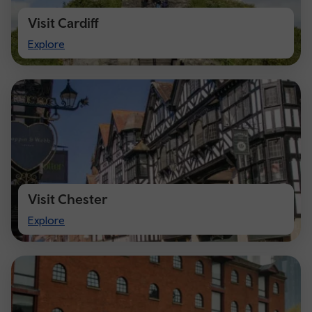
Visit Cardiff
Visit
Explore
Cardiff
Visit Chester
Visit
Explore
Chester