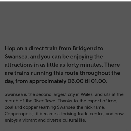
Hop on a direct train from Bridgend to
Swansea, and you can be enjoying the
attractions in as little as forty minutes. There
are trains running this route throughout the
day, from approximately 06.00 til 01.00.
Swansea is the second largest city in Wales, and sits at the
mouth of the River Tawe. Thanks to the export of iron,
coal and copper (earning Swansea the nickname,
Copperopolis), it became a thriving trade centre, and now
enjoys a vibrant and diverse cultural life.