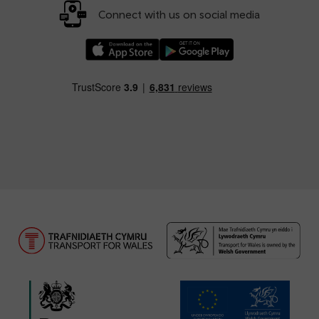
Connect with us on social media
Download our TfW Rail App on the Apple App
Download our TfW Rail App on 