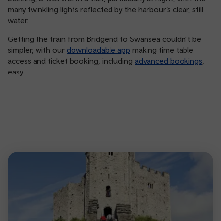
many twinkling lights reflected by the harbour’s clear, still
water.
Getting the train from Bridgend to Swansea couldn’t be
simpler, with our
downloadable app
making time table
access and ticket booking, including
advanced bookings
,
easy.