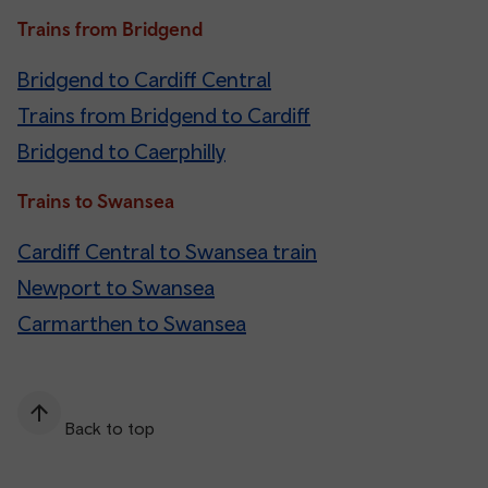
Trains from Bridgend
Bridgend to Cardiff Central
Trains from Bridgend to Cardiff
Bridgend to Caerphilly
Trains to Swansea
Cardiff Central to Swansea train
Newport to Swansea
Carmarthen to Swansea
Back to top