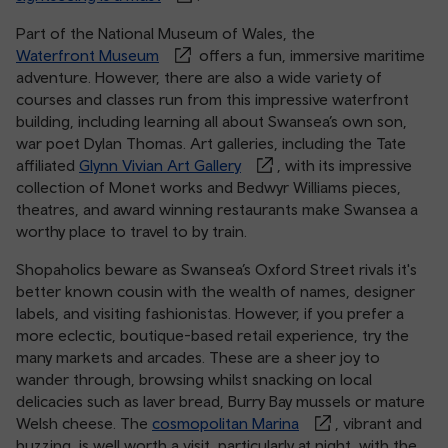
Part of the National Museum of Wales, the
Waterfront Museum
offers a fun, immersive maritime
adventure. However, there are also a wide variety of
courses and classes run from this impressive waterfront
building, including learning all about Swansea’s own son,
war poet Dylan Thomas. Art galleries, including the Tate
affiliated
Glynn Vivian Art Gallery
, with its impressive
collection of Monet works and Bedwyr Williams pieces,
theatres, and award winning restaurants make Swansea a
worthy place to travel to by train.
Shopaholics beware as Swansea’s Oxford Street rivals it's
better known cousin with the wealth of names, designer
labels, and visiting fashionistas. However, if you prefer a
more eclectic, boutique-based retail experience, try the
many markets and arcades. These are a sheer joy to
wander through, browsing whilst snacking on local
delicacies such as laver bread, Burry Bay mussels or mature
Welsh cheese. The
cosmopolitan Marina
, vibrant and
buzzing, is well worth a visit, particularly at night, with the