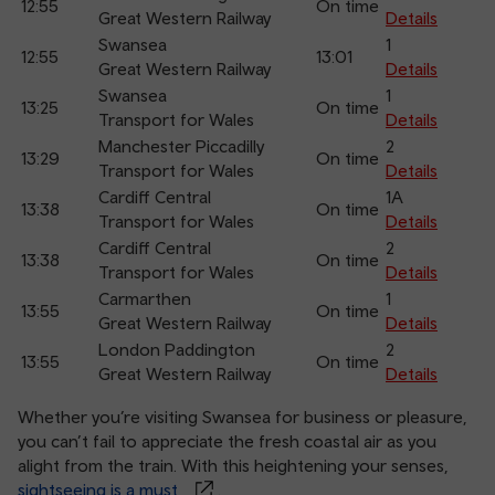
12:55
On time
Great Western Railway
Details
Swansea
1
12:55
13:01
Great Western Railway
Details
Swansea
1
13:25
On time
Transport for Wales
Details
Manchester Piccadilly
2
13:29
On time
Transport for Wales
Details
Cardiff Central
1A
13:38
On time
Transport for Wales
Details
Cardiff Central
2
13:38
On time
Transport for Wales
Details
Carmarthen
1
13:55
On time
Great Western Railway
Details
London Paddington
2
13:55
On time
Great Western Railway
Details
Whether you’re visiting Swansea for business or pleasure,
you can’t fail to appreciate the fresh coastal air as you
alight from the train. With this heightening your senses,
sightseeing is a must
.