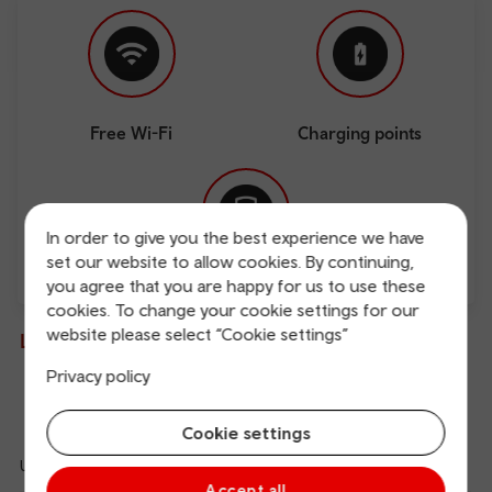
Free Wi-Fi
Charging points
In order to give you the best experience we have
set our website to allow cookies. By continuing,
you agree that you are happy for us to use these
Direct
cookies. To change your cookie settings for our
website please select “Cookie settings”
Live departures and arrivals
Privacy policy
Departures
Arrivals
Cookie settings
Updated: 09/08/2026 12:41:38
Ref
Accept all