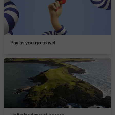
Pay as you go travel