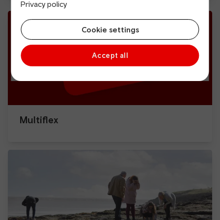
Privacy policy
Cookie settings
Accept all
Multiflex