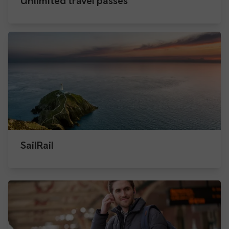
Unlimited travel passes
SailRail