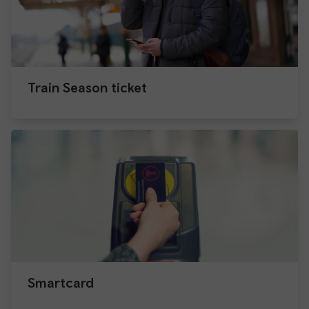
Train Season ticket
Smartcard