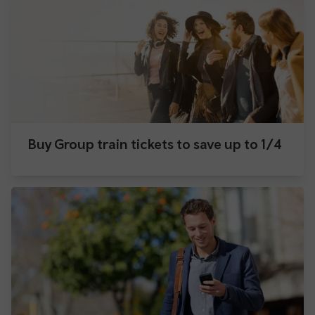
Buy Group train tickets to save up to 1/4