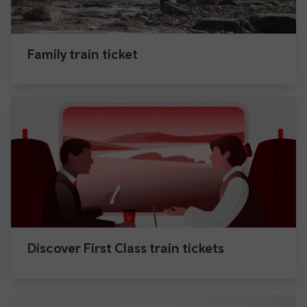
Family train ticket
Discover First Class train tickets