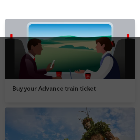
Buy your Advance train ticket