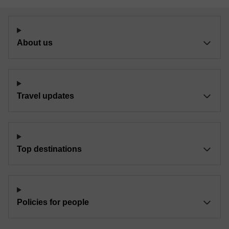
About us
Travel updates
Top destinations
Policies for people