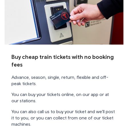
Buy cheap train tickets with no booking
fees
Advance, season, single, return, flexible and off-
peak tickets.
You can buy your tickets online, on our app or at
our stations.
You can also call us to buy your ticket and we’ll post
it to you, or you can collect from one of our ticket
machines.