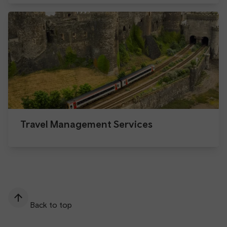
Travel Management Services
Back to top