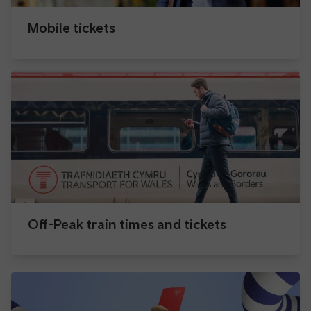
Mobile tickets
Off-Peak train times and tickets