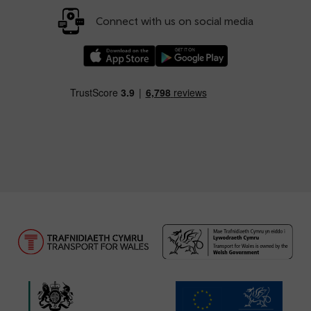
Connect with us on social media
Download our TfW Rail App on the Apple App
Download our TfW Rail App on 