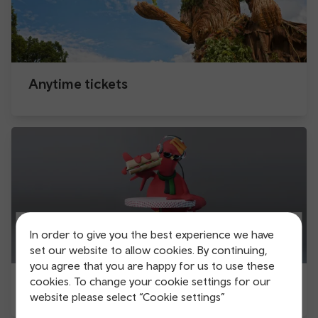
Anytime tickets
In order to give you the best experience we have
set our website to allow cookies. By continuing,
you agree that you are happy for us to use these
cookies. To change your cookie settings for our
Be the late bird
website please select “Cookie settings”