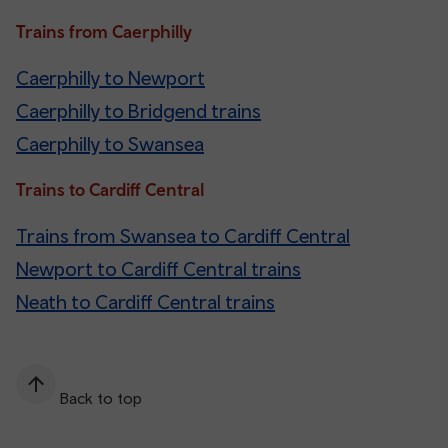
Trains from Caerphilly
Caerphilly to Newport
Caerphilly to Bridgend trains
Caerphilly to Swansea
Trains to Cardiff Central
Trains from Swansea to Cardiff Central
Newport to Cardiff Central trains
Neath to Cardiff Central trains
Back to top