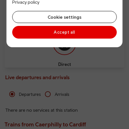
Privacy policy
Cookie settings
Free Wi-Fi
Charging points
Accept all
Direct
Live departures and arrivals
Departures
Arrivals
There are no services at this station
Trains from Caerphilly to Cardiff