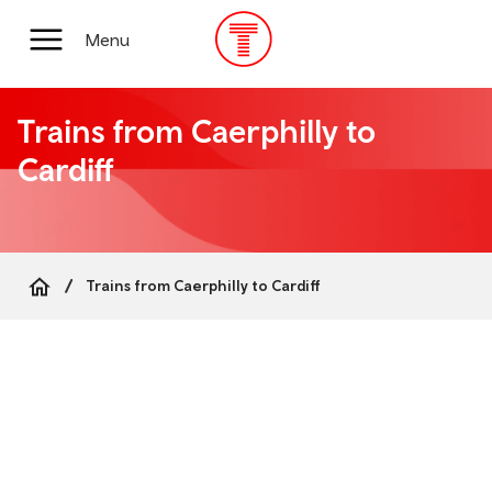
Skip
to
Main
Menu
main
Menu
content
Trains from Caerphilly to
Cardiff
Trains from Caerphilly to Cardiff
Breadcrumb