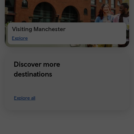
Visiting Manchester
Visiting
Explore
Manchester
Discover more
destinations
Explore all