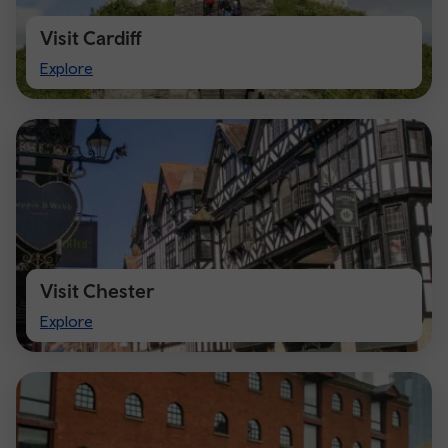
Visit Cardiff
Visit
Explore
Cardiff
Visit Chester
Visit
Explore
Chester