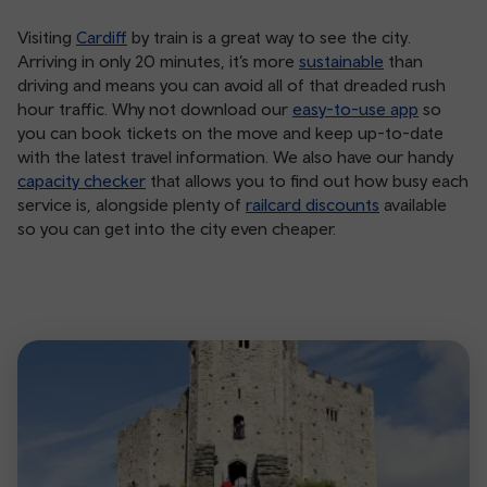
Visiting
Cardiff
by train is a great way to see the city.
Arriving in only 20 minutes, it’s more
sustainable
than
driving and means you can avoid all of that dreaded rush
hour traffic. Why not download our
easy-to-use app
so
you can book tickets on the move and keep up-to-date
with the latest travel information. We also have our handy
capacity checker
that allows you to find out how busy each
service is, alongside plenty of
railcard discounts
available
so you can get into the city even cheaper.