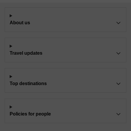
About us
Travel updates
Top destinations
Policies for people