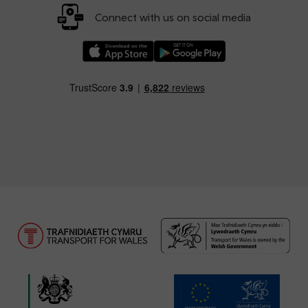
Connect with us on social media
Download our TfW Rail App on the Apple App
Download our TfW Rail App on 