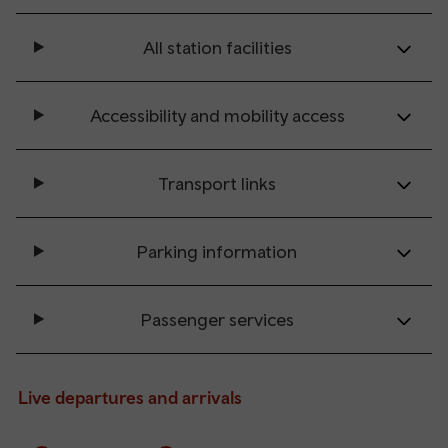
All station facilities
Accessibility and mobility access
Transport links
Parking information
Passenger services
Live departures and arrivals