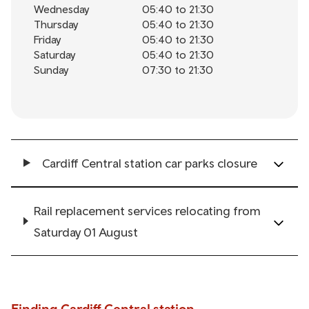
Wednesday
05:40 to 21:30
Thursday
05:40 to 21:30
Friday
05:40 to 21:30
Saturday
05:40 to 21:30
Sunday
07:30 to 21:30
Cardiff Central station car parks closure
Rail replacement services relocating from
Saturday 01 August
Finding Cardiff Central station