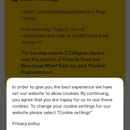
Cardiff Central Rail Replacement Bus Stop
Change
From Saturday 1 August, the rail
replacement bus stop at Cardiff Central will
change to:
The bus stop outside 3 Callaghan Square,
near the junction of Penarth Road and
West Canal Wharf Rear car park (Penarth
Road entrance).
In order to give you the best experience we have
set our website to allow cookies. By continuing,
you agree that you are happy for us to use these
Station facilities
cookies. To change your cookie settings for our
website please select “Cookie settings”
Parking
Shops
Privacy policy