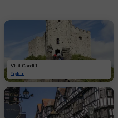
Visit Cardiff
Visit
Explore
Cardiff