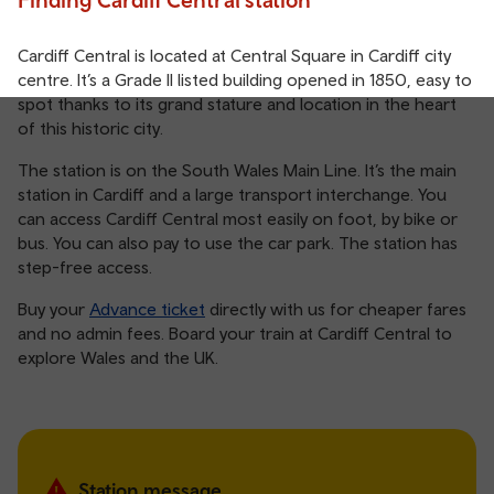
Cardiff Central is located at Central Square in Cardiff city
centre. It’s a Grade II listed building opened in 1850, easy to
spot thanks to its grand stature and location in the heart
of this historic city.
The station is on the South Wales Main Line. It’s the main
station in Cardiff and a large transport interchange. You
can access Cardiff Central most easily on foot, by bike or
bus. You can also pay to use the car park. The station has
step-free access.
Buy your
Advance ticket
directly with us for cheaper fares
and no admin fees. Board your train at Cardiff Central to
explore Wales and the UK.
Station message