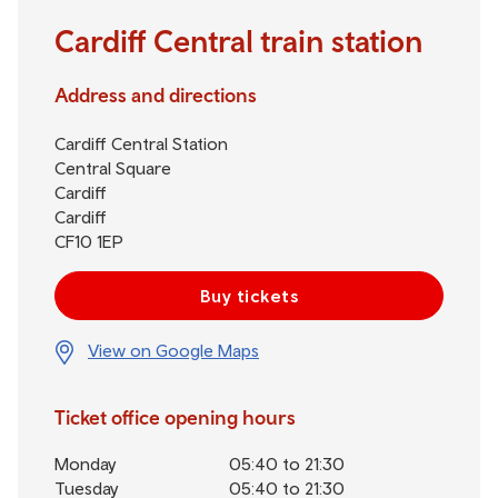
Cardiff Central train station
Address and directions
Cardiff Central Station
Central Square
Cardiff
Cardiff
CF10 1EP
Buy tickets
View on Google Maps
Ticket office opening hours
Monday
05:40 to 21:30
Tuesday
05:40 to 21:30