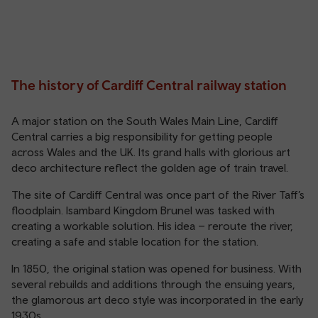
The history of Cardiff Central railway station
A major station on the South Wales Main Line, Cardiff
Central carries a big responsibility for getting people
across Wales and the UK. Its grand halls with glorious art
deco architecture reflect the golden age of train travel.
The site of Cardiff Central was once part of the River Taff’s
floodplain. Isambard Kingdom Brunel was tasked with
creating a workable solution. His idea – reroute the river,
creating a safe and stable location for the station.
In 1850, the original station was opened for business. With
several rebuilds and additions through the ensuing years,
the glamorous art deco style was incorporated in the early
1930s.