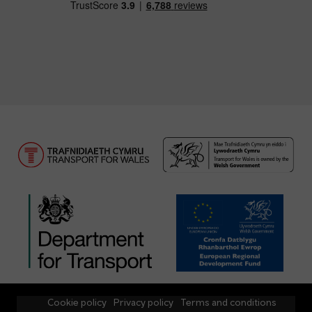
Cookie policy
Privacy policy
Terms and conditions