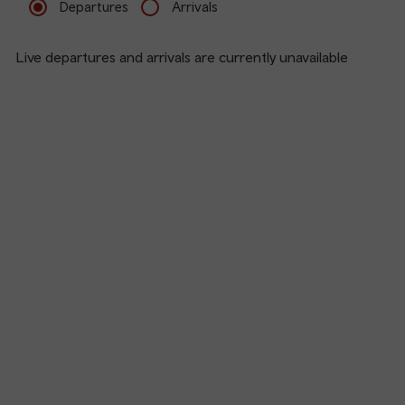
Departures
Arrivals
Live departures and arrivals are currently unavailable