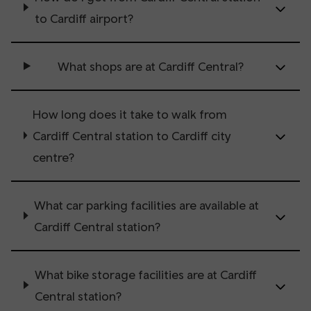
to Cardiff airport?
What shops are at Cardiff Central?
How long does it take to walk from
Cardiff Central station to Cardiff city
centre?
What car parking facilities are available at
Cardiff Central station?
What bike storage facilities are at Cardiff
Central station?