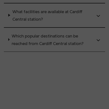
What facilities are available at Cardiff
Central station?
Which popular destinations can be
reached from Cardiff Central station?