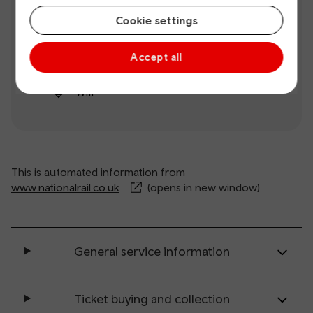
Step-free
Ticket
Cookie settings
access
machine
Accept all
Ticket office
Toilets
Wifi
This is automated information from
www.nationalrail.co.uk
(opens in new window).
General service information
Ticket buying and collection