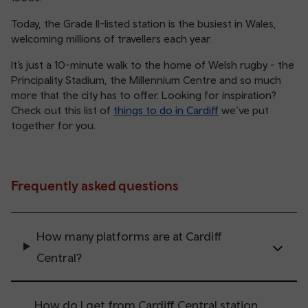
Today, the Grade II-listed station is the busiest in Wales,
welcoming millions of travellers each year.
It’s just a 10-minute walk to the home of Welsh rugby - the
Principality Stadium, the Millennium Centre and so much
more that the city has to offer. Looking for inspiration?
Check out this list of
things to do in Cardiff
we’ve put
together for you.
Frequently asked questions
How many platforms are at Cardiff
Central?
How do I get from Cardiff Central station