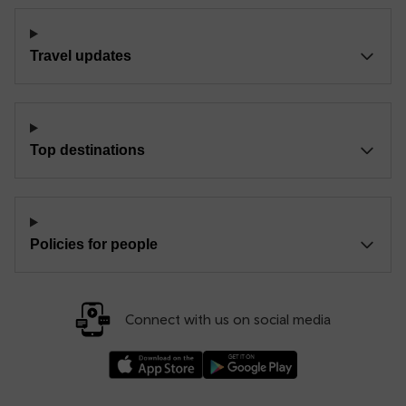
Travel updates
Top destinations
Policies for people
Connect with us on social media
Download our TfW Rail App on the Apple App
Download our TfW Rail App on 