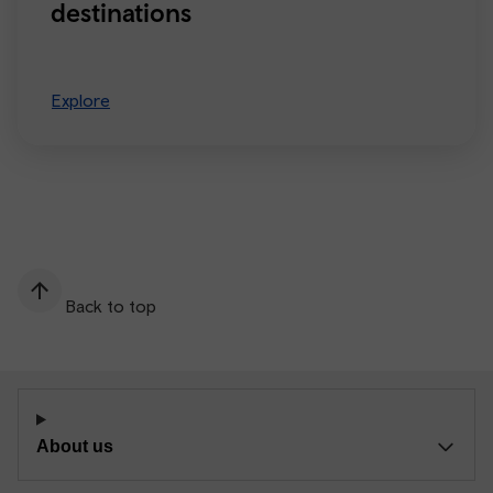
destinations
Explore
Back to top
About us