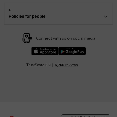
Policies for people
Connect with us on social media
Download our TfW Rail App on the Apple App
Download our TfW Rail App on 