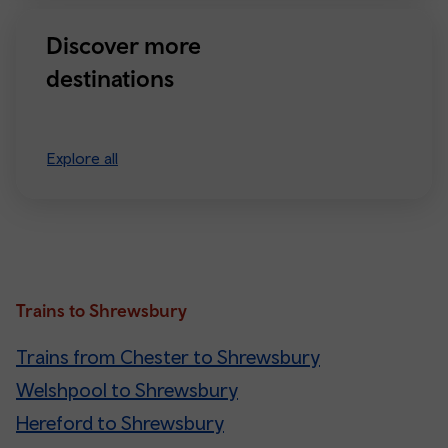
Discover more
destinations
Explore all
Trains to Shrewsbury
Trains from Chester to Shrewsbury
Welshpool to Shrewsbury
Hereford to Shrewsbury