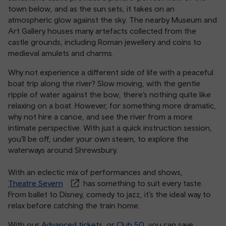
town below, and as the sun sets, it takes on an
atmospheric glow against the sky. The nearby Museum and
Art Gallery houses many artefacts collected from the
castle grounds, including Roman jewellery and coins to
medieval amulets and charms.
Why not experience a different side of life with a peaceful
boat trip along the river? Slow moving, with the gentle
ripple of water against the bow, there’s nothing quite like
relaxing on a boat. However, for something more dramatic,
why not hire a canoe, and see the river from a more
intimate perspective. With just a quick instruction session,
you’ll be off, under your own steam, to explore the
waterways around Shrewsbury.
With an eclectic mix of performances and shows,
Theatre Severn
has something to suit every taste.
From ballet to Disney, comedy to jazz, it’s the ideal way to
relax before catching the train home.
With our
Advanced tickets
, or
Club 50
, you can save