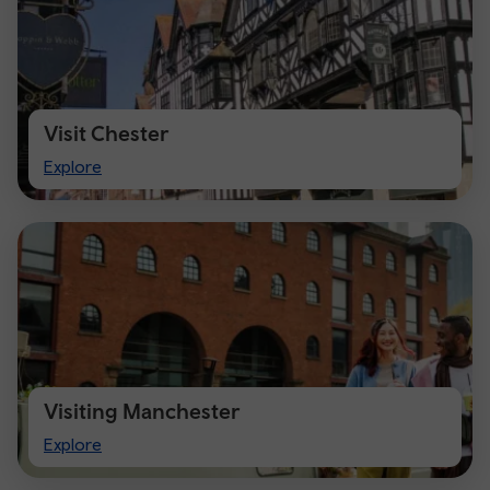
Visit Chester
Visit
Explore
Chester
Visiting Manchester
Visiting
Explore
Manchester