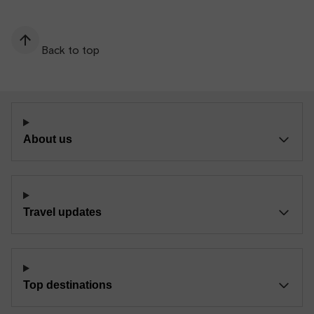
Back to top
About us
Travel updates
Top destinations