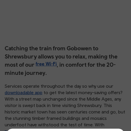
Catching the train from Gobowen to
Shrewsbury allows you to relax, making the
most of our
free Wi-Fi
, in comfort for the 20-
minute journey.
Services operate throughout the day so why use our
downloadable app
to get the latest money-saving offers?
With a street map unchanged since the Middle Ages, any
visitor is swept back in time visiting Shrewsbury. This
historic market town has seen centuries come and go, but
the stunning timber framed buildings and mosaics
underfoot have withstood the test of time. With