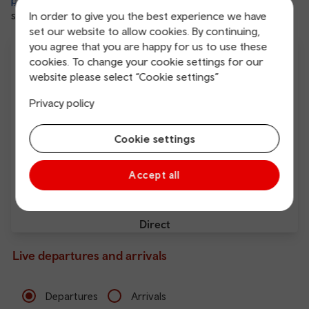
plenty of attractions and activities
, everyone has
something to enjoy in this charming town.
In order to give you the best experience we have
set our website to allow cookies. By continuing,
you agree that you are happy for us to use these
cookies. To change your cookie settings for our
website please select “Cookie settings”
Privacy policy
Free Wi-Fi
Charging points
Cookie settings
Accept all
Direct
Live departures and arrivals
Departures
Arrivals