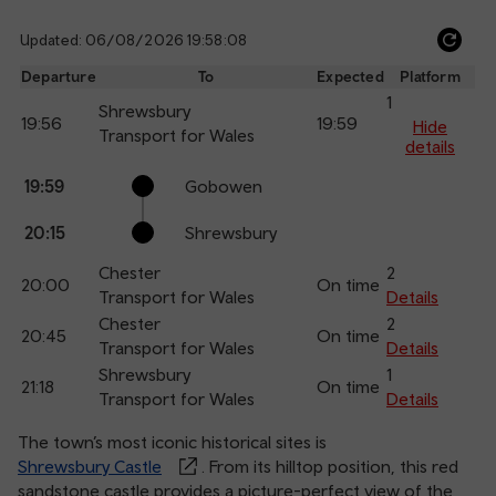
Updated: 06/08/2026 19:58:08
Ref
dep
Departure
To
Expected
Platform
an
1
Shrewsbury
19:56
19:59
arr
Hide
Transport for Wales
details
Calling
Arrival
Station
19:59
Gobowen
points
time
name
20:15
Shrewsbury
Chester
2
20:00
On time
Transport for Wales
Details
Chester
2
20:45
On time
Transport for Wales
Details
Shrewsbury
1
21:18
On time
Transport for Wales
Details
The town’s most iconic historical sites is
Shrewsbury Castle
. From its hilltop position, this red
sandstone castle provides a picture-perfect view of the