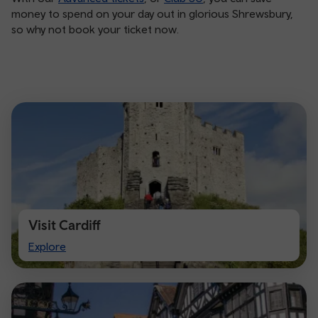
money to spend on your day out in glorious Shrewsbury,
so why not book your ticket now.
Visit Cardiff
Visit
Explore
Cardiff