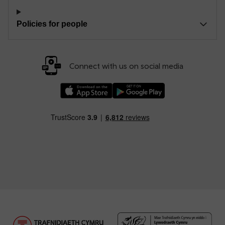
Policies for people
Connect with us on social media
Download our TfW Rail App on the Apple App
Download our TfW Rail App on 