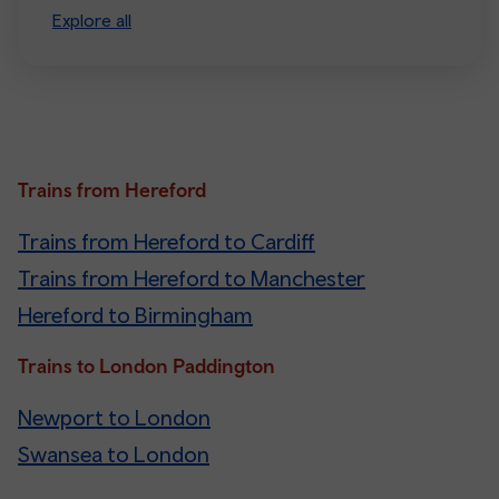
Explore all
Trains from Hereford
Trains from Hereford to Cardiff
Trains from Hereford to Manchester
Hereford to Birmingham
Trains to London Paddington
Newport to London
Swansea to London