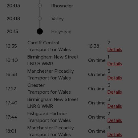
20:03
Rhosneigr
20:08
Valley
20:15
Holyhead
Cardiff Central
2
16:35
16:38
Transport for Wales
Details
Birmingham New Street
1
16:40
On time
LNR & WMR
Details
Manchester Piccadilly
3
16:58
On time
Transport for Wales
Details
Chester
3
17:22
On time
Transport for Wales
Details
Birmingham New Street
3
17:40
On time
LNR & WMR
Details
Fishguard Harbour
2
17:44
On time
Transport for Wales
Details
Manchester Piccadilly
3
18:01
On time
Transport for Wales
Details