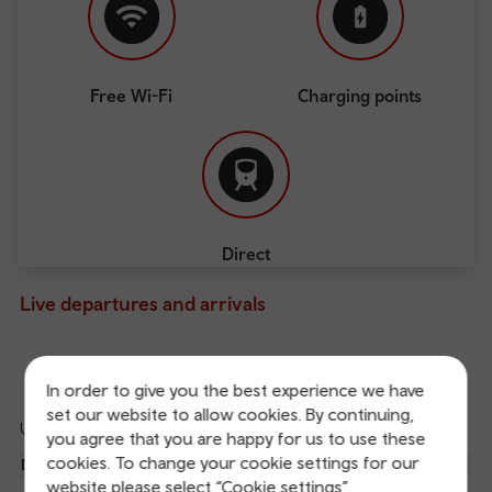
Free Wi-Fi
Charging points
Direct
Live departures and arrivals
Departures
Arrivals
In order to give you the best experience we have
set our website to allow cookies. By continuing,
Updated: 08/08/2026 16:29:05
you agree that you are happy for us to use these
Ref
cookies. To change your cookie settings for our
dep
Departure
To
Expected
Platform
website please select “Cookie settings”
an
3