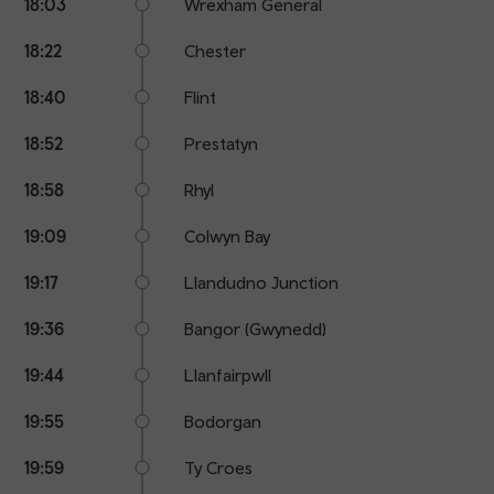
18:03
Wrexham General
18:22
Chester
18:40
Flint
18:52
Prestatyn
18:58
Rhyl
19:09
Colwyn Bay
19:17
Llandudno Junction
19:36
Bangor (Gwynedd)
19:44
Llanfairpwll
19:55
Bodorgan
19:59
Ty Croes