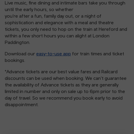
Live music, fine dining and intimate bars take you through
until the early hours, so whether
you’re after a fun, family day out, or a night of
sophistication and elegance with a meal and theatre
tickets, you only need to hop on the train at Hereford and
within a few short hours you can alight at London
Paddington.
Download our
easy-to-use app
for train times and ticket
bookings.
*Advance tickets are our best value fares and Railcard
discounts can be used when booking. We can't guarantee
the availability of Advance tickets as they are generally
limited in number and only on sale up to 6pm prior to the
day of travel. So we recommend you book early to avoid
disappointment.