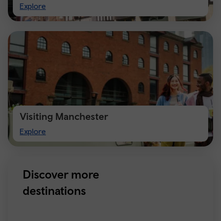
Visit
Explore
Chester
Visiting Manchester
Visiting
Explore
Manchester
Discover more
destinations