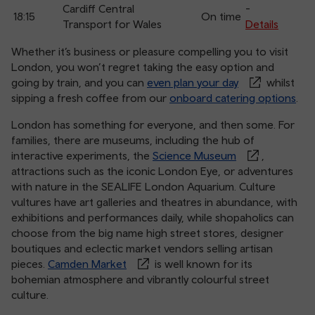
Cardiff Central
-
18:15
On time
Transport for Wales
Details
Whether it’s business or pleasure compelling you to visit
London, you won’t regret taking the easy option and
going by train, and you can
even plan your day
whilst
sipping a fresh coffee from our
onboard catering options
.
London has something for everyone, and then some. For
families, there are museums, including the hub of
interactive experiments, the
Science Museum
,
attractions such as the iconic London Eye, or adventures
with nature in the SEALIFE London Aquarium. Culture
vultures have art galleries and theatres in abundance, with
exhibitions and performances daily, while shopaholics can
choose from the big name high street stores, designer
boutiques and eclectic market vendors selling artisan
pieces.
Camden Market
is well known for its
bohemian atmosphere and vibrantly colourful street
culture.