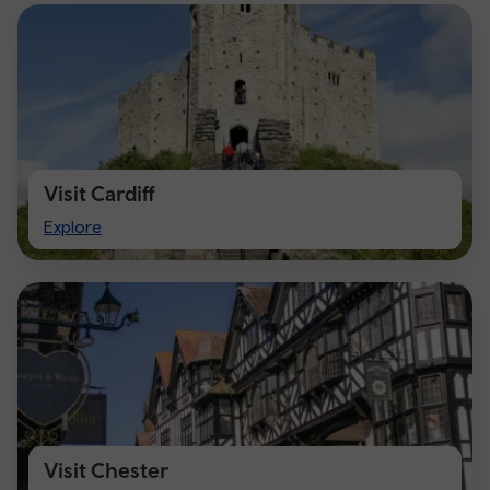
Visit Cardiff
Visit
Explore
Cardiff
Visit Chester