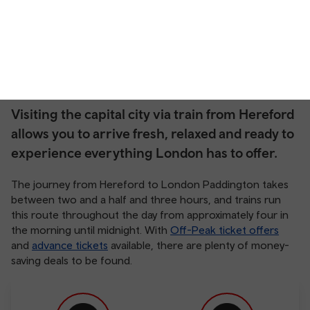
Visiting the capital city via train from Hereford
allows you to arrive fresh, relaxed and ready to
experience everything London has to offer.
The journey from Hereford to London Paddington takes
between two and a half and three hours, and trains run
this route throughout the day from approximately four in
the morning until midnight. With
Off-Peak ticket offers
and
advance tickets
available, there are plenty of money-
saving deals to be found.