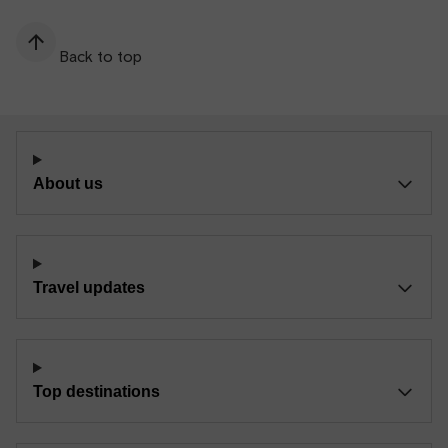
Back to top
About us
Travel updates
Top destinations