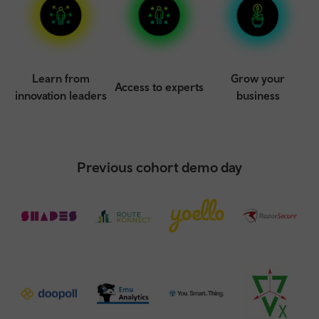
Learn from
Grow your
Access to experts
innovation leaders
business
Previous cohort demo day