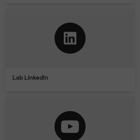
Lab LinkedIn