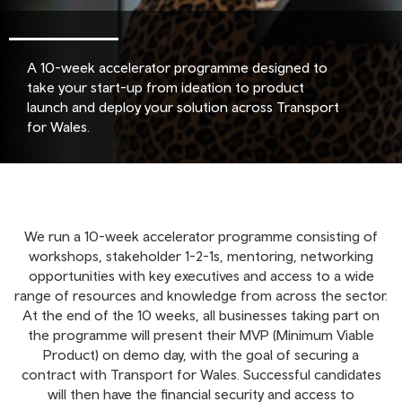
A 10-week accelerator programme designed to
take your start-up from ideation to product
launch and deploy your solution across Transport
for Wales.
We run a 10-week accelerator programme consisting of
workshops, stakeholder 1-2-1s, mentoring, networking
opportunities with key executives and access to a wide
range of resources and knowledge from across the sector.
At the end of the 10 weeks, all businesses taking part on
the programme will present their MVP (Minimum Viable
Product) on demo day, with the goal of securing a
contract with Transport for Wales. Successful candidates
will then have the financial security and access to