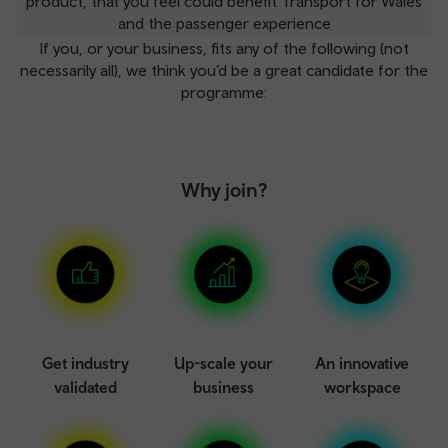
product, that you feel could benefit Transport for Wales
and the passenger experience
If you, or your business, fits any of the following (not
necessarily all), we think you’d be a great candidate for the
programme:
Why join?
Get industry
Up-scale your
An innovative
validated
business
workspace