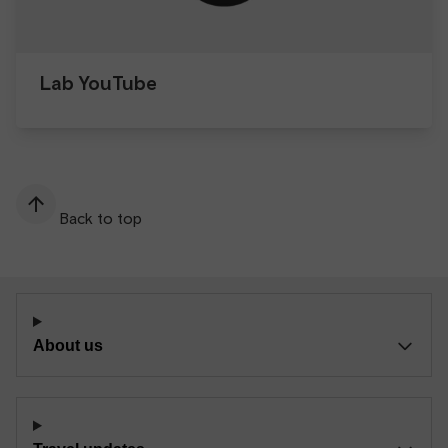
Lab YouTube
Back to top
About us