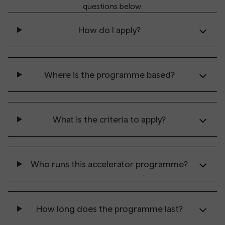
questions below.
How do I apply?
Where is the programme based?
What is the criteria to apply?
Who runs this accelerator programme?
How long does the programme last?