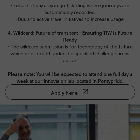
• Future of pay as you go ticketing where journeys are
automatically recorded.
• Bus and active travel initiatives to increase usage.
4. Wildcard: Future of transport - Ensuring TfW is Future
Ready
• The wildcard submission is for technology of the future
which does not fit under the specified challenge areas
above.
Please note: You will be expected to attend one full day a
week at our innovation lab located in Pontypridd.
Apply here