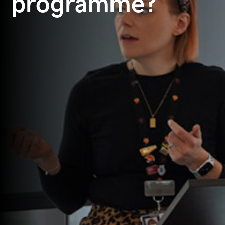
programme?