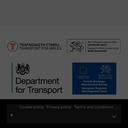
Cookie policy
Privacy policy
Terms and conditions