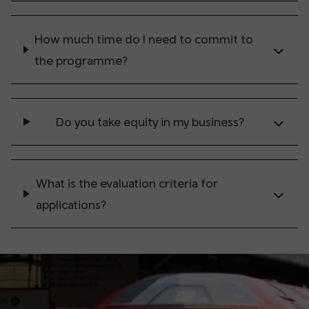
How much time do I need to commit to
the programme?
Do you take equity in my business?
What is the evaluation criteria for
applications?
⠀
⠀
⠀
⠀