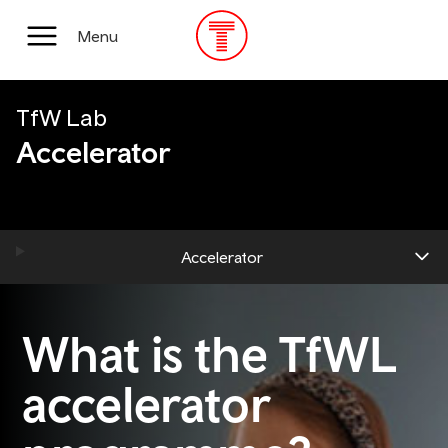
Skip
to
Main
Menu
main
Menu
content
TfW Lab
Accelerator
Accelerator
What is the TfWL
accelerator