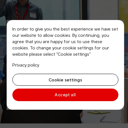
In order to give you the best experience we have set
our website to allow cookies. By continuing, you
agree that you are happy for us to use these
cookies. To change your cookie settings for our
website please select “Cookie settings”
Privacy policy
Cookie settings
Accept all