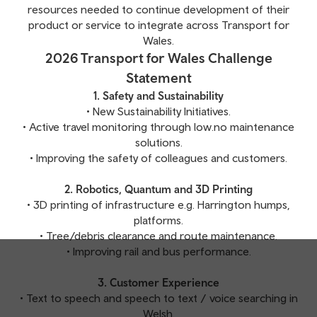
resources needed to continue development of their
product or service to integrate across Transport for
Wales.
2026 Transport for Wales Challenge
Statement
1. Safety and Sustainability
• New Sustainability Initiatives.
• Active travel monitoring through low.no maintenance
solutions.
• Improving the safety of colleagues and customers.
2. Robotics, Quantum and 3D Printing
• 3D printing of infrastructure e.g. Harrington humps,
platforms.
• Tree/debris clearance and route maintenance.
• Improving rail and bus performance.
3. Customer Experience
• Text to speech and speech to text / voice searching in
Welsh.