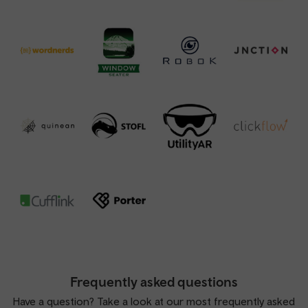
Frequently asked questions
Have a question? Take a look at our most frequently asked