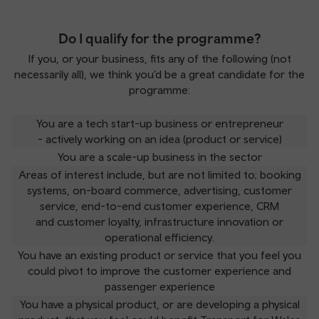
Do I qualify for the programme?
If you, or your business, fits any of the following (not
necessarily all), we think you’d be a great candidate for the
programme:
You are a tech start-up business or entrepreneur
- actively working on an idea (product or service)
You are a scale-up business in the sector
Areas of interest include, but are not limited to; booking
systems, on-board commerce, advertising, customer
service, end-to-end customer experience, CRM
and customer loyalty, infrastructure innovation or
operational efficiency.
You have an existing product or service that you feel you
could pivot to improve the customer experience and
passenger experience
You have a physical product, or are developing a physical