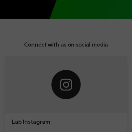
Connect with us on social media
Lab Instagram