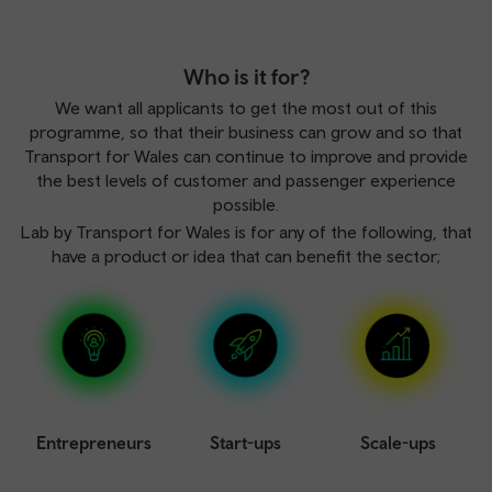
Who is it for?
We want all applicants to get the most out of this
programme, so that their business can grow and so that
Transport for Wales can continue to improve and provide
the best levels of customer and passenger experience
possible.
Lab by Transport for Wales is for any of the following, that
have a product or idea that can benefit the sector;
Entrepreneurs
Start-ups
Scale-ups