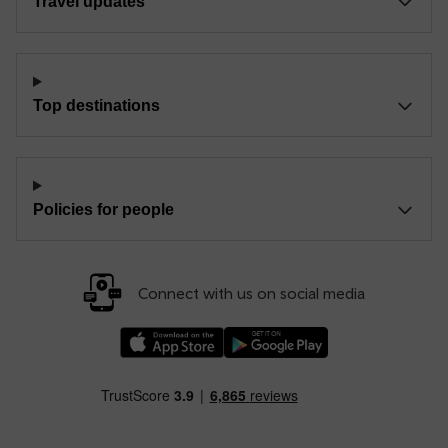
Travel updates
Top destinations
Policies for people
Connect with us on social media
Download our TfW Rail App on the Apple App
Download our TfW Rail App on 