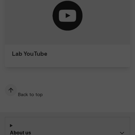
Lab YouTube
Back to top
About us