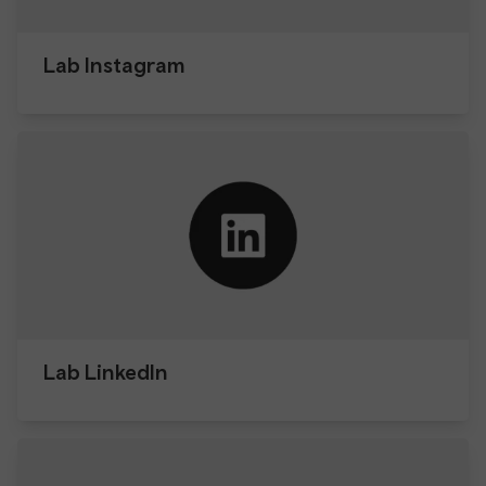
Lab Instagram
Lab LinkedIn