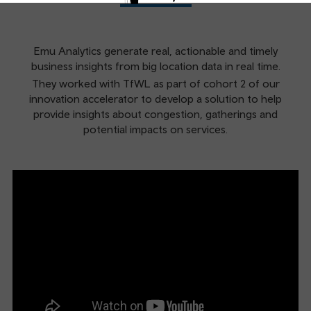
Emu Analytics generate real, actionable and timely
business insights from big location data in real time.
They worked with TfWL as part of cohort 2 of our
innovation accelerator to develop a solution to help
provide insights about congestion, gatherings and
potential impacts on services.