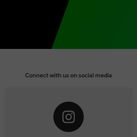
Connect with us on social media