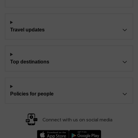
Travel updates
Top destinations
Policies for people
Connect with us on social media