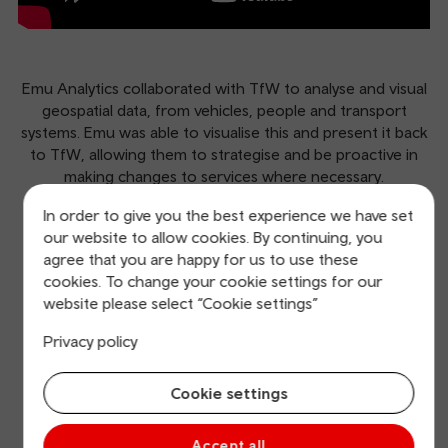
Emu Analytics collaborated with TfW to analyse and visual
geospatial data, from vehicles, people and transport
systems. Emu was able to visualise this and present it back
to TfW, allowing them to strategise and be proactive in
making changes to services where necessary.
In order to give you the best experience we have set
www.emu-
our website to allow cookies. By continuing, you
analytics.com
agree that you are happy for us to use these
cookies. To change your cookie settings for our
website please select “Cookie settings”
Our other great start-ups
Privacy policy
Find out more about the other start-ups that have had
success on our accelerator programme.
Cookie settings
Accept all