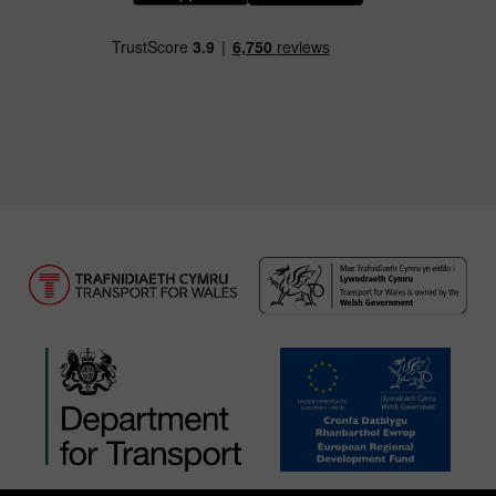
Download our TfW Rail App on the Apple App
Download our TfW Rail App on 