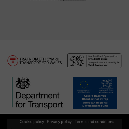
Cookie policy
Privacy policy
Terms and conditions