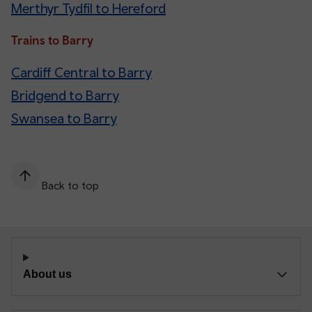
Merthyr Tydfil to Hereford
Trains to Barry
Cardiff Central to Barry
Bridgend to Barry
Swansea to Barry
Back to top
About us