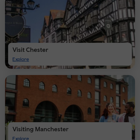
Visit Chester
Visit
Explore
Chester
Visiting Manchester
Visiting
Explore