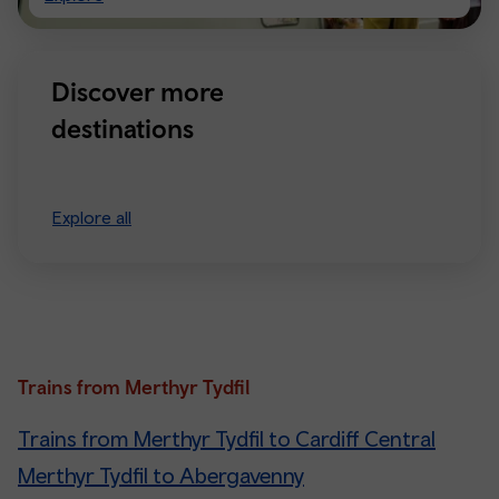
Manchester
Discover more
destinations
Explore all
Trains from Merthyr Tydfil
Trains from Merthyr Tydfil to Cardiff Central
Merthyr Tydfil to Abergavenny