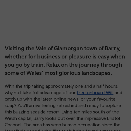
Visiting the Vale of Glamorgan town of Barry,
whether for business or pleasure is easy when
you go by train. Relax on the journey through
some of Wales’ most glorious landscapes.
With the trip taking approximately one and a half hours,
why not take full advantage of our
free onboard Wifi
and
catch up with the latest online news, or your favourite
soap? You’ll arrive feeling refreshed and ready to explore
this buzzing seaside resort. Lying ten miles south of the
Welsh capital, Barry looks out over the impressive Bristol
Channel. The area has seen human occupation since the