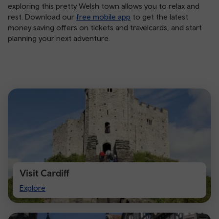
exploring this pretty Welsh town allows you to relax and
rest. Download our
free mobile app
to get the latest
money saving offers on tickets and travelcards, and start
planning your next adventure.
Visit Cardiff
Visit
Explore
Cardiff