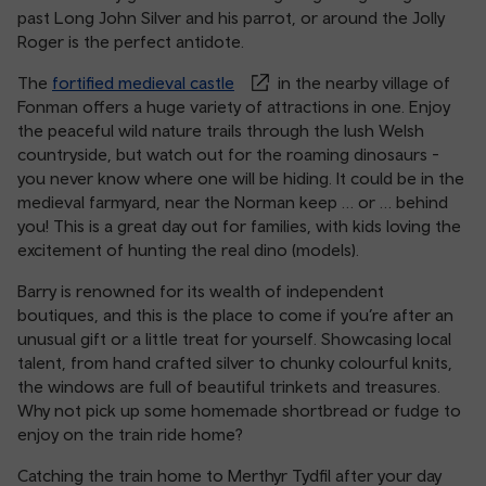
past Long John Silver and his parrot, or around the Jolly
Roger is the perfect antidote.
The
fortified medieval castle
in the nearby village of
Fonman offers a huge variety of attractions in one. Enjoy
the peaceful wild nature trails through the lush Welsh
countryside, but watch out for the roaming dinosaurs -
you never know where one will be hiding. It could be in the
medieval farmyard, near the Norman keep … or … behind
you! This is a great day out for families, with kids loving the
excitement of hunting the real dino (models).
Barry is renowned for its wealth of independent
boutiques, and this is the place to come if you’re after an
unusual gift or a little treat for yourself. Showcasing local
talent, from hand crafted silver to chunky colourful knits,
the windows are full of beautiful trinkets and treasures.
Why not pick up some homemade shortbread or fudge to
enjoy on the train ride home?
Catching the train home to Merthyr Tydfil after your day