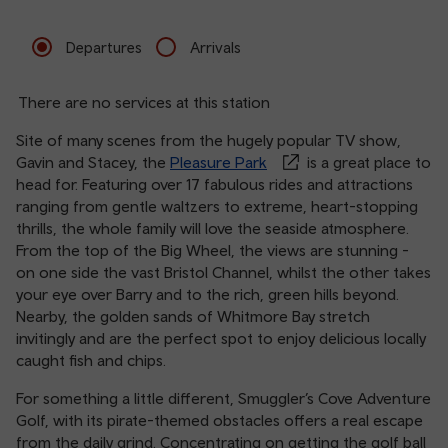
Departures
Arrivals
There are no services at this station
Site of many scenes from the hugely popular TV show,
Gavin and Stacey, the
Pleasure Park
is a great place to
head for. Featuring over 17 fabulous rides and attractions
ranging from gentle waltzers to extreme, heart-stopping
thrills, the whole family will love the seaside atmosphere.
From the top of the Big Wheel, the views are stunning -
on one side the vast Bristol Channel, whilst the other takes
your eye over Barry and to the rich, green hills beyond.
Nearby, the golden sands of Whitmore Bay stretch
invitingly and are the perfect spot to enjoy delicious locally
caught fish and chips.
For something a little different, Smuggler’s Cove Adventure
Golf, with its pirate-themed obstacles offers a real escape
from the daily grind. Concentrating on getting the golf ball