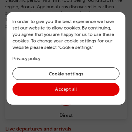
Mesolithic period, with flint tools being found across the
region, Bronze Age burial urns discovered in earthen
barrows and the remains of an Iron Age fort nearby.
Today, Barry is a thriving resort, with a busy dockland, and
In order to give you the best experience we have
plenty for a family day out.
set our website to allow cookies. By continuing,
you agree that you are happy for us to use these
cookies. To change your cookie settings for our
website please select “Cookie settings”
Privacy policy
From £5.00
From 1 hour 25 mins
Cookie settings
Accept all
Direct
Live departures and arrivals