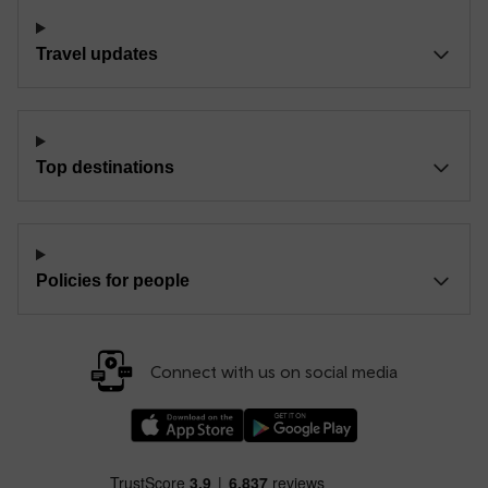
Travel updates
Top destinations
Policies for people
Connect with us on social media
Download our TfW Rail App on the Apple App
Download our TfW Rail App on 