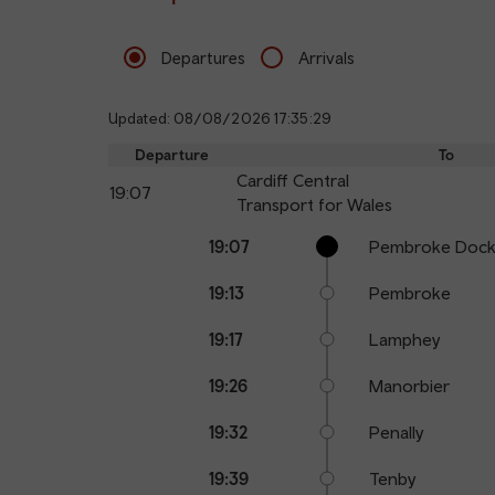
Departures
Arrivals
Updated: 08/08/2026 17:35:29
Departure
To
Cardiff Central
19:07
Transport for Wales
Calling
Arrival
Station
19:07
Pembroke Doc
points
time
name
19:13
Pembroke
19:17
Lamphey
19:26
Manorbier
19:32
Penally
19:39
Tenby