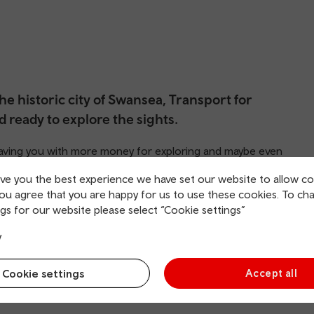
he historic city of Swansea, Transport for
d ready to explore the sights.
 leaving you with more money for exploring and maybe even
ive you the best experience we have set our website to allow co
you agree that you are happy for us to use these cookies. To ch
gs for our website please select “Cookie settings”
y
Cookie settings
Accept all
rging points
Direct