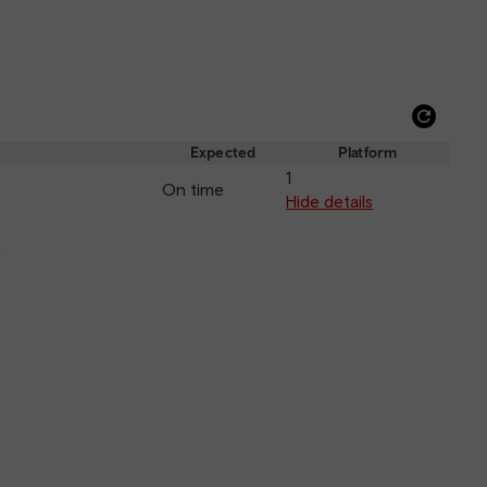
Refre
depar
Expected
Platform
and
1
On time
arriva
Hide details
k