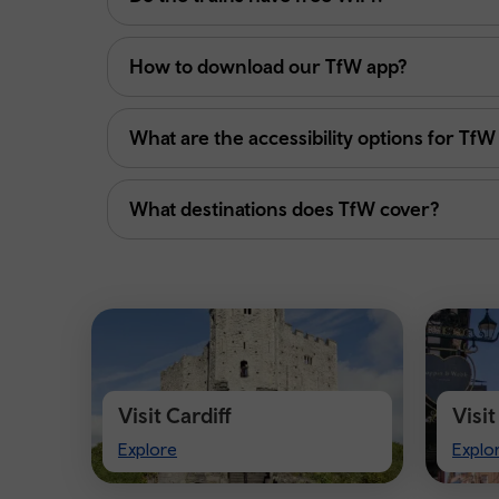
How to download our TfW app?
What are the accessibility options for TfW
What destinations does TfW cover?
Visit Cardiff
Visi
Visit
Visit
Explore
Explo
Cardiff
Ches