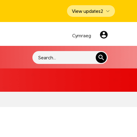
View updates
2
Cymraeg
Search