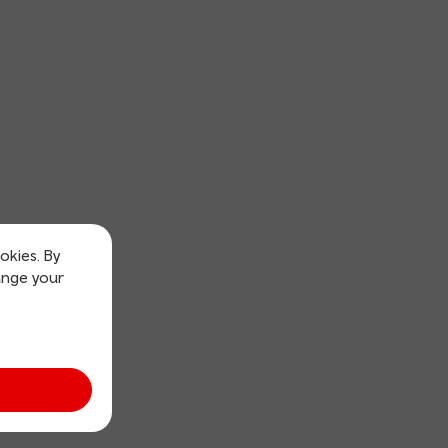
okies. By
ange your