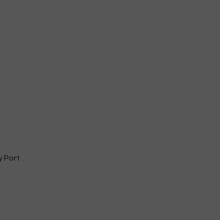
y Port