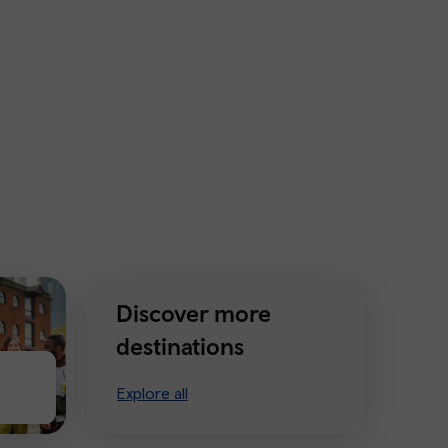
Discover more
destinations
Explore all