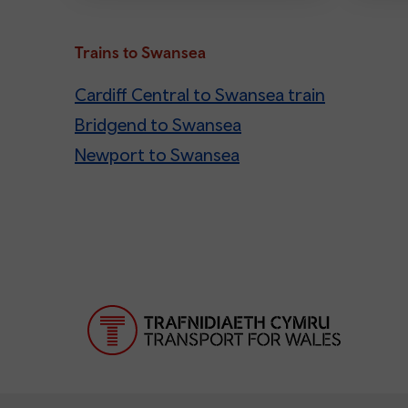
Trains to Swansea
Cardiff Central to Swansea train
Bridgend to Swansea
Newport to Swansea