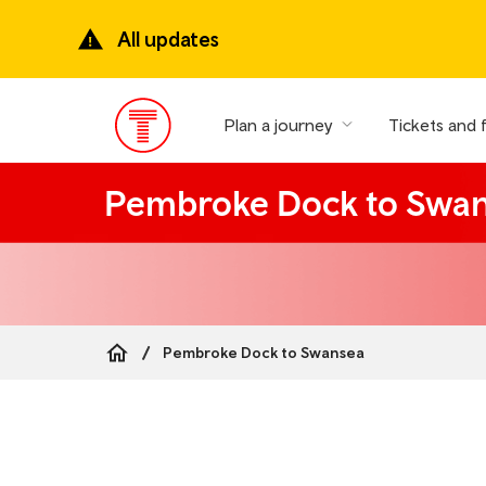
Skip
to
All updates
main
content
Plan a journey
Tickets and 
Main
Menu
Pembroke Dock to Swa
Pembroke Dock to Swansea
Breadcrumb