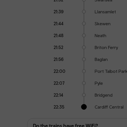
21:39
Llansamlet
21:44
Skewen
21:48
Neath
21:52
Briton Ferry
21:56
Baglan
22:00
Port Talbot Par
22:07
Pyle
22:14
Bridgend
22:35
Cardiff Central
Do the trains have free WiFi?