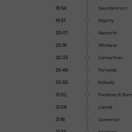
19:54
Saundersfoot
19:57
Kilgetty
20:07
Narberth
20:16
Whitland
20:33
Carmarthen
20:49
Ferryside
20:55
Kidwelly
21:02
Pembrey & Burr
21:08
Llanelli
21:16
Gowerton
21:32
Swansea