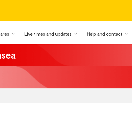
fares
Live times and updates
Help and contact
nsea