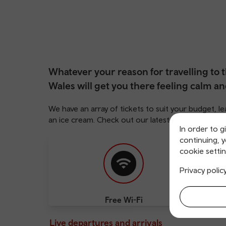
Whatever your reason for travelling to t
Wales will get you there feeling calm an
We have an array of tickets to suit your budget,
an ice cream. Check out our latest deals
here
.
In order to g
continuing, 
cookie settin
Privacy polic
Free Wi-Fi
Cha
Live departures and arrivals