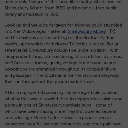
memorable feature of this incredible facility, which housed
Shrewsbury School from 1550 and became a free public
library and museum in 1885.
Look up and you’d be forgiven for thinking you’d stumbled
into the Middle Ages - after all,
Shrewsbury Abbey
and its environs are the setting for the Brother Cadfael
novels, upon which the beloved TV series is based. But at
street level, Shrewsbury couldn’t be more modern - with
independent shops outnumbering chain retailers by almost
half! Artisanal studios, quirky vintage outlets and unique
bookshops are crammed throughout its cobbled ‘shuts
and passages’ - the local name for the crooked alleyways
that run throughout this proud market town.
After a day spent discovering this unforgettable location,
what better way to unwind than to enjoy stellar cuisine and
a drink in one of Shrewsbury’s archaic pubs - some of
which have been trading since they first opened several
centuries ago. Henry Tudor House is a popular venue
incorporating a full bar and restaurant, and once paid host