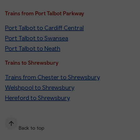
Trains from Port Talbot Parkway
Port Talbot to Cardiff Central
Port Talbot to Swansea
Port Talbot to Neath
Trains to Shrewsbury
Trains from Chester to Shrewsbury
Welshpool to Shrewsbury
Hereford to Shrewsbury
Back to top