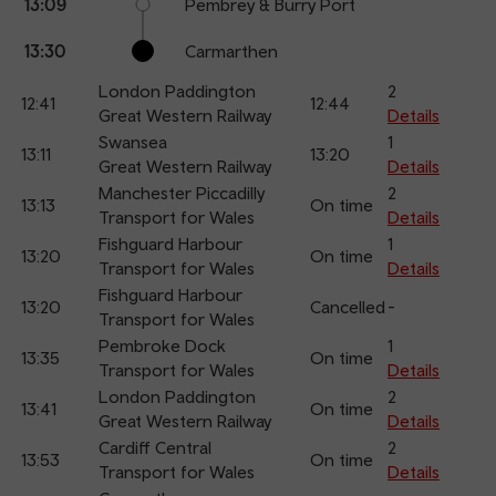
13:09
Pembrey & Burry Port
13:30
Carmarthen
London Paddington
2
12:41
12:44
Great Western Railway
Details
Swansea
1
13:11
13:20
Great Western Railway
Details
Manchester Piccadilly
2
13:13
On time
Transport for Wales
Details
Fishguard Harbour
1
13:20
On time
Transport for Wales
Details
Fishguard Harbour
13:20
Cancelled
-
Transport for Wales
Pembroke Dock
1
13:35
On time
Transport for Wales
Details
London Paddington
2
13:41
On time
Great Western Railway
Details
Cardiff Central
2
13:53
On time
Transport for Wales
Details