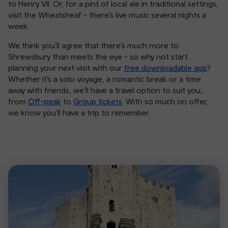
to Henry VII. Or, for a pint of local ale in traditional settings,
visit the Wheatsheaf - there’s live music several nights a
week.
We think you’ll agree that there’s much more to
Shrewsbury than meets the eye - so why not start
planning your next visit with our
free downloadable app
?
Whether it’s a solo voyage, a romantic break or a time
away with friends, we’ll have a travel option to suit you,
from
Off-peak
to
Group tickets
. With so much on offer,
we know you’ll have a trip to remember.