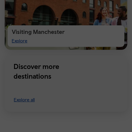
Visiting Manchester
Visiting
Explore
Manchester
Discover more
destinations
Explore all