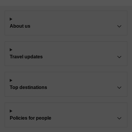
About us
Travel updates
Top destinations
Policies for people