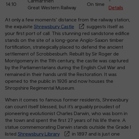
Carmarthen
-
14:10
On time
Great Western Railway
Details
At only a few moments’ distance from the railway station,
the exquisite
Shrewsbury Castle
suggests itself as
your first port of call. This stunning red sandstone edifice
stands on the site of a long-gone Anglo-Saxon timber
fortification, strategically placed to defend the ancient
settlement of Scrobbesburh. Rebuilt by Sir Roger de
Montgomery in the 11th century, the castle was captured
by the Parliamentarians during the English Civil War and
remained in their hands until the Restoration. It was
opened to the public in 1926 and now houses the
Shropshire Regimental Museum.
When it comes to famous former residents, Shrewsbury
can count itself blessed, but it’s arguably proudest of
pioneering evolutionist Charles Darwin, who was born in
the town and spent the first 27 years of his life there. A
statue commemorating Darwin stands outside the Grade I
listed
Shrewsbury Library
in 1897 and is just one