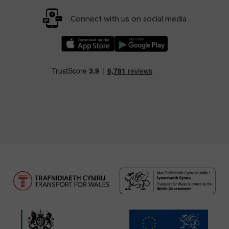
Connect with us on social media
Download our TfW Rail App on the Apple App
Download our TfW Rail App on 