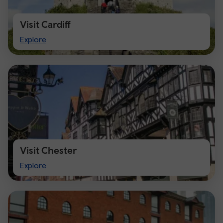
Visit Cardiff
Visit
Explore
Cardiff
Visit Chester
Visit
Explore
Chester