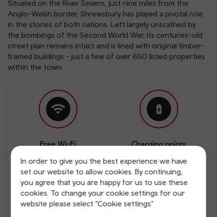
Situated on the River Severn, just nine miles from the
Anglo-Welsh border, Shrewsbury has played a pivotal role
in the stories of both nations. Left largely unscathed by
the bombings of the Second World War, its centuries-old
street plan remains intact and is lined with original timber-
framed buildings - just a few of over 650 listed properties
within the town.
Free Wi-Fi
Charging points
In order to give you the best experience we have
set our website to allow cookies. By continuing,
you agree that you are happy for us to use these
cookies. To change your cookie settings for our
website please select “Cookie settings”
Direct