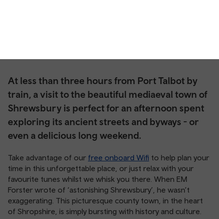
At less than three hours from Port Talbot by
train, a visit to the beautiful mediaeval town of
Shrewsbury is perfect for an afternoon spent
exploring its ancient streets and byways - or
even a delicious long weekend.
Take advantage of our
free onboard Wifi
to help plan your
time in this unforgettable place, or just relax with your
favourite tunes whilst we whisk you there. When EM
Forster wrote of ‘astonishing Shrewsbury’, he wasn’t
exaggerating. This picturesque county town, in the heart
of Shropshire, is simply bursting with history and culture.