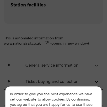
Station facilities
This is automated information from
www.nationalrail.co.uk
(opens in new window).
General service information
Ticket buying and collection
In order to give you the best experience we have
All station facilities
set our website to allow cookies. By continuing,
you agree that you are happy for us to use these