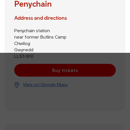
Penychain
Address and directions
Penychain station
near former Butlins Camp
Chwilog
Gwynedd
LL53 6HJ
Buy tickets
View on Google Maps