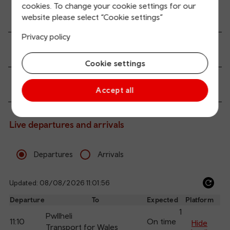
cookies. To change your cookie settings for our
Accessibility and mobility access
website please select “Cookie settings”
Privacy policy
Transport links
Cookie settings
Passenger services
Accept all
Live departures and arrivals
Departures
Arrivals
Updated: 08/08/2026 11:01:56
Ref
dep
Departure
To
Expected
Platform
an
1
Pwllheli
11:10
On time
arr
Hide
Transport for Wales