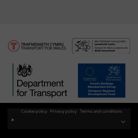
Cookie policy
Privacy policy
Terms and conditions