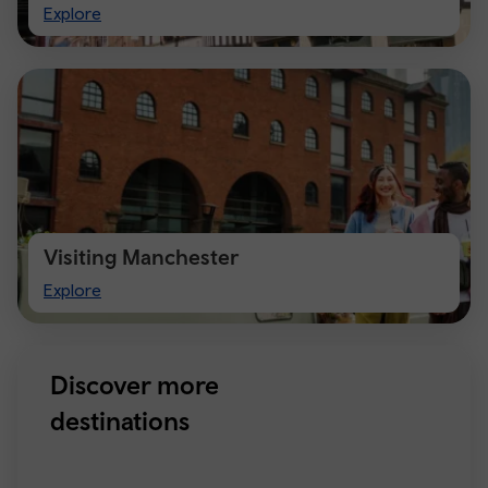
Visit
Explore
Chester
Visiting Manchester
Visiting
Explore
Manchester
Discover more
destinations