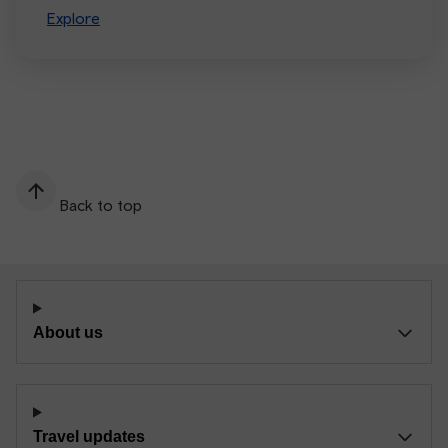
Explore
Back to top
About us
Travel updates