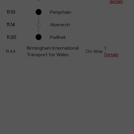
details
Calling
Arrival
Station
11:10
Penychain
points
time
name
11:14
Abererch
11:20
Pwllheli
Birmingham International
1
11:44
On time
Transport for Wales
Details