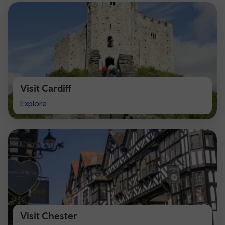
Visit Cardiff
Visit
Explore
Cardiff
Visit Chester