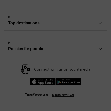
Top destinations
Policies for people
Connect with us on social media
Download our TfW Rail App on the Apple App
Download our TfW Rail App on 