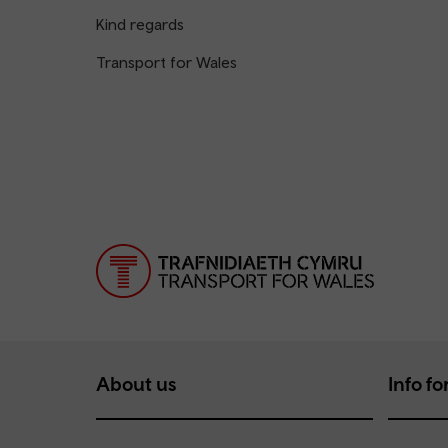
Kind regards
Transport for Wales
About us
Info for