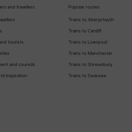
rs and travellers
Popular routes
avellers
Trains to Aberystwyth
s
Trains to Cardiff
and tourists
Trains to Liverpool
ties
Trains to Manchester
ent and councils
Trains to Shrewsbury
nd Inspiration
Trains to Swansea