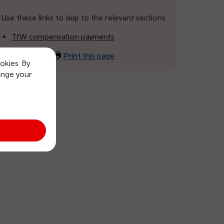
Use these links to skip to the relevant sections
TfW compensation payments
Print this page
okies. By
ange your