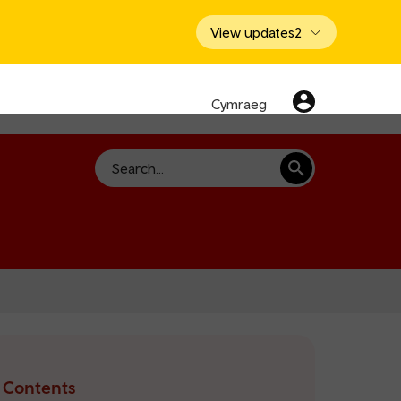
View updates
2
Cymraeg
Search
Contents