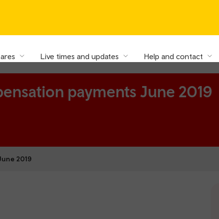
fares
Live times and updates
Help and contact
pensation payments June 2019
June 2019