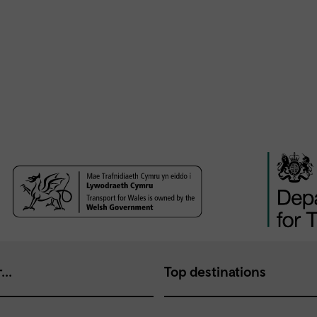
...
Top destinations