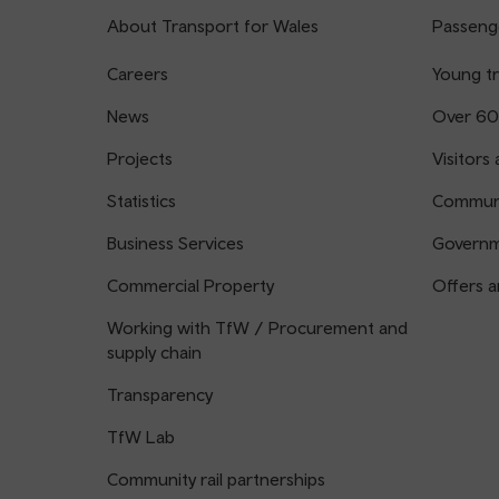
About Transport for Wales
Passenge
Careers
Young tr
News
Over 60
Projects
Visitors 
Statistics
Communi
Business Services
Governm
Commercial Property
Offers a
Working with TfW / Procurement and
supply chain
Transparency
TfW Lab
Community rail partnerships