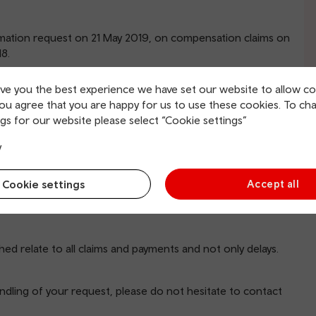
rmation request on 21 May 2019, on compensation claims on
8.
ive you the best experience we have set our website to allow co
you agree that you are happy for us to use these cookies. To ch
ved since 14 October 2018?
gs for our website please select “Cookie settings”
d?
 14 October 2018?
y
n you have and monthly breakdown if available
Cookie settings
Accept all
with the requirements of the Freedom of Information Act
hat we hold the information you require. The information
ched relate to all claims and payments and not only delays.
ndling of your request, please do not hesitate to contact