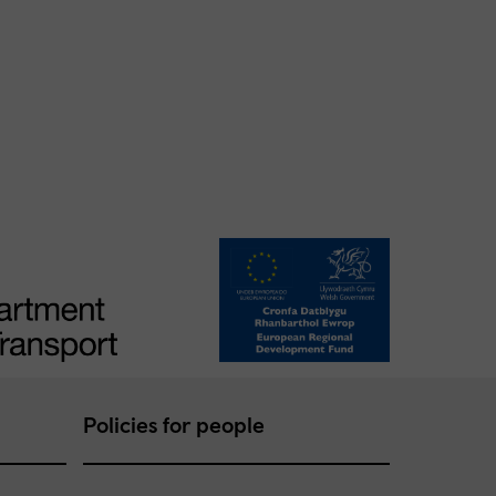
Policies for people