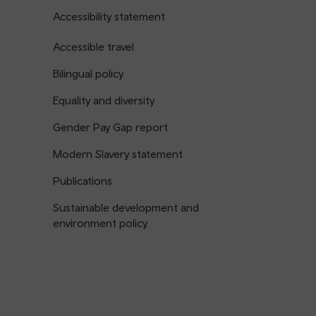
Accessibility statement
Accessible travel
Bilingual policy
Equality and diversity
Gender Pay Gap report
Modern Slavery statement
Publications
Sustainable development and
environment policy