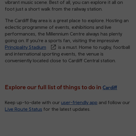
vibrant music scene. Best of all, you can explore it all on
foot just a short walk from the railway station.
The Cardiff Bay area is a great place to explore. Hosting an
eclectic programme of events, exhibitions and live
performances, the Millennium Centre always has plenty
going on. If you’re a sports fan, visiting the impressive
Principality Stadium
is a must. Home to rugby, football
and international sporting events, the venue is
conveniently located close to Cardiff Central station.
Explore our full list of things to do in
Cardiff
Keep up-to-date with our
user-friendly app
and follow our
Live Route Status
for the latest updates.