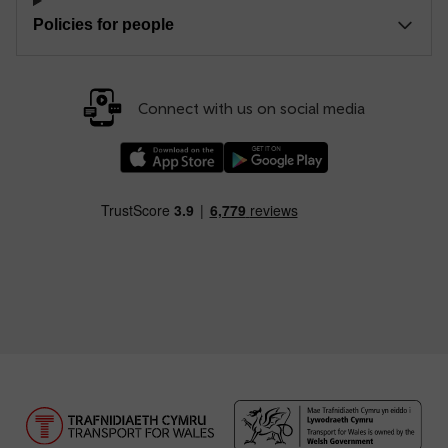
Policies for people
Connect with us on social media
Download our TfW Rail App on the Apple App
Download our TfW Rail App on 