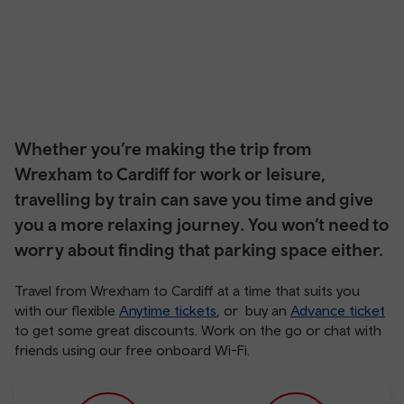
Whether you’re making the trip from
Wrexham to Cardiff for work or leisure,
travelling by train can save you time and give
you a more relaxing journey. You won’t need to
worry about finding that parking space either.
Travel from Wrexham to Cardiff at a time that suits you
with our flexible
Anytime tickets
, or buy an
Advance ticket
to get some great discounts. Work on the go or chat with
friends using our free onboard Wi-Fi.