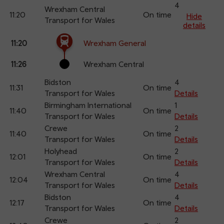
an
4
Wrexham Central
11:20
On time
arr
Hide
Transport for Wales
details
The train is currently at Wrexham General.
Calling
Arrival
Station
11:20
Wrexham General
points
time
name
11:26
Wrexham Central
Bidston
4
11:31
On time
Transport for Wales
Details
Birmingham International
1
11:40
On time
Transport for Wales
Details
Crewe
2
11:40
On time
Transport for Wales
Details
Holyhead
2
12:01
On time
Transport for Wales
Details
Wrexham Central
4
12:04
On time
Transport for Wales
Details
Bidston
4
12:17
On time
Transport for Wales
Details
Crewe
2