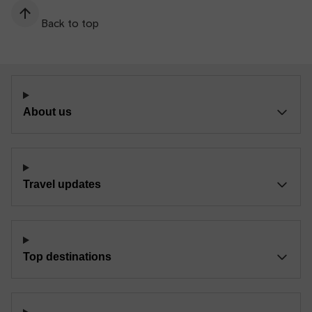
Back to top
About us
Travel updates
Top destinations