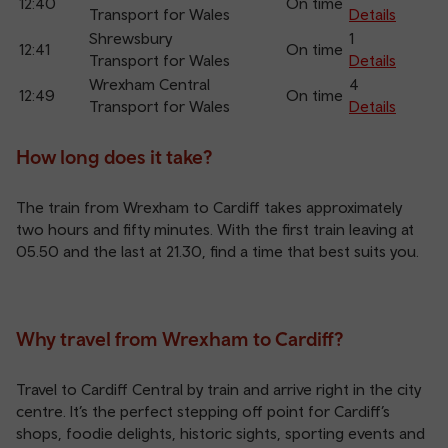
12:40
On time
Transport for Wales
Details
Shrewsbury
1
12:41
On time
Transport for Wales
Details
Wrexham Central
4
12:49
On time
Transport for Wales
Details
How long does it take?
The train from Wrexham to Cardiff takes approximately
two hours and fifty minutes. With the first train leaving at
05.50 and the last at 21.30, find a time that best suits you.
Why travel from Wrexham to Cardiff?
Travel to Cardiff Central by train and arrive right in the city
centre. It’s the perfect stepping off point for Cardiff’s
shops, foodie delights, historic sights, sporting events and