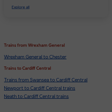
Explore all
Trains from Wrexham General
Wrexham General to Chester
Trains to Cardiff Central
Trains from Swansea to Cardiff Central
Newport to Cardiff Central trains
Neath to Cardiff Central trains