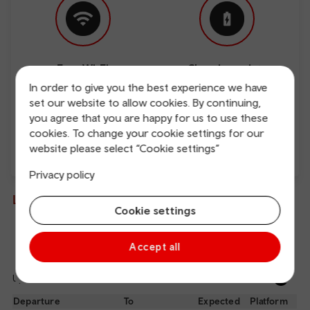
Free Wi-Fi
Charging points
In order to give you the best experience we have
set our website to allow cookies. By continuing,
you agree that you are happy for us to use these
cookies. To change your cookie settings for our
website please select “Cookie settings”
Direct
Privacy policy
Live departures and arrivals
Cookie settings
Departures
Arrivals
Accept all
Updated: 07/08/2026 11:20:38
Ref
dep
Departure
To
Expected
Platform