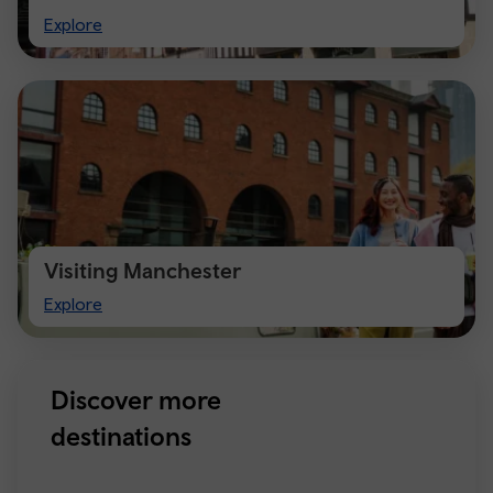
Visit
Explore
Chester
Visiting Manchester
Visiting
Explore
Manchester
Discover more
destinations