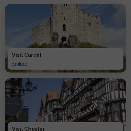
Visit Cardiff
Visit
Explore
Cardiff
Visit Chester