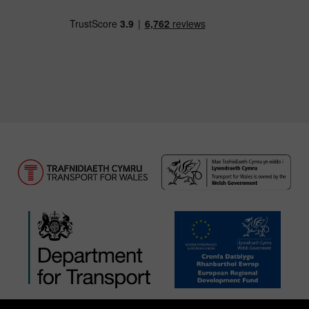
Download our TfW Rail App on the Apple App
Download our TfW Rail App on 