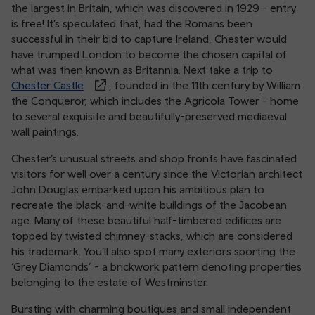
the largest in Britain, which was discovered in 1929 - entry
is free! It’s speculated that, had the Romans been
successful in their bid to capture Ireland, Chester would
have trumped London to become the chosen capital of
what was then known as Britannia. Next take a trip to
Chester Castle
, founded in the 11th century by William
the Conqueror, which includes the Agricola Tower - home
to several exquisite and beautifully-preserved mediaeval
wall paintings.
Chester’s unusual streets and shop fronts have fascinated
visitors for well over a century since the Victorian architect
John Douglas embarked upon his ambitious plan to
recreate the black-and-white buildings of the Jacobean
age. Many of these beautiful half-timbered edifices are
topped by twisted chimney-stacks, which are considered
his trademark. You’ll also spot many exteriors sporting the
‘Grey Diamonds’ - a brickwork pattern denoting properties
belonging to the estate of Westminster.
Bursting with charming boutiques and small independent