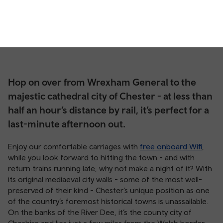
Hop on over from Wrexham General to the
majestic cathedral city of Chester - at less than
half an hour’s distance by rail, it’s perfect for a
last-minute afternoon out.
Enjoy our comfortable carriages with
free onboard Wifi
,
while you look forward to hitting the town - and with
return trains running late, why not make a night of it? With
its original mediaeval city walls - some of the most well-
preserved of their kind - Chester’s unique position as one
of the country’s foremost historical towns is unassailable.
On the banks of the River Dee, it’s the county city of