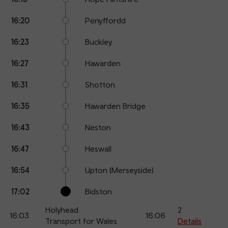
16:20
Penyffordd
16:23
Buckley
16:27
Hawarden
16:31
Shotton
16:35
Hawarden Bridge
16:43
Neston
16:47
Heswall
16:54
Upton (Merseyside)
17:02
Bidston
Holyhead
2
16:03
16:06
Transport for Wales
Details