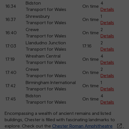
Bidston
4
16:34
On time
Transport for Wales
Details
Shrewsbury
1
16:37
On time
Transport for Wales
Details
Crewe
2
16:40
On time
Transport for Wales
Details
Llandudno Junction
2
17:03
17:16
Transport for Wales
Details
Wrexham Central
4
17:19
On time
Transport for Wales
Details
Crewe
2
17:40
On time
Transport for Wales
Details
Birmingham International
1
17:42
On time
Transport for Wales
Details
Bidston
4
17:45
On time
Transport for Wales
Details
Encompassing a wealth of ancient remains and listed
buildings, Chester is filled with fascinating landmarks to
explore. Check out the
Chester Roman Amphitheatre
,