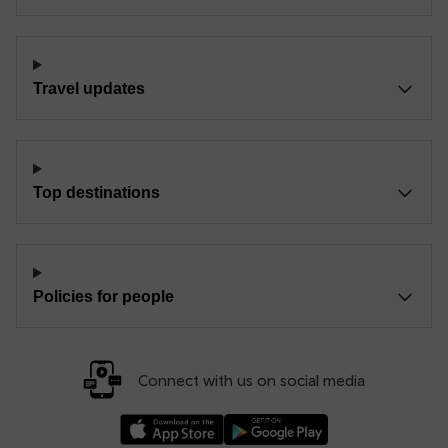
Travel updates
Top destinations
Policies for people
Connect with us on social media