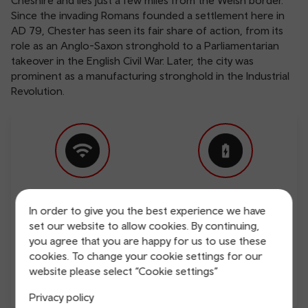
Cheshire and lies just a few miles from the Welsh border.
Since the invading Romans founded a settlement here in
AD 79, Chester has seen its fair share of action, from its
role as an Anglo-Saxon stronghold to a Parliamentarian
takeover in the English Civil War. Later, the city was
prominent as a manufacturing stronghold in the Industrial
Revolution.
Free Wi-Fi
Charging points
In order to give you the best experience we have
set our website to allow cookies. By continuing,
you agree that you are happy for us to use these
cookies. To change your cookie settings for our
website please select “Cookie settings”
Privacy policy
Direct