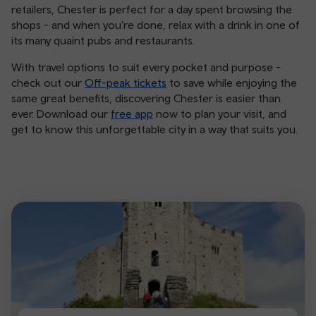
retailers, Chester is perfect for a day spent browsing the
shops - and when you’re done, relax with a drink in one of
its many quaint pubs and restaurants.
With travel options to suit every pocket and purpose -
check out our
Off-peak tickets
to save while enjoying the
same great benefits, discovering Chester is easier than
ever. Download our
free app
now to plan your visit, and
get to know this unforgettable city in a way that suits you.