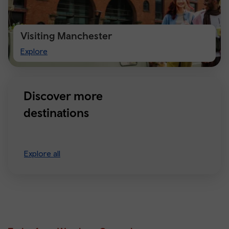
Visiting Manchester
Visiting
Explore
Manchester
Discover more
destinations
Explore all