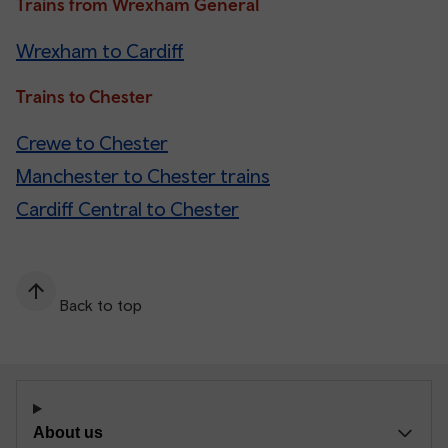
Trains from Wrexham General
Wrexham to Cardiff
Trains to Chester
Crewe to Chester
Manchester to Chester trains
Cardiff Central to Chester
Back to top
About us