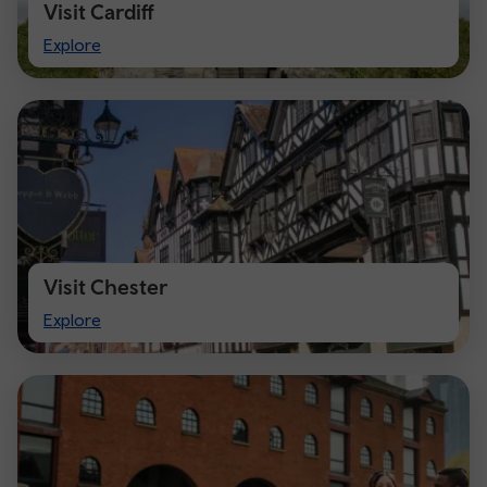
Visit Cardiff
Visit
Explore
Cardiff
Visit Chester
Visit
Explore
Chester