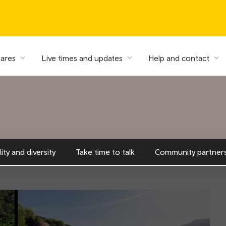
fares
Live times and updates
Help and contact
ity and diversity
Take time to talk
Community partners