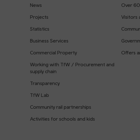
News
Over 60
Projects
Visitors 
Statistics
Communi
Business Services
Governm
Commercial Property
Offers a
Working with TfW / Procurement and
supply chain
Transparency
TfW Lab
Community rail partnerships
Activities for schools and kids