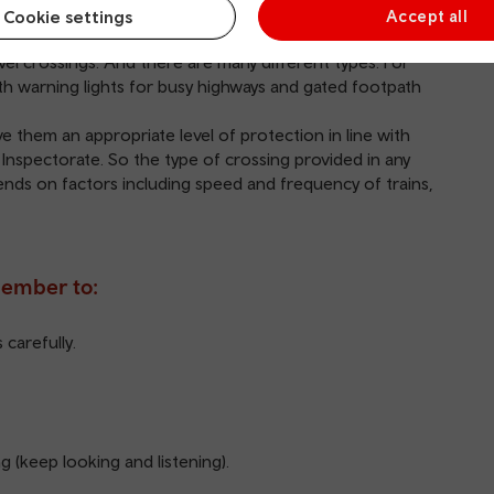
Cookie settings
Accept all
ss safely.
vel crossings. And there are many different types. For
th warning lights for busy highways and gated footpath
e them an appropriate level of protection in line with
 Inspectorate. So the type of crossing provided in any
pends on factors including speed and frequency of trains,
member to:
carefully.
g (keep looking and listening).