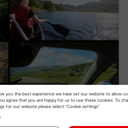
ive you the best experience we have set our website to allow co
you agree that you are happy for us to use these cookies. To ch
gs for our website please select “Cookie settings”
cations across the railway where roads and
y