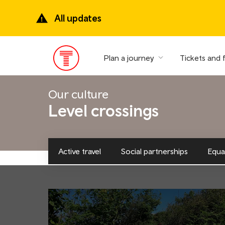
Skip
to
All updates
main
content
Plan a journey
Tickets and 
Main
Menu
Our culture
Level crossings
Active travel
Social partnerships
Equal