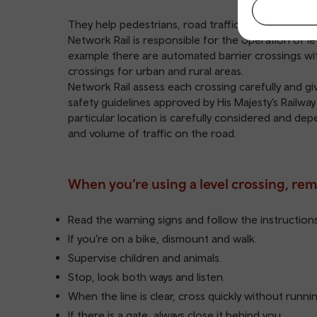
They help pedestrians, road traffic and animals cro
Network Rail is responsible for the operation of le
example there are automated barrier crossings wi
crossings for urban and rural areas.
Network Rail assess each crossing carefully and giv
safety guidelines approved by His Majesty’s Railway
particular location is carefully considered and de
and volume of traffic on the road.
When you’re using a level crossing, re
Read the warning signs and follow the instructions 
If you’re on a bike, dismount and walk.
Supervise children and animals.
Stop, look both ways and listen.
When the line is clear, cross quickly without runnin
If there is a gate, always close it behind you.