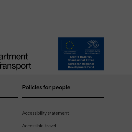
Policies for people
Accessibility statement
Accessible travel