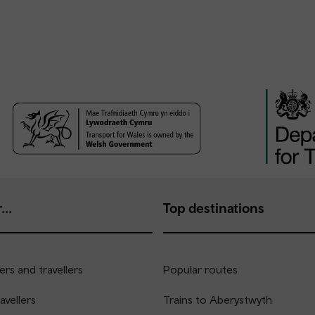
...
Top destinations
rs and travellers
Popular routes
avellers
Trains to Aberystwyth