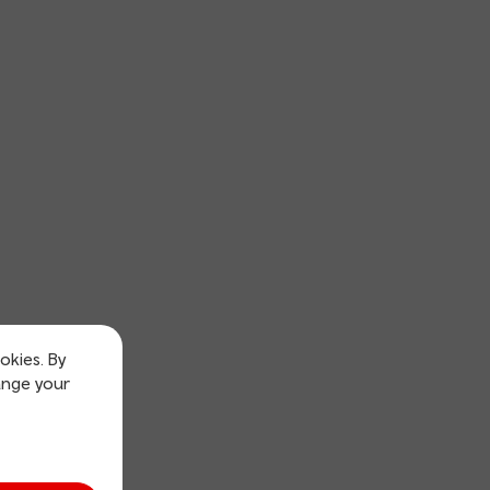
okies. By
ange your