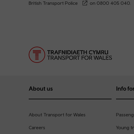
British Transport Police
on
0800 405 040
.
About us
Info for
About Transport for Wales
Passenge
Careers
Young tr