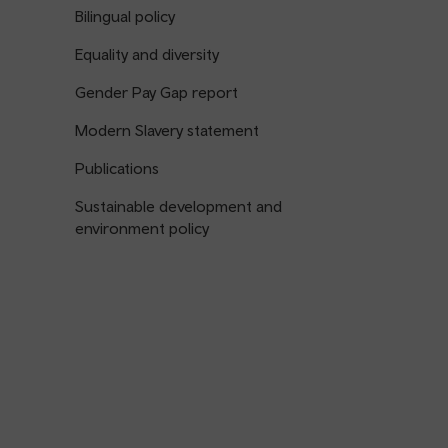
Bilingual policy
Equality and diversity
Gender Pay Gap report
Modern Slavery statement
Publications
Sustainable development and
environment policy