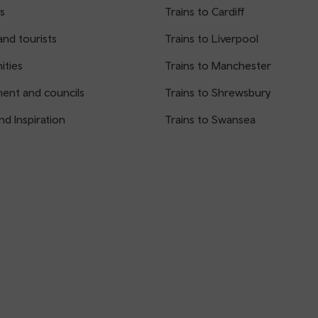
s
Trains to Cardiff
and tourists
Trains to Liverpool
ties
Trains to Manchester
ent and councils
Trains to Shrewsbury
nd Inspiration
Trains to Swansea