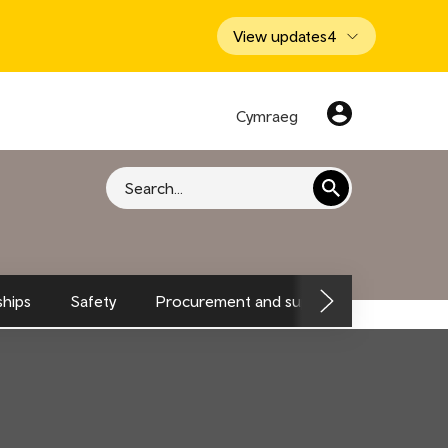
View updates
4
Cymraeg
Search
hips
Safety
Procurement and supply chain
Envi