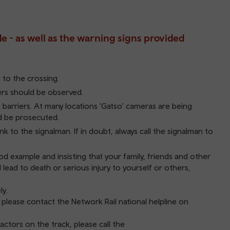
de - as well as the warning signs provided
to the crossing.
iers should be observed.
 barriers. At many locations 'Gatso' cameras are being
ld be prosecuted.
nk to the signalman. If in doubt, always call the signalman to
d example and insisting that your family, friends and other
 lead to death or serious injury to yourself or others,
ly.
, please contact the Network Rail national helpline on
actors on the track, please call the