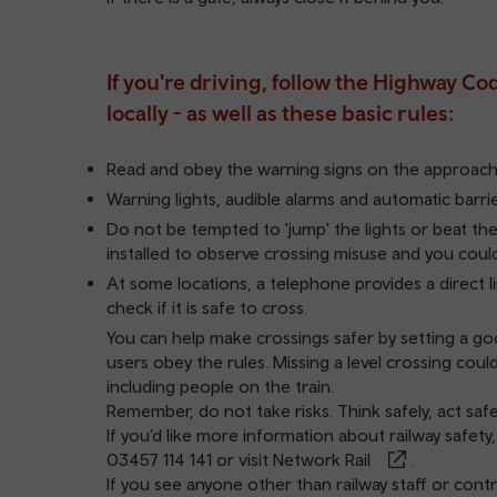
If you're driving, follow the Highway Co
locally - as well as these basic rules:
Read and obey the warning signs on the approach 
Warning lights, audible alarms and automatic barr
Do not be tempted to 'jump' the lights or beat the
installed to observe crossing misuse and you cou
At some locations, a telephone provides a direct li
check if it is safe to cross.
You can help make crossings safer by setting a goo
users obey the rules. Missing a level crossing could
including people on the train.
Remember, do not take risks. Think safely, act safe
If you’d like more information about railway safety
03457 114 141
or visit
Network Rail
.
If you see anyone other than railway staff or contr