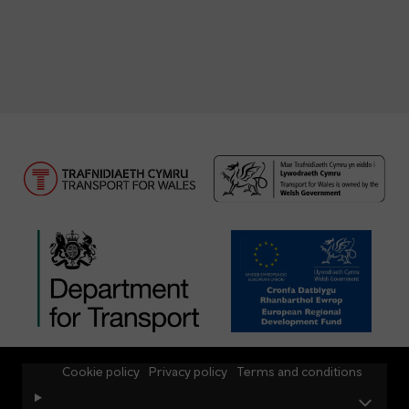
Cookie policy
Privacy policy
Terms and conditions