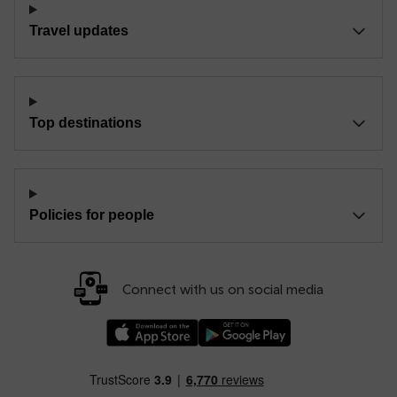
Travel updates
Top destinations
Policies for people
Connect with us on social media
Download our TfW Rail App on the Apple App
Download our TfW Rail App on 