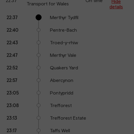
22:37
On time
arr
Hide
Transport for Wales
details
Calling
Arrival
Station
22:37
Merthyr Tydfil
points
time
name
22:40
Pentre-Bach
22:43
Troed-y-rhiw
22:47
Merthyr Vale
22:52
Quakers Yard
22:57
Abercynon
23:05
Pontypridd
23:08
Trefforest
23:13
Trefforest Estate
23:17
Taffs Well