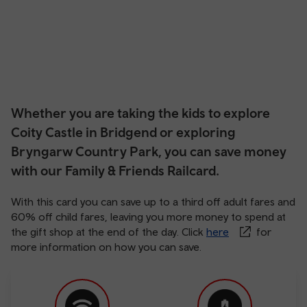
Whether you are taking the kids to explore
Coity Castle in Bridgend or exploring
Bryngarw Country Park, you can save money
with our Family & Friends Railcard.
With this card you can save up to a third off adult fares and
60% off child fares, leaving you more money to spend at
the gift shop at the end of the day. Click
here
for
more information on how you can save.