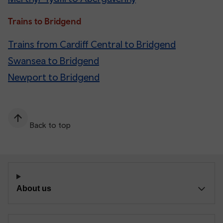
Trains to Bridgend
Trains from Cardiff Central to Bridgend
Swansea to Bridgend
Newport to Bridgend
Back to top
About us