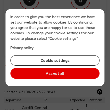
In order to give you the best experience we have
Free Wi-Fi
Charging points
set our website to allow cookies. By continuing,
you agree that you are happy for us to use these
cookies. To change your cookie settings for our
website please select “Cookie settings”
Privacy policy
Direct
Cookie settings
Live departures and arrivals
Accept all
Departures
Arrivals
Updated: 06/08/2026 22:28:47
Ref
dep
Departure
To
Expected
Platform
an
1
Cardiff Central