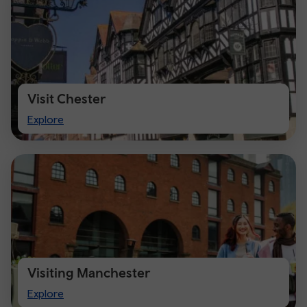
Visit Chester
Visit
Explore
Chester
Visiting Manchester
Visiting
Explore
Manchester