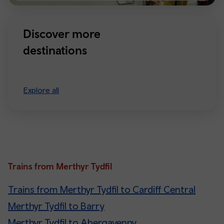
Discover more
destinations
Explore all
Trains from Merthyr Tydfil
Trains from Merthyr Tydfil to Cardiff Central
Merthyr Tydfil to Barry
Merthyr Tydfil to Abergavenny