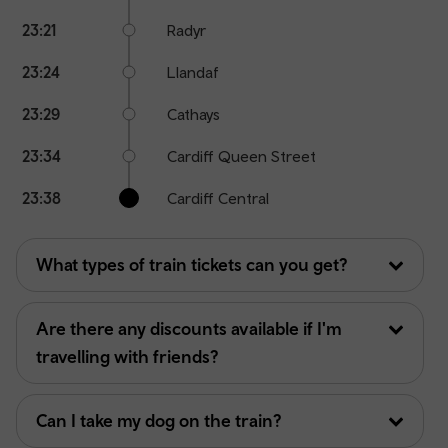
23:21
Radyr
23:24
Llandaf
23:29
Cathays
23:34
Cardiff Queen Street
23:38
Cardiff Central
What types of train tickets can you get?
Are there any discounts available if I'm
travelling with friends?
Can I take my dog on the train?