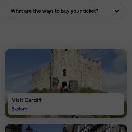
What are the ways to buy your ticket?
Visit Cardiff
Visit
Explore
Cardiff