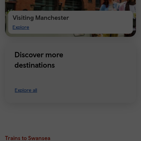
Visiting Manchester
Visiting
Explore
Manchester
Discover more
destinations
Explore all
Trains to Swansea