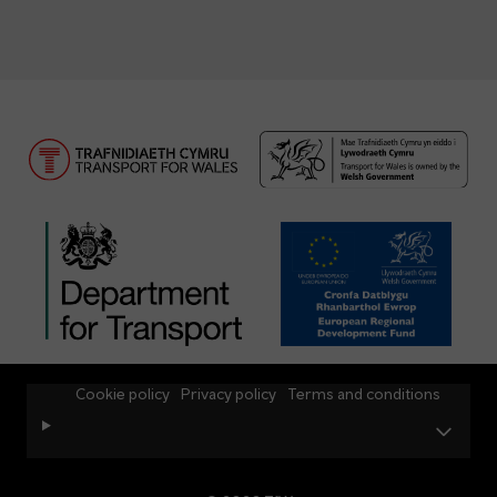
Cookie policy
Privacy policy
Terms and conditions