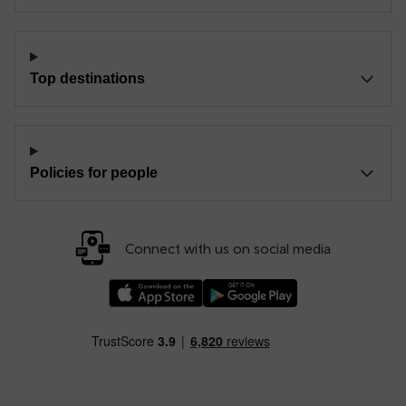
Top destinations
Policies for people
Connect with us on social media
Download our TfW Rail App on the Apple App
Download our TfW Rail App on 