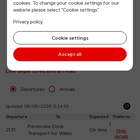
cookies. To change your cookie settings for our
website please select “Cookie settings”
Free Wi-Fi
Charging points
Privacy policy
Cookie settings
Accept all
Direct
Live departures and arrivals
Departures
Arrivals
Updated: 08/08/2026 21:24:55
Ref
dep
Departure
To
Expected
Platform
an
1
Pembroke Dock
21:31
On time
arr
Hide
Transport for Wales
details