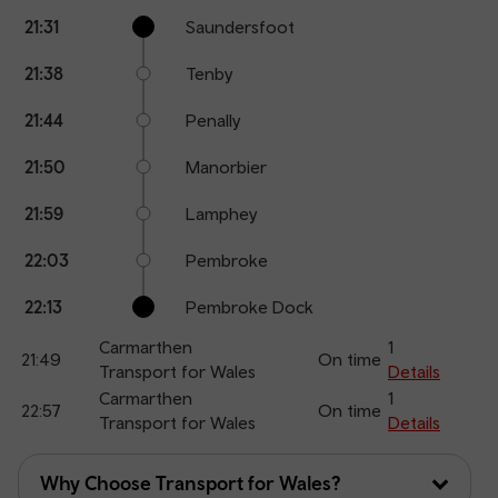
Calling
Arrival
Station
21:31
Saundersfoot
points
time
name
21:38
Tenby
21:44
Penally
21:50
Manorbier
21:59
Lamphey
22:03
Pembroke
22:13
Pembroke Dock
Carmarthen
1
21:49
On time
Transport for Wales
Details
Carmarthen
1
22:57
On time
Transport for Wales
Details
Why Choose Transport for Wales?