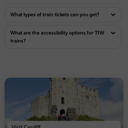
What types of train tickets can you get?
What are the accessibility options for TfW
trains?
Visit Cardiff