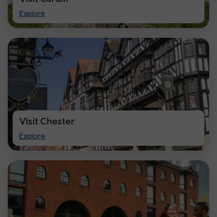
Visit
Explore
Cardiff
Visit Chester
Visit
Explore
Chester