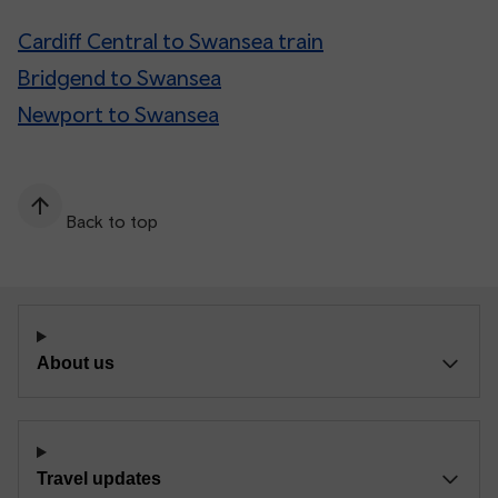
Cardiff Central to Swansea train
Bridgend to Swansea
Newport to Swansea
Back to top
About us
Travel updates