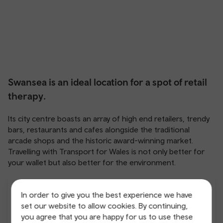
Swansea is an ideal location for a spot of retail
therapy.
Its city centre boasts an array of high end retailers, trendy
bars, restaurants and cafes alongside the traditional
arcade shops and the historic award-winning market.
Travelling with Transport for Wales is not only better for
your wallet but also better for the environment.
In order to give you the best experience we have
set our website to allow cookies. By continuing,
you agree that you are happy for us to use these