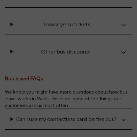
TrawsCymru tickets
Other bus discounts
Bus travel FAQs
We know you might have more questions about how bus
travel works in Wales. Here are some of the things our
customers ask us most often.
Can I use my contactless card on the bus?