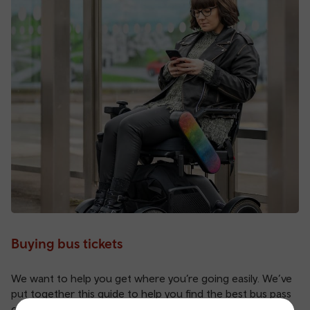
Buying bus tickets
We want to help you get where you’re going easily. We’ve
put together this guide to help you find the best bus pass
or one day price for your trip.