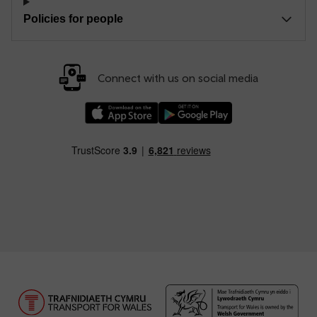
Policies for people
Connect with us on social media
Download our TfW Rail App on the Apple App
Download our TfW Rail App on 