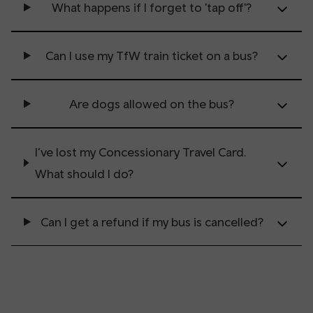
What happens if I forget to 'tap off'?
Can I use my TfW train ticket on a bus?
Are dogs allowed on the bus?
I’ve lost my Concessionary Travel Card.
What should I do?
Can I get a refund if my bus is cancelled?