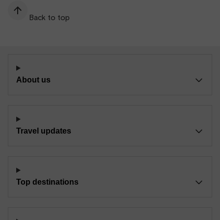
Back to top
About us
Travel updates
Top destinations