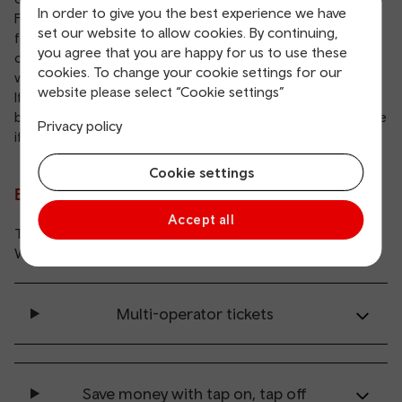
In order to give you the best experience we have
For most bus services in Wales, you can buy your ticket
set our website to allow cookies. By continuing,
from the driver with cash or contactless payment. Some
you agree that you are happy for us to use these
operators let you buy your tickets in advance on their
cookies. To change your cookie settings for our
website or app.
website please select “Cookie settings”
If you need specific bus fare information, please visit your
bus operator’s website. You’ll also find contact details there
Privacy policy
if you need to get in touch with them.
Cookie settings
Bus ticket offers and discounts
Accept all
There’re some great savings to be made right across
Wales when you travel by bus.
Multi-operator tickets
Save money with tap on, tap off