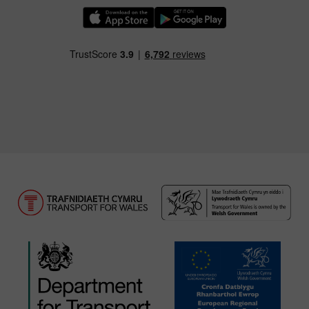
Download our TfW Rail App on the Apple App
Download our TfW Rail App on 