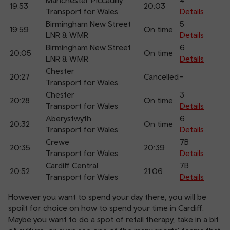
Manchester Piccadilly
4
19:53
20:03
Transport for Wales
Details
Birmingham New Street
5
19:59
On time
LNR & WMR
Details
Birmingham New Street
6
20:05
On time
LNR & WMR
Details
Chester
20:27
Cancelled
-
Transport for Wales
Chester
3
20:28
On time
Transport for Wales
Details
Aberystwyth
6
20:32
On time
Transport for Wales
Details
Crewe
7B
20:35
20:39
Transport for Wales
Details
Cardiff Central
7B
20:52
21:06
Transport for Wales
Details
However you want to spend your day there, you will be
spoilt for choice on how to spend your time in Cardiff.
Maybe you want to do a spot of retail therapy, take in a bit