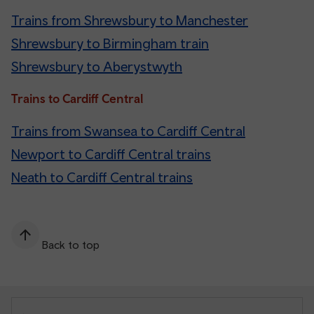
Trains from Shrewsbury to Manchester
Shrewsbury to Birmingham train
Shrewsbury to Aberystwyth
Trains to Cardiff Central
Trains from Swansea to Cardiff Central
Newport to Cardiff Central trains
Neath to Cardiff Central trains
Back to top