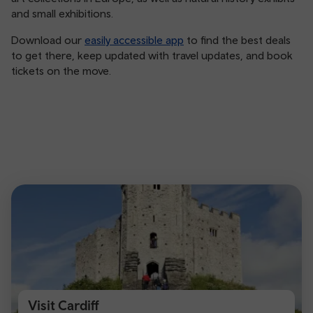
and small exhibitions.
Download our
easily accessible app
to find the best deals
to get there, keep updated with travel updates, and book
tickets on the move.
Visit Cardiff