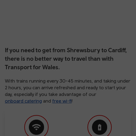
If you need to get from Shrewsbury to Cardiff,
there is no better way to travel than with
Transport for Wales.
With trains running every 30-45 minutes, and taking under
2 hours, you can arrive refreshed and ready to start your
day, especially if you take advantage of our
onboard catering
and
free wi-fi
!