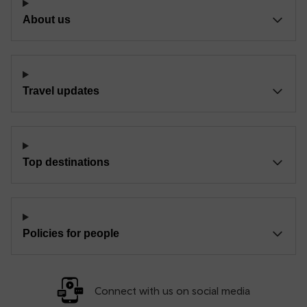
About us
Travel updates
Top destinations
Policies for people
Connect with us on social media