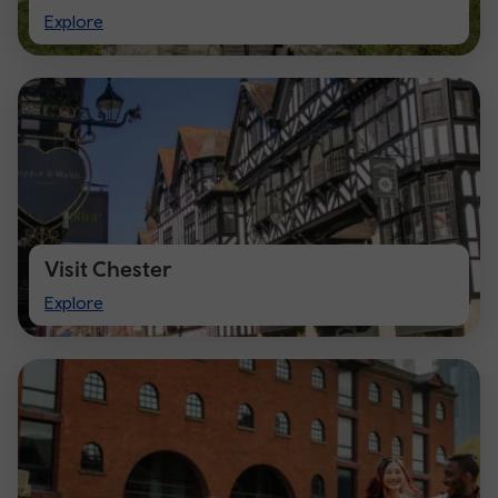
Visit
Explore
Cardiff
Visit Chester
Visit
Explore
Chester