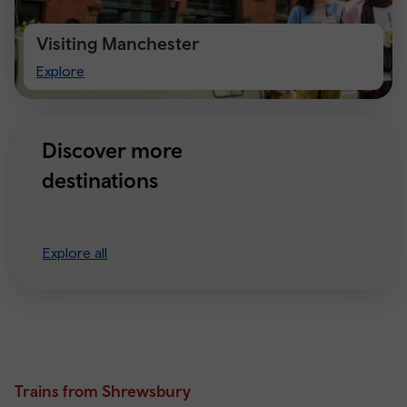
Visiting Manchester
Visiting
Explore
Manchester
Discover more
destinations
Explore all
Trains from Shrewsbury