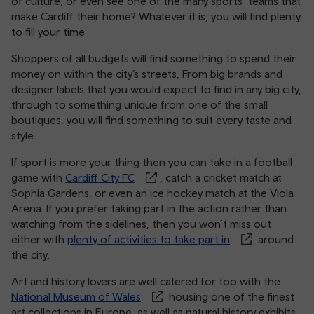
of culture, or even see one of the many sports’ teams that
make Cardiff their home? Whatever it is, you will find plenty
to fill your time.
Shoppers of all budgets will find something to spend their
money on within the city’s streets, From big brands and
designer labels that you would expect to find in any big city,
through to something unique from one of the small
boutiques, you will find something to suit every taste and
style.
If sport is more your thing then you can take in a football
game with
Cardiff City FC
, catch a cricket match at
Sophia Gardens, or even an ice hockey match at the Viola
Arena. If you prefer taking part in the action rather than
watching from the sidelines, then you won’t miss out
either with
plenty of activities to take part in
around
the city.
Art and history lovers are well catered for too with the
National Museum of Wales
housing one of the finest
art collections in Europe, as well as natural history exhibits