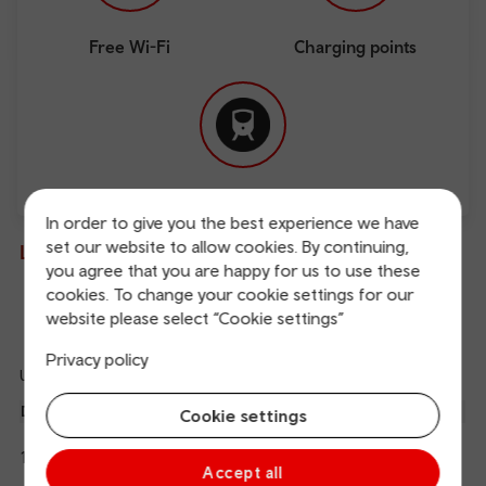
Free Wi-Fi
Charging points
Direct
In order to give you the best experience we have
set our website to allow cookies. By continuing,
Live departures and arrivals
you agree that you are happy for us to use these
cookies. To change your cookie settings for our
Departures
Arrivals
website please select “Cookie settings”
Privacy policy
Updated: 07/08/2026 19:56:56
Ref
dep
Departure
To
Expected
Platform
Cookie settings
an
3
Aberystwyth
19:30
19:59
arr
Hide
Transport for Wales
Accept all
details