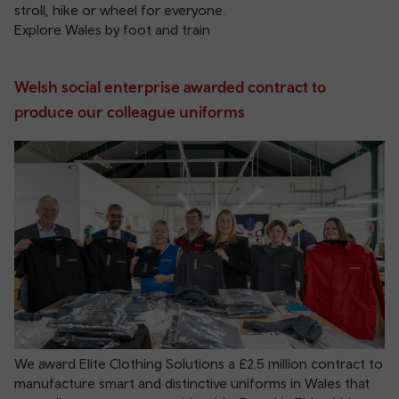
stroll, hike or wheel for everyone.
Explore Wales by foot and train
Welsh social enterprise awarded contract to
produce our colleague uniforms
We award Elite Clothing Solutions a £2.5 million contract to
manufacture smart and distinctive uniforms in Wales that