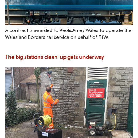
A contract is awarded to KeolisAmey Wales to operate the
Wales and Borders rail service on behalf of TfW.
The big stations clean-up gets underway