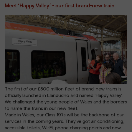
Meet ‘Happy Valley’ - our first brand-new train
The first of our £800 million fleet of brand-new trains is
officially launched in Llandudno and named ‘Happy Valley’.
We challenged the young people of Wales and the borders
to name the trains in our new fleet.
Made in Wales, our Class 197s will be the backbone of our
services in the coming years. They’ve got air conditioning,
accessible toilets, Wi-Fi, phone charging points and new