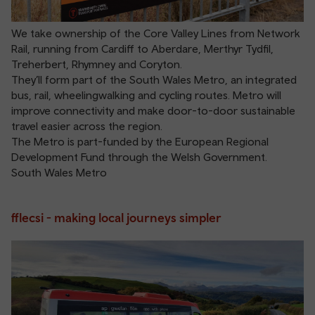
We take ownership of the Core Valley Lines from Network
Rail, running from Cardiff to Aberdare, Merthyr Tydfil,
Treherbert, Rhymney and Coryton.
They’ll form part of the South Wales Metro, an integrated
bus, rail, wheelingwalking and cycling routes. Metro will
improve connectivity and make door-to-door sustainable
travel easier across the region.
The Metro is part-funded by the European Regional
Development Fund through the Welsh Government.
South Wales Metro
fflecsi - making local journeys simpler