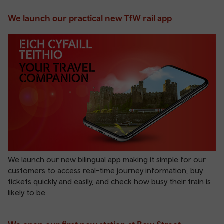
We launch our practical new TfW rail app
We launch our new bilingual app making it simple for our
customers to access real-time journey information, buy
tickets quickly and easily, and check how busy their train is
likely to be.