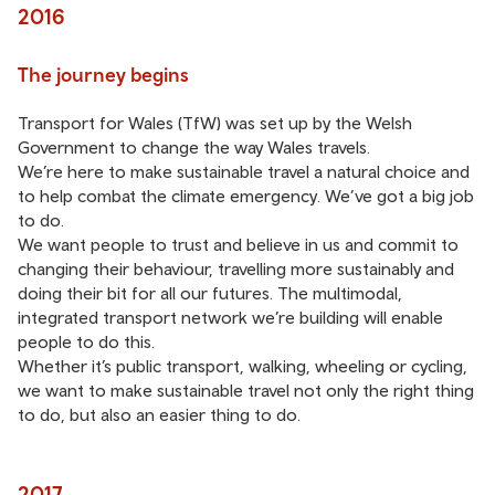
2016
The journey begins
Transport for Wales (TfW) was set up by the Welsh
Government to change the way Wales travels.
We’re here to make sustainable travel a natural choice and
to help combat the climate emergency. We’ve got a big job
to do.
We want people to trust and believe in us and commit to
changing their behaviour, travelling more sustainably and
doing their bit for all our futures. The multimodal,
integrated transport network we’re building will enable
people to do this.
Whether it’s public transport, walking, wheeling or cycling,
we want to make sustainable travel not only the right thing
to do, but also an easier thing to do.
2017