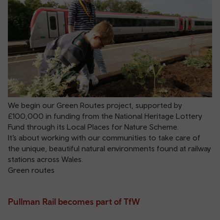
We begin our Green Routes project, supported by
£100,000 in funding from the National Heritage Lottery
Fund through its Local Places for Nature Scheme.
It’s about working with our communities to take care of
the unique, beautiful natural environments found at railway
stations across Wales.
Green routes
Pullman Rail becomes part of TfW