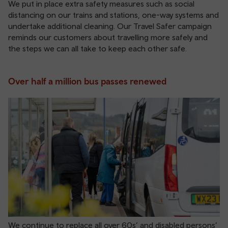
We put in place extra safety measures such as social
distancing on our trains and stations, one-way systems and
undertake additional cleaning. Our Travel Safer campaign
reminds our customers about travelling more safely and
the steps we can all take to keep each other safe.
Over half a million bus passes renewed
We continue to replace all over 60s’ and disabled persons’