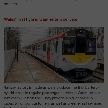
net zero.
Wales’ first hybrid train enters service
Railway history is made as we introduce the first battery-
hybrid trains in regular passenger service in Wales on the
Wrexham-Bidston line. They provide a big increase in
capacity for our customers as well as greener rail services