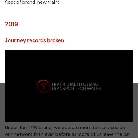
fleet of brand-new trains.
2019
Journey records broken
Under the TfW brand, we operate more rail services on
our network than ever before as more of us leave the car