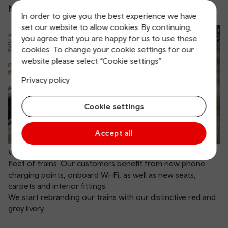
Making our trains fit for the future
In order to give you the best experience we have
set our website to allow cookies. By continuing,
you agree that you are happy for us to use these
cookies. To change your cookie settings for our
website please select “Cookie settings”
Privacy policy
Cookie settings
Accept all
We begin a £40 million investment to upgrade our current
fleet of trains. Our customers benefit from new phone
charging points, onboard Wi-Fi, as well as new seats,
carpets and interior fittings.
We start rebranding our trains with our distinctive red and
grey livery.