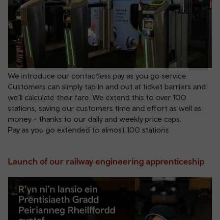
We introduce our contactless pay as you go service.
Customers can simply tap in and out at ticket barriers and
we’ll calculate their fare. We extend this to over 100
stations, saving our customers time and effort as well as
money - thanks to our daily and weekly price caps.
Pay as you go extended to almost 100 stations
Launch of our railway engineering apprenticeship