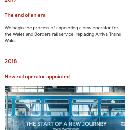
The end of an era
We begin the process of appointing a new operator for
the Wales and Borders rail service, replacing Arriva Trains
Wales.
2018
New rail operator appointed