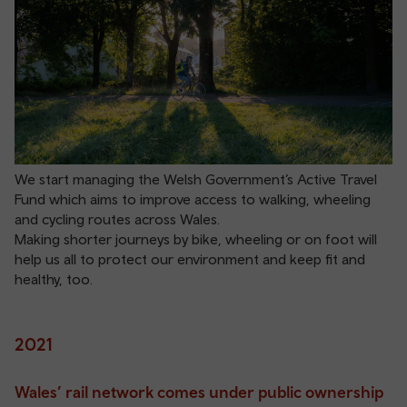
We start managing the Welsh Government’s Active Travel
Fund which aims to improve access to walking, wheeling
and cycling routes across Wales.
Making shorter journeys by bike, wheeling or on foot will
help us all to protect our environment and keep fit and
healthy, too.
2021
Wales’ rail network comes under public ownership