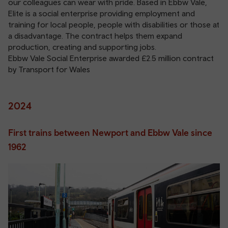
our colleagues can wear with pride. Based in Ebbw Vale,
Elite is a social enterprise providing employment and
training for local people, people with disabilities or those at
a disadvantage. The contract helps them expand
production, creating and supporting jobs.
Ebbw Vale Social Enterprise awarded £2.5 million contract
by Transport for Wales
2024
First trains between Newport and Ebbw Vale since
1962