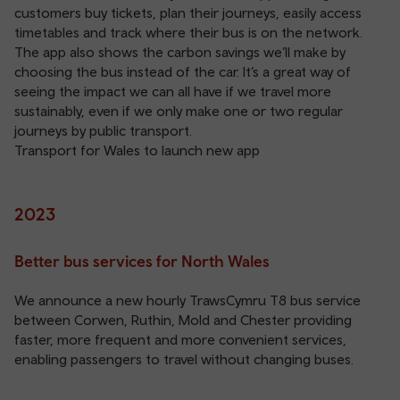
customers buy tickets, plan their journeys, easily access
timetables and track where their bus is on the network.
The app also shows the carbon savings we’ll make by
choosing the bus instead of the car. It’s a great way of
seeing the impact we can all have if we travel more
sustainably, even if we only make one or two regular
journeys by public transport.
Transport for Wales to launch new app
2023
Better bus services for North Wales
We announce a new hourly TrawsCymru T8 bus service
between Corwen, Ruthin, Mold and Chester providing
faster, more frequent and more convenient services,
enabling passengers to travel without changing buses.