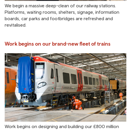
We begin a massive deep-clean of our railway stations.
Platforms, waiting rooms, shelters, signage, information
boards, car parks and footbridges are refreshed and
revitalised.
Work begins on our brand-new fleet of trains
Work begins on designing and building our £800 million