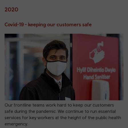
2020
Covid-19 - keeping our customers safe
Our frontline teams work hard to keep our customers
safe during the pandemic. We continue to run essential
services for key workers at the height of the public health
emergency.