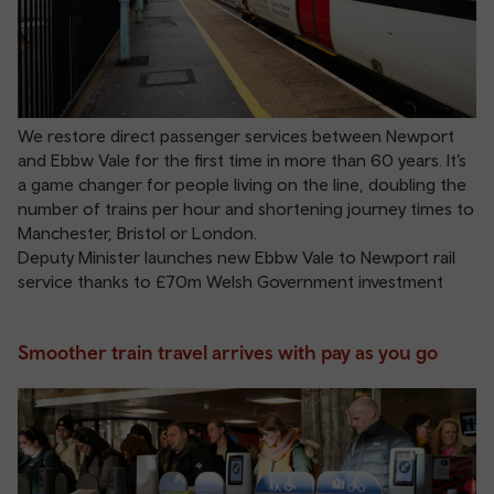
We restore direct passenger services between Newport
and Ebbw Vale for the first time in more than 60 years. It’s
a game changer for people living on the line, doubling the
number of trains per hour and shortening journey times to
Manchester, Bristol or London.
Deputy Minister launches new Ebbw Vale to Newport rail
service thanks to £70m Welsh Government investment
Smoother train travel arrives with pay as you go