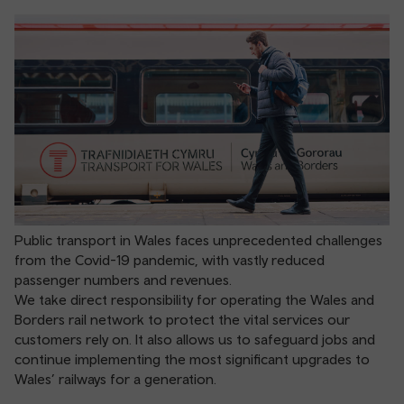
Public transport in Wales faces unprecedented challenges
from the Covid-19 pandemic, with vastly reduced
passenger numbers and revenues.
We take direct responsibility for operating the Wales and
Borders rail network to protect the vital services our
customers rely on. It also allows us to safeguard jobs and
continue implementing the most significant upgrades to
Wales’ railways for a generation.