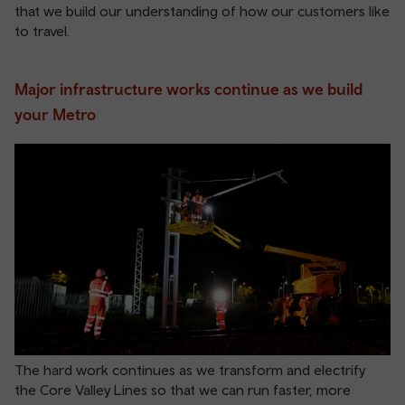
that we build our understanding of how our customers like
to travel.
Major infrastructure works continue as we build
your Metro
The hard work continues as we transform and electrify
the Core Valley Lines so that we can run faster, more