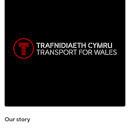
Our story