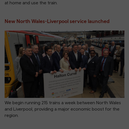
at home and use the train.
New North Wales-Liverpool service launched
We begin running 215 trains a week between North Wales
and Liverpool, providing a major economic boost for the
region.