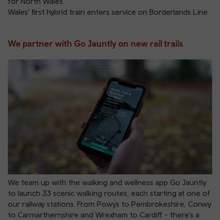
for North Wales.
Wales' first hybrid train enters service on Borderlands Line
We partner with Go Jauntly on new rail trails
We team up with the walking and wellness app Go Jauntly
to launch 33 scenic walking routes, each starting at one of
our railway stations. From Powys to Pembrokeshire, Conwy
to Carmarthernshire and Wrexham to Cardiff - there’s a