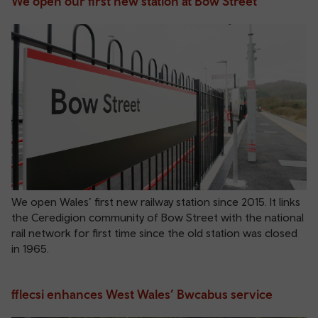
We open our first new station at Bow Street
We open Wales’ first new railway station since 2015. It links
the Ceredigion community of Bow Street with the national
rail network for first time since the old station was closed
in 1965.
fflecsi enhances West Wales’ Bwcabus service