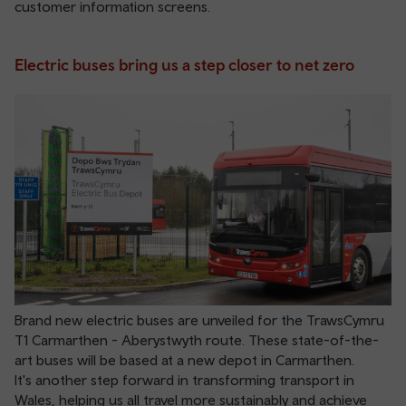
customer information screens.
Electric buses bring us a step closer to net zero
Brand new electric buses are unveiled for the TrawsCymru
T1 Carmarthen - Aberystwyth route. These state-of-the-
art buses will be based at a new depot in Carmarthen.
It's another step forward in transforming transport in
Wales, helping us all travel more sustainably and achieve