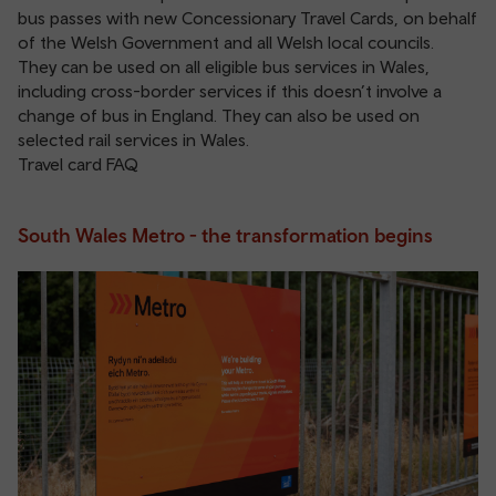
bus passes with new Concessionary Travel Cards, on behalf
of the Welsh Government and all Welsh local councils.
They can be used on all eligible bus services in Wales,
including cross-border services if this doesn’t involve a
change of bus in England. They can also be used on
selected rail services
in Wales.
Travel card FAQ
South Wales Metro - the transformation begins