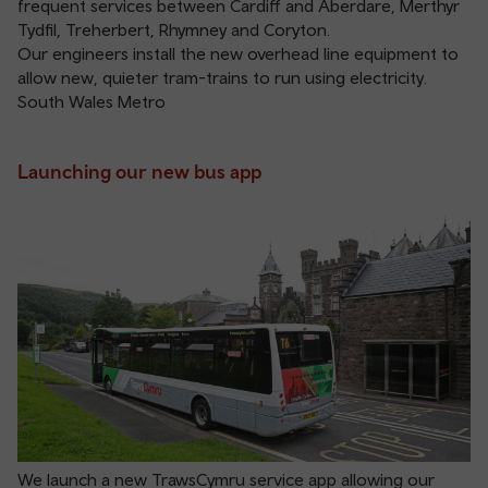
frequent services between Cardiff and Aberdare, Merthyr
Tydfil, Treherbert, Rhymney and Coryton.
Our engineers install the new overhead line equipment to
allow new, quieter tram-trains to run using electricity.
South Wales Metro
Launching our new bus app
We launch a new TrawsCymru service app allowing our