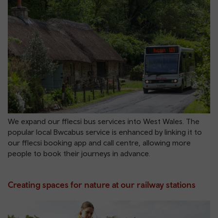
We expand our fflecsi bus services into West Wales. The
popular local Bwcabus service is enhanced by linking it to
our fflecsi booking app and call centre, allowing more
people to book their journeys in advance.
Creating spaces for nature at our railway stations