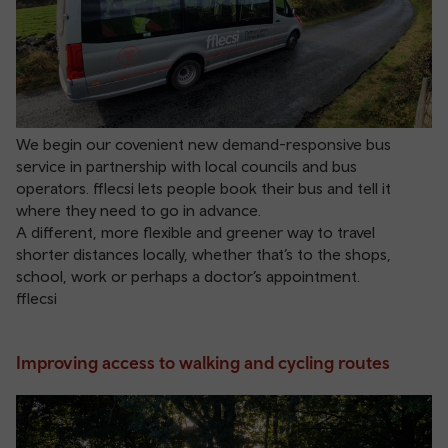
We begin our covenient new demand-responsive bus
service in partnership with local councils and bus
operators. fflecsi lets people book their bus and tell it
where they need to go in advance.
A different, more flexible and greener way to travel
shorter distances locally, whether that’s to the shops,
school, work or perhaps a doctor’s appointment.
fflecsi
Improving access to walking and cycling routes