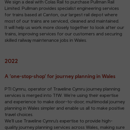
We sign a deal with Colas Rail to purchase Pullman Rail
Limited. Pullman provides specialist engineering services
for trains based at Canton, our largest rail depot where
most of our trains are serviced, cleaned and maintained.
It will help us work more closely together to look after our
trains, improving services for our customers and securing
skilled railway maintenance jobs in Wales.
2022
A ‘one-stop-shop’ for journey planning in Wales
PTI Cymru, operator of Traveline Cymru journey planning
services is merged into TfW. We’re using their expertise
and experience to make door-to-door, multimodal journey
planning in Wales simpler and enable us all to make positive
travel choices.
We’ll use Traveline Cymru’s expertise to provide high-
quality journey planning services across Wales, making sure