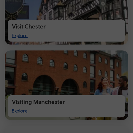
Visit Chester
Visit
Explore
Chester
Visiting Manchester
Visiting
Explore
Manchester