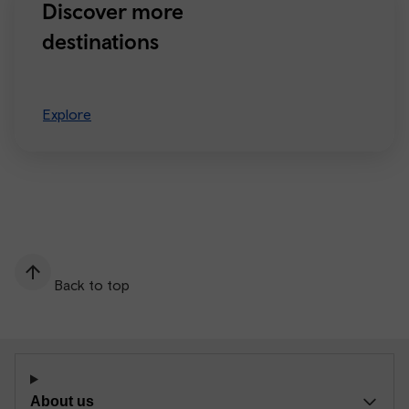
Discover more
destinations
Explore
Back to top
About us