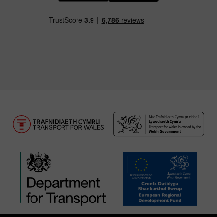
Download our TfW Rail App on the Apple App
Download our TfW Rail App on 