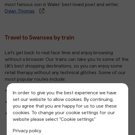
most famous son is Wales’ best loved poet and writer,
Dylan Thomas
.
Travel to Swansea by train
Let’s get back to real face time and enjoy browsing
without a browser. Our trains can take you to some of the
UK’s best shopping destinations, so you can enjoy some
retail therapy without any technical glitches. Some of our
most popular routes include:
Birmingham to Swansea
In order to give you the best experience we have
set our website to allow cookies. By continuing,
Bristol to Swansea
you agree that you are happy for us to use these
cookies. To change your cookie settings for our
London to Swansea
website please select “Cookie settings”
Privacy policy