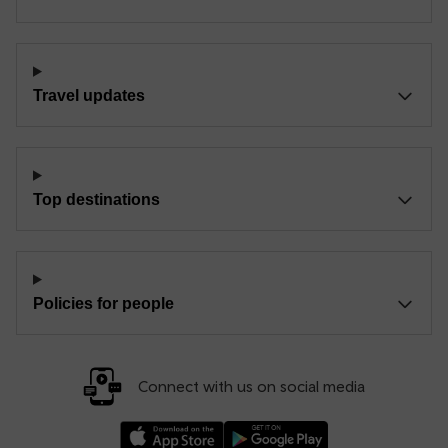
Travel updates
Top destinations
Policies for people
Connect with us on social media