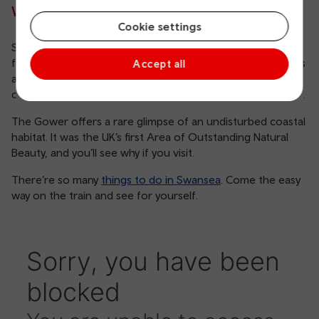
Why visit Swansea?
Cookie settings
Swansea Bay is a popular destination for couples looking
for a peaceful getaway on the coast. Along with numerous
Accept all
attractions within the city of Swansea, the stunning
countryside of the Gower Peninsula is just on its doorstep.
The Gower offers a rare glimpse of an undisturbed coastal
habitat. It was the UK’s first Area of Outstanding Natural
Beauty, and you’ll see why if you visit.
There’re so many
things to do in Swansea
. Come the easy
way on the train and see for yourself.