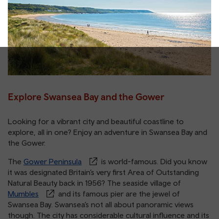
Explore Swansea Bay and the Gower
Looking for a vibrant city and beautiful coastline to
explore, all in one? Enjoy an adventure in Swansea Bay and
the Gower.
The
Gower Peninsula
is world-famous. Did you know
it was designated Britain’s very first Area of Outstanding
Natural Beauty back in 1956? The seaside village of
Mumbles
and its famous pier are the jewel of
Swansea Bay. Swansea’s not all about panoramic views
though. The city has considerable cultural influence and its