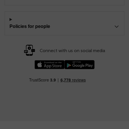
Policies for people
Connect with us on social media
Download our TfW Rail App on the Apple App
Download our TfW Rail App on 