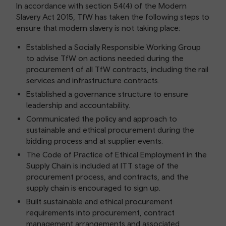
In accordance with section 54(4) of the Modern
Slavery Act 2015, TfW has taken the following steps to
ensure that modern slavery is not taking place:
Established a Socially Responsible Working Group
to advise TfW on actions needed during the
procurement of all TfW contracts, including the rail
services and infrastructure contracts.
Established a governance structure to ensure
leadership and accountability.
Communicated the policy and approach to
sustainable and ethical procurement during the
bidding process and at supplier events.
The Code of Practice of Ethical Employment in the
Supply Chain is included at ITT stage of the
procurement process, and contracts, and the
supply chain is encouraged to sign up.
Built sustainable and ethical procurement
requirements into procurement, contract
management arrangements and associated