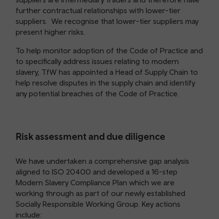
further contractual relationships with lower-tier
suppliers. We recognise that lower-tier suppliers may
present higher risks.
To help monitor adoption of the Code of Practice and
to specifically address issues relating to modern
slavery, TfW has appointed a Head of Supply Chain to
help resolve disputes in the supply chain and identify
any potential breaches of the Code of Practice.
Risk assessment and due diligence
We have undertaken a comprehensive gap analysis
aligned to ISO 20400 and developed a 16-step
Modern Slavery Compliance Plan which we are
working through as part of our newly established
Socially Responsible Working Group. Key actions
include: