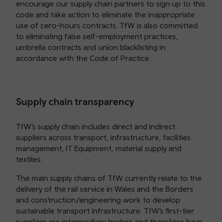
encourage our supply chain partners to sign up to this
code and take action to eliminate the inappropriate
use of zero-hours contracts. TfW is also committed
to eliminating false self-employment practices,
umbrella contracts and union blacklisting in
accordance with the Code of Practice.
Supply chain transparency
TfW’s supply chain includes direct and indirect
suppliers across transport, infrastructure, facilities
management, IT Equipment, material supply and
textiles.
The main supply chains of TfW currently relate to the
delivery of the rail service in Wales and the Borders
and construction/engineering work to develop
sustainable transport infrastructure. TfW’s first-tier
suppliers are intermediary traders and therefore have