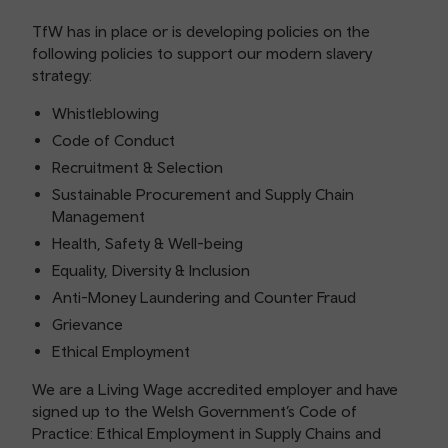
TfW has in place or is developing policies on the
following policies to support our modern slavery
strategy:
Whistleblowing
Code of Conduct
Recruitment & Selection
Sustainable Procurement and Supply Chain
Management
Health, Safety & Well-being
Equality, Diversity & Inclusion
Anti-Money Laundering and Counter Fraud
Grievance
Ethical Employment
We are a Living Wage accredited employer and have
signed up to the Welsh Government’s Code of
Practice: Ethical Employment in Supply Chains and