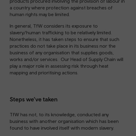
products procured involving the provision of labour in
a country where protection against breaches of
human rights may be limited.
In general, TfW considers its exposure to
slavery/human trafficking to be relatively limited.
Nonetheless, it has taken steps to ensure that such
practices do not take place in its business nor the
business of any organisation that supplies goods,
works and/or services. Our Head of Supply Chain will
play a major role in assessing risk through heat
mapping and prioritising actions.
Steps we’ve taken
TfW has not, to its knowledge, conducted any
business with another organisation which has been
found to have involved itself with modern slavery.