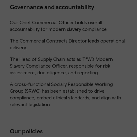
Governance and accountability
Our Chief Commercial Officer holds overall
accountability for modern slavery compliance.
The Commercial Contracts Director leads operational
delivery.
The Head of Supply Chain acts as TfW’s Modern
Slavery Compliance Officer, responsible for risk
assessment, due diligence, and reporting.
A cross-functional Socially Responsible Working
Group (SRWG) has been established to drive
compliance, embed ethical standards, and align with
relevant legislation.
Our policies