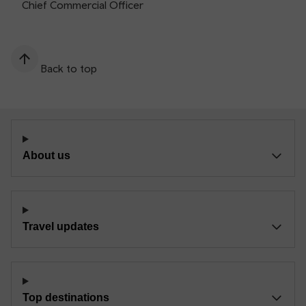
Chief Commercial Officer
Back to top
About us
Travel updates
Top destinations