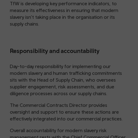
TfW is developing key performance indicators, to
measure its effectiveness in ensuring that modern
slavery isn’t taking place in the organisation or its
supply chains.
Responsibility and accountability
Day-to-day responsibility for implementing our
modern slavery and human trafficking commitments
sits with the Head of Supply Chain, who oversees
supplier engagement, risk assessments, and due
diligence processes across our supply chains.
The Commercial Contracts Director provides
oversight and support to ensure these actions are
effectively integrated into our commercial practices.
Overall accountability for modern slavery risk
management rests with the Chief Commercial Officer,