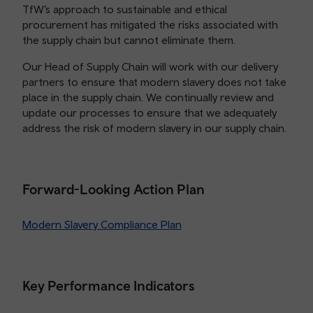
TfW’s approach to sustainable and ethical
procurement has mitigated the risks associated with
the supply chain but cannot eliminate them.
Our Head of Supply Chain will work with our delivery
partners to ensure that modern slavery does not take
place in the supply chain. We continually review and
update our processes to ensure that we adequately
address the risk of modern slavery in our supply chain.
Forward-Looking Action Plan
Modern Slavery Compliance Plan
Key Performance Indicators