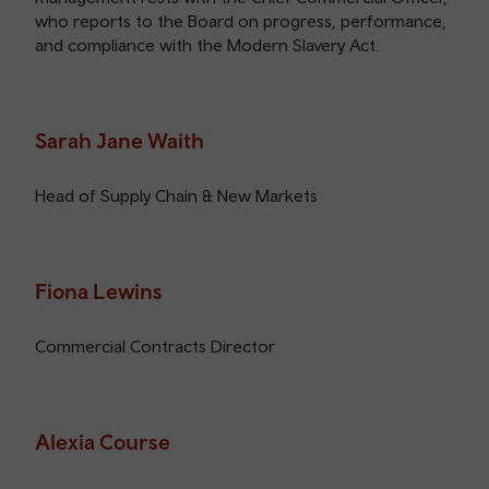
who reports to the Board on progress, performance,
and compliance with the Modern Slavery Act.
Sarah Jane Waith
Head of Supply Chain & New Markets
Fiona Lewins
Commercial Contracts Director
Alexia Course