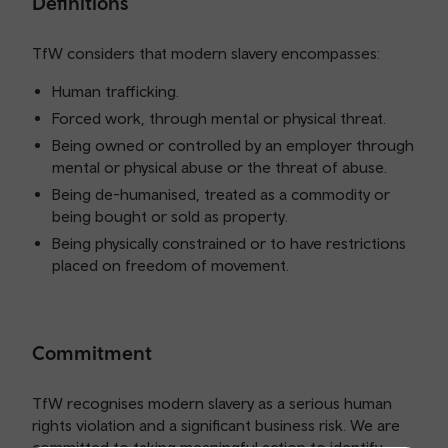
Definitions
TfW considers that modern slavery encompasses:
Human trafficking.
Forced work, through mental or physical threat.
Being owned or controlled by an employer through
mental or physical abuse or the threat of abuse.
Being de-humanised, treated as a commodity or
being bought or sold as property.
Being physically constrained or to have restrictions
placed on freedom of movement.
Commitment
TfW recognises modern slavery as a serious human
rights violation and a significant business risk. We are
committed to taking meaningful action to identify,