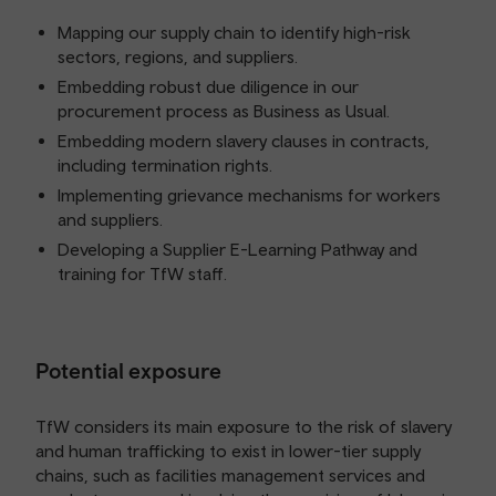
Mapping our supply chain to identify high-risk
sectors, regions, and suppliers.
Embedding robust due diligence in our
procurement process as Business as Usual.
Embedding modern slavery clauses in contracts,
including termination rights.
Implementing grievance mechanisms for workers
and suppliers.
Developing a Supplier E-Learning Pathway and
training for TfW staff.
Potential exposure
TfW considers its main exposure to the risk of slavery
and human trafficking to exist in lower-tier supply
chains, such as facilities management services and