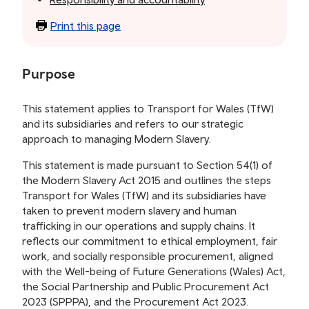
Print this page
Purpose
This statement applies to Transport for Wales (TfW)
and its subsidiaries and refers to our strategic
approach to managing Modern Slavery.
This statement is made pursuant to Section 54(1) of
the Modern Slavery Act 2015 and outlines the steps
Transport for Wales (TfW) and its subsidiaries have
taken to prevent modern slavery and human
trafficking in our operations and supply chains. It
reflects our commitment to ethical employment, fair
work, and socially responsible procurement, aligned
with the Well-being of Future Generations (Wales) Act,
the Social Partnership and Public Procurement Act
2023 (SPPPA), and the Procurement Act 2023.