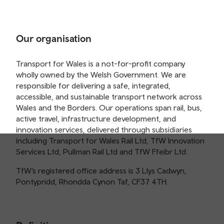
Our organisation
Transport for Wales is a not-for-profit company
wholly owned by the Welsh Government. We are
responsible for delivering a safe, integrated,
accessible, and sustainable transport network across
Wales and the Borders. Our operations span rail, bus,
active travel, infrastructure development, and
innovation services, delivered through subsidiaries
including Transport for Wales Rail Ltd, TfW Innovation
Services Ltd, Pullman Rail Ltd and TfW Ffeibr Ltd.
TfW’s registered office address is 3 Llys Cadwyn,
Pontypridd, Rhondda Cynon Taf, CF37 4TH.