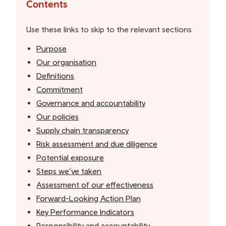
the
Contents
table
of
Use these links to skip to the relevant sections
contents
Purpose
Our organisation
Definitions
Commitment
Governance and accountability
Our policies
Supply chain transparency
Risk assessment and due diligence
Potential exposure
Steps we’ve taken
Assessment of our effectiveness
Forward-Looking Action Plan
Key Performance Indicators
Responsibility and accountability