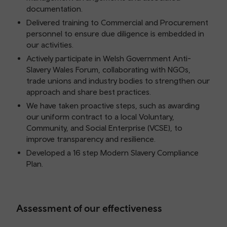
documentation.
Delivered training to Commercial and Procurement
personnel to ensure due diligence is embedded in
our activities.
Actively participate in Welsh Government Anti-
Slavery Wales Forum, collaborating with NGOs,
trade unions and industry bodies to strengthen our
approach and share best practices.
We have taken proactive steps, such as awarding
our uniform contract to a local Voluntary,
Community, and Social Enterprise (VCSE), to
improve transparency and resilience.
Developed a 16 step Modern Slavery Compliance
Plan.
Assessment of our effectiveness