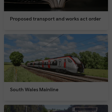
Proposed transport and works act order
South Wales Mainline