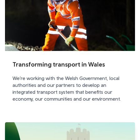
Transforming transport in Wales
We’re working with the Welsh Government, local
authorities and our partners to develop an
integrated transport system that benefits our
economy, our communities and our environment.