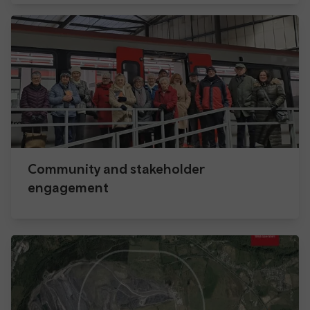
Community and stakeholder
engagement