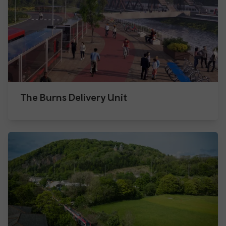
The Burns Delivery Unit