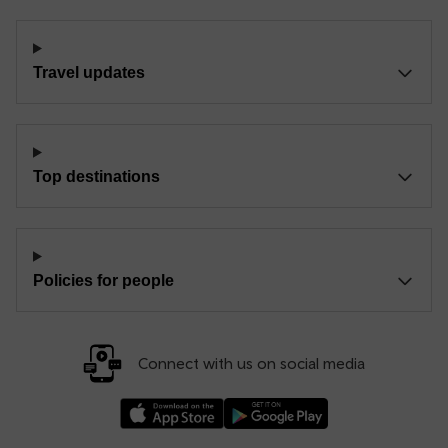
Travel updates
Top destinations
Policies for people
Connect with us on social media
Download our TfW Rail App on the Apple App
Download our TfW Rail App on 