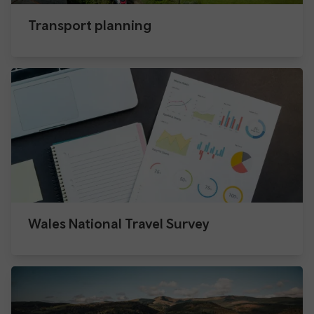
Transport planning
Wales National Travel Survey