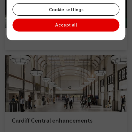
Cookie settings
Accept all
Cardiff Capital Region Metro
Cardiff Central enhancements