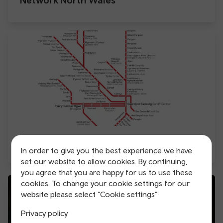
Aberdare to Hirwaun Metro extension
In order to give you the best experience we have
set our website to allow cookies. By continuing,
you agree that you are happy for us to use these
cookies. To change your cookie settings for our
website please select “Cookie settings”
Privacy policy