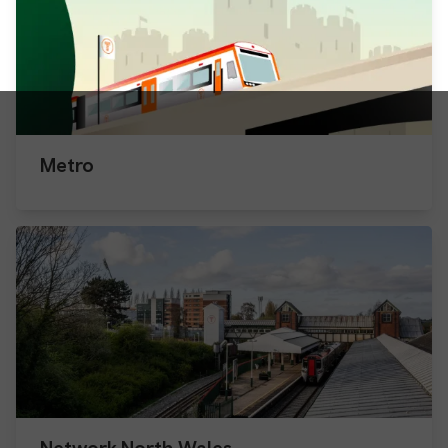
Metro
Network North Wales