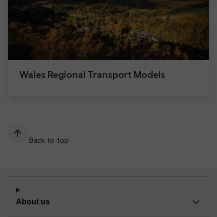
Wales Regional Transport Models
Back to top
About us