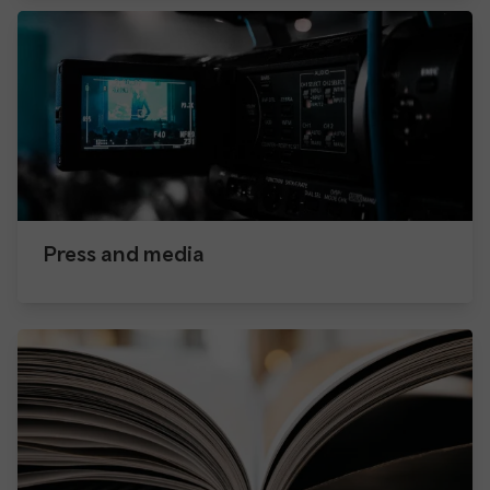
Press and media