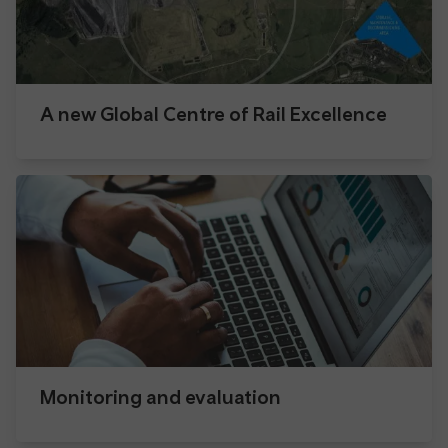
A new Global Centre of Rail Excellence
Monitoring and evaluation