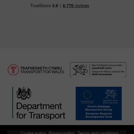
Cookie policy
Privacy policy
Terms and conditions