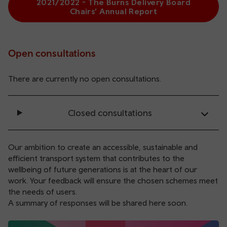
2021/2022 - The Burns Delivery Board
Chairs’ Annual Report
Open consultations
There are currently no open consultations.
Closed consultations
Our ambition to create an accessible, sustainable and
efficient transport system that contributes to the
wellbeing of future generations is at the heart of our
work. Your feedback will ensure the chosen schemes meet
the needs of users.
A summary of responses will be shared here soon.