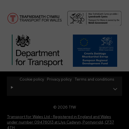
Cookie policy
Privacy policy
Terms and conditions
© 2026 TfW
Transport for Wales Ltd - Registered in England and Wales
under number 09476013 at Llys Cadwyn, Pontypridd, CF37
4TH