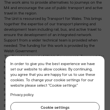
The work aims to provide alternatives to journeys on the
M4 and encourage the use of public transport and active
travel in the region.
The Unit is resourced by Transport for Wales. This brings
together the expertise of our transport planning and
development team including rail, bus, and active travel to
ensure the development of an integrated network.
Support from a wider technical team is provided when
needed. The funding for this work is provided by the
Welsh Government.
The Board is formed of Welsh Government, Transport for
Wales, Network Rail and the local authorities of Cardiff,
In order to give you the best experience we have
Newport, and Monmouthshire. It is independently chaired
set our website to allow cookies. By continuing,
by Professor Simon Gibson CBE and Dr Lynn Sloman MBE.
you agree that you are happy for us to use these
Working with local authorities, stakeholders and through
cookies. To change your cookie settings for our
consultation with the public, the Burns Delivery Unit is
website please select “Cookie settings”
progressing plans for the delivery of new rail, bus and
active travel infrastructure that will form a ‘network of
Privacy policy
alternatives’ for the region. Other recommendations in
progress include changes to network policies,
Cookie settings