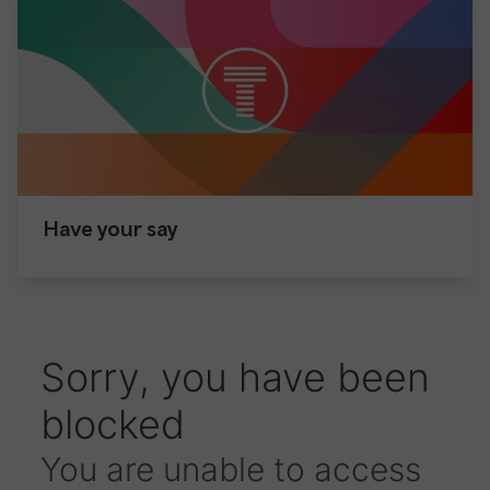
Have your say