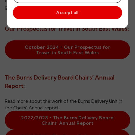
encouraging travel behaviour change, transport
governance, land use and planning.
Accept all
Our Prospectus for Travel in South East Wales:
October 2024 - Our Prospectus for
Travel in South East Wales
The Burns Delivery Board Chairs’ Annual
Report:
Read more about the work of the Burns Delivery Unit in
the Chairs’ Annual report.
2022/2023 - The Burns Delivery Board
Chairs’ Annual Report