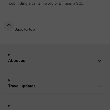
Back to top
About us
Travel updates