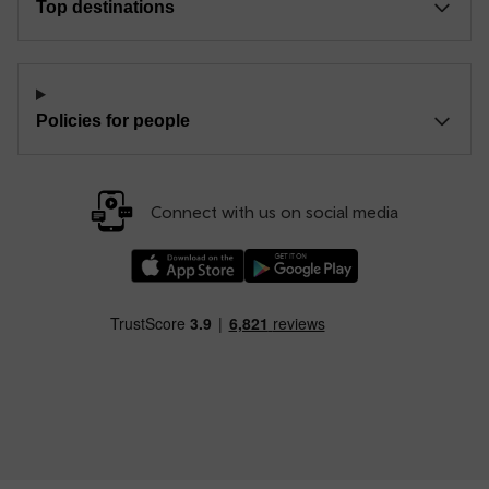
Top destinations
Policies for people
Connect with us on social media
Download our TfW Rail App on the Apple App
Download our TfW Rail App on 