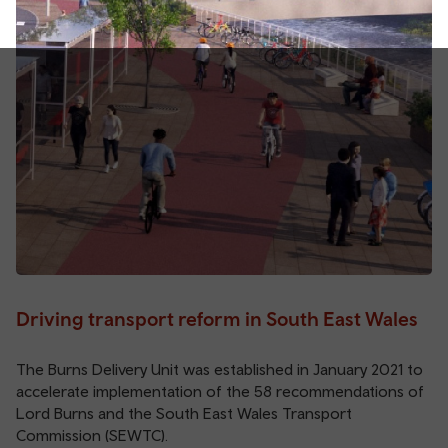
Driving transport reform in South East Wales
The Burns Delivery Unit was established in January 2021 to
accelerate implementation of the 58 recommendations of
Lord Burns and the South East Wales Transport
Commission (SEWTC).