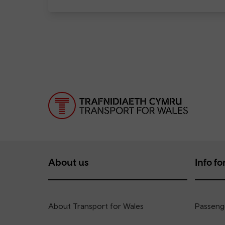
About us
Info for
About Transport for Wales
Passenge