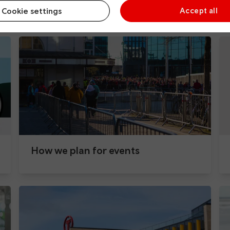
During your journey
Cookie settings
Accept all
How we plan for events