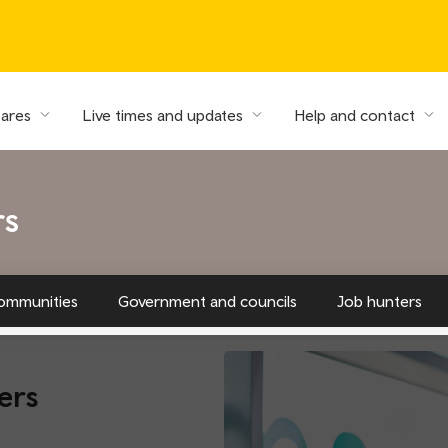
fares
Live times and updates
Help and contact
rs
ommunities
Government and councils
Job hunters
ers