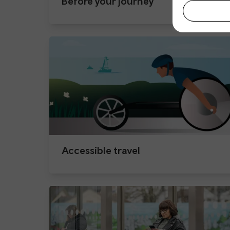
Before your journey
Accessible travel