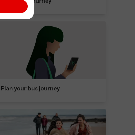
After your journey
Plan your bus journey