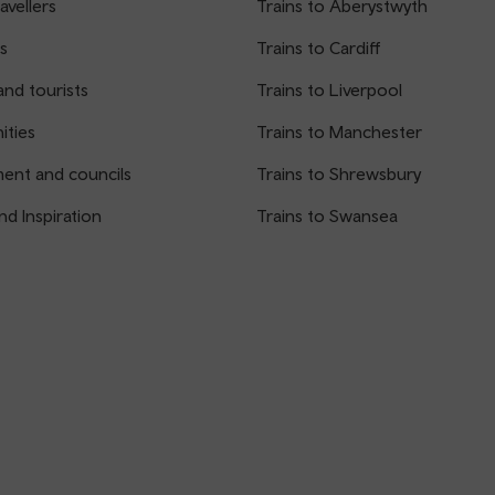
avellers
Trains to Aberystwyth
s
Trains to Cardiff
and tourists
Trains to Liverpool
ties
Trains to Manchester
ent and councils
Trains to Shrewsbury
nd Inspiration
Trains to Swansea