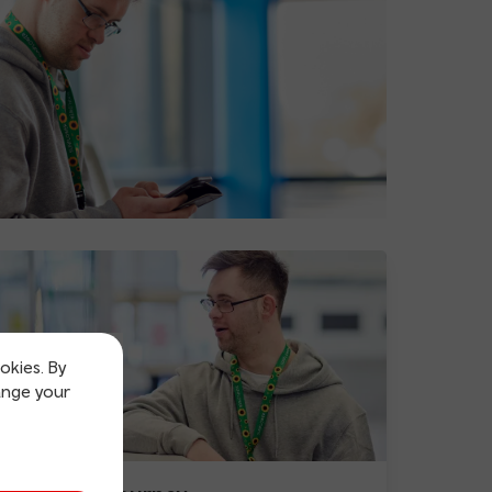
okies. By
ange your