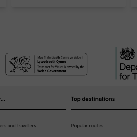
...
Top destinations
rs and travellers
Popular routes