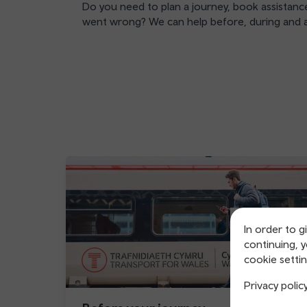
Do you need to plan a journey, book assistance
went wrong? We can help before, during and a
In order to g
continuing, 
cookie settin
Privacy polic