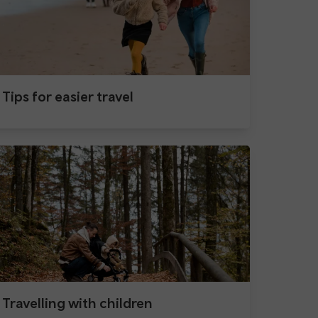
Tips for easier travel
Travelling with children