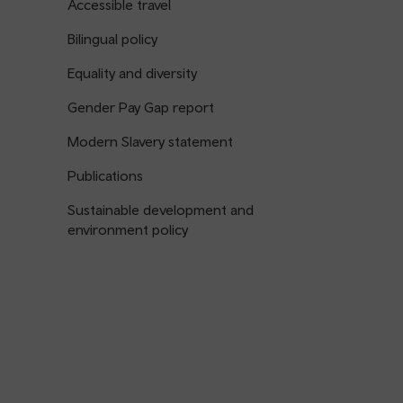
Accessible travel
Bilingual policy
Equality and diversity
Gender Pay Gap report
Modern Slavery statement
Publications
Sustainable development and
environment policy