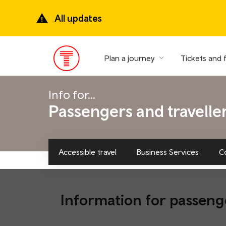
Skip
to
All updates
main
content
Plan a journey
Tickets and 
Main
Menu
Info for...
Passengers and travelle
Accessible travel
Business Services
C
Information for passeng