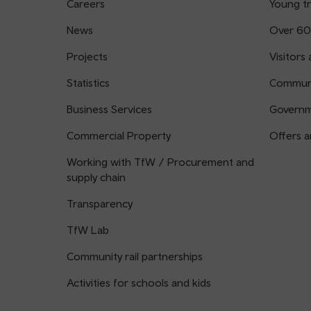
Careers
Young tr
News
Over 60
Projects
Visitors 
Statistics
Communi
Business Services
Governm
Commercial Property
Offers a
Working with TfW / Procurement and
supply chain
Transparency
TfW Lab
Community rail partnerships
Activities for schools and kids