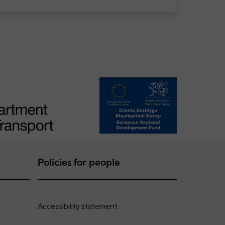
Policies for people
Accessibility statement