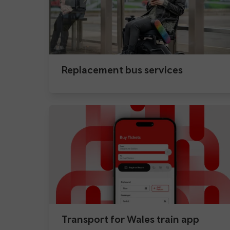
Replacement bus services
Transport for Wales train app