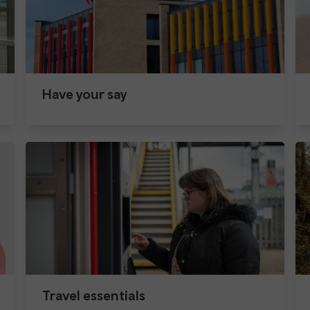
Have your say
Travel essentials