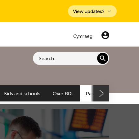
View updates
2
Cymraeg
Search
Kids and schools
Over 60s
Passengers and traveller