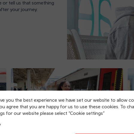
 or tell us that something
fter your journey.
ive you the best experience we have set our website to allow co
you agree that you are happy for us to use these cookies. To ch
gs for our website please select “Cookie settings”
y