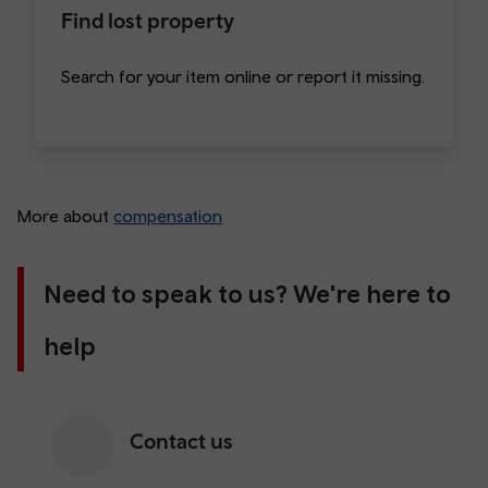
Find lost property
Search for your item online or report it missing.
More about
compensation
Need to speak to us? We're here to
help
Contact us