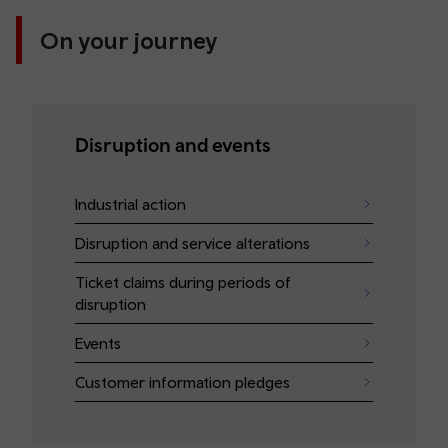
On your journey
Disruption and events
Industrial action
Disruption and service alterations
Ticket claims during periods of
disruption
Events
Customer information pledges