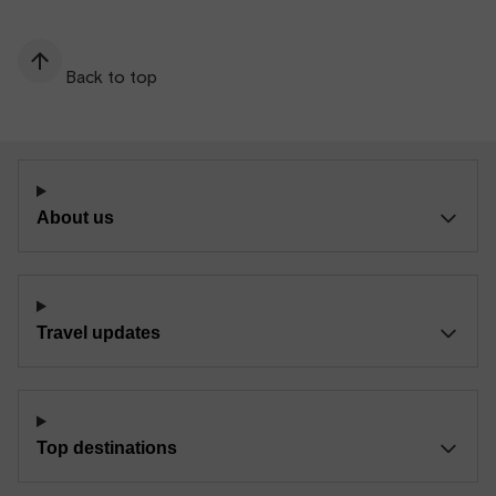
Back to top
About us
Travel updates
Top destinations