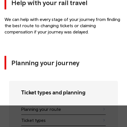
Help with your rail travel
We can help with every stage of your journey from finding
the best route to changing tickets or claiming
compensation if your journey was delayed.
Planning your journey
Ticket types and planning
Planning your route
Ticket types