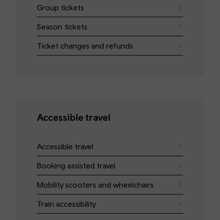
Group tickets
Season tickets
Ticket changes and refunds
Accessible travel
Accessible travel
Booking assisted travel
Mobility scooters and wheelchairs
Train accessibility