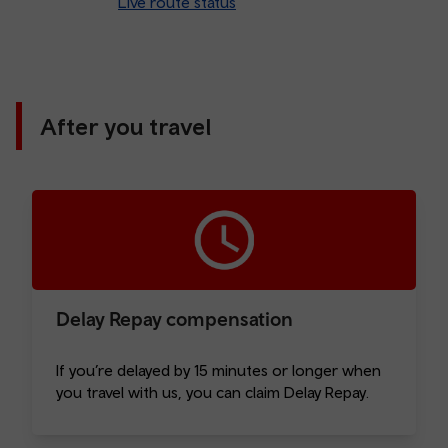
Live route status
After you travel
Delay Repay compensation
If you’re delayed by 15 minutes or longer when
you travel with us, you can claim Delay Repay.