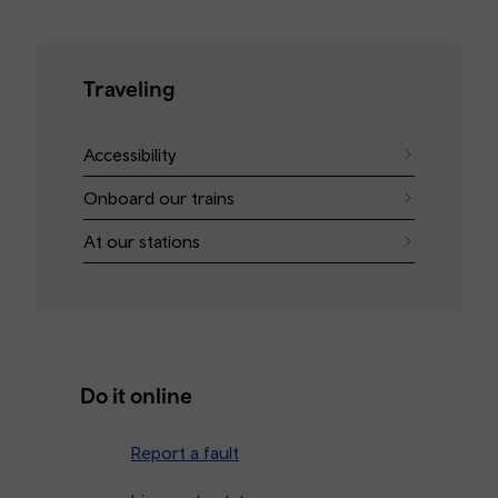
Traveling
Accessibility
Onboard our trains
At our stations
Do it online
Report a fault