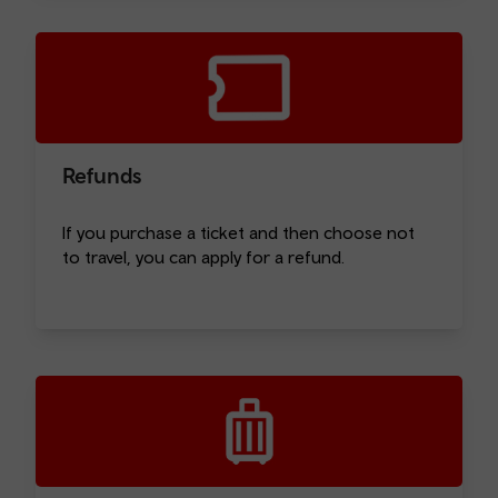
Refunds
If you purchase a ticket and then choose not
to travel, you can apply for a refund.