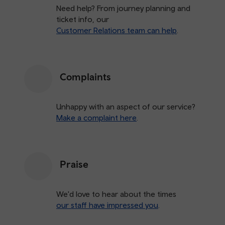
Need help? From journey planning and
ticket info, our
Customer Relations team can help
.
Complaints
Unhappy with an aspect of our service?
Make a complaint here
.
Praise
We'd love to hear about the times
our staff have impressed you
.