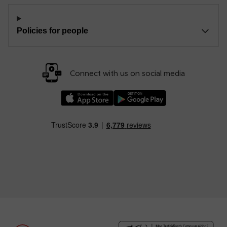
Policies for people
Connect with us on social media
Download our TfW Rail App on the Apple App
Download our TfW Rail App on 