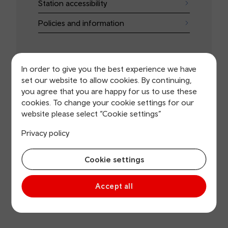
Station accessibility
Policies and information
In order to give you the best experience we have
set our website to allow cookies. By continuing,
you agree that you are happy for us to use these
Do it online
cookies. To change your cookie settings for our
website please select “Cookie settings”
Book assistance
Privacy policy
Apply for a concessionary card
Cookie settings
Get baby on board information
Planned improvement works
Accept all