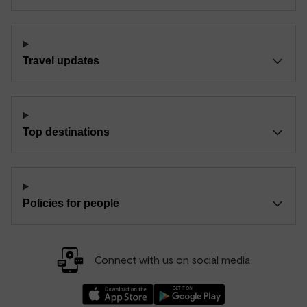
Travel updates
Top destinations
Policies for people
Connect with us on social media