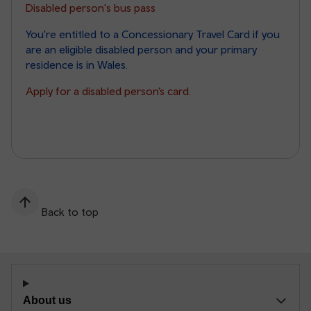
Disabled person's bus pass
You're entitled to a Concessionary Travel Card if you
are an eligible disabled person and your primary
residence is in Wales.
Apply for a disabled person’s card.
Back to top
About us