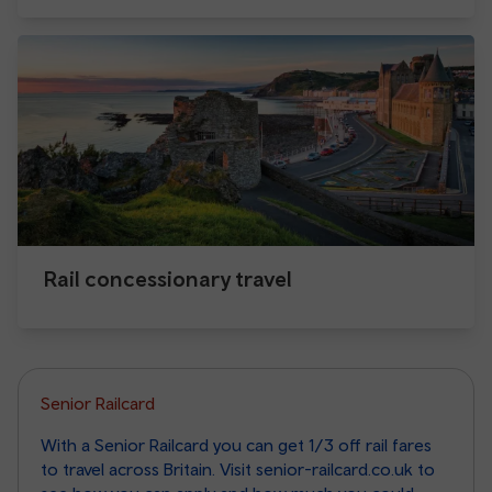
Rail concessionary travel
Senior Railcard
With a Senior Railcard you can get 1/3 off rail fares
to travel across Britain. Visit senior-railcard.co.uk to