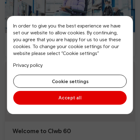
In order to give you the best experience we have
set our website to allow cookies. By continuing,
you agree that you are happy for us to use these
Accessible travel
cookies. To change your cookie settings for our
website please select “Cookie settings”
Privacy policy
Cookie settings
Accept all
Welcome to Clwb 60