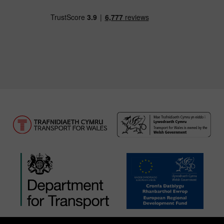
Download our TfW Rail App on the Apple App
Download our TfW Rail App on 