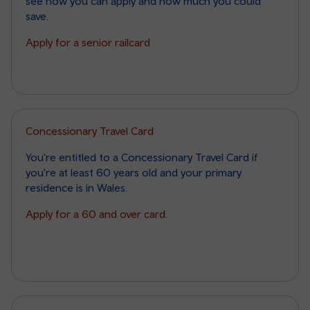
see how you can apply and how much you could
save.
Apply for a senior railcard
Concessionary Travel Card
You're entitled to a Concessionary Travel Card if
you're at least 60 years old and your primary
residence is in Wales.
Apply for a 60 and over card.