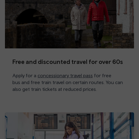
Free and discounted travel for over 60s
Apply for a
concessionary travel pass
for free
bus and free train travel on certain routes. You can
also get train tickets at reduced prices.