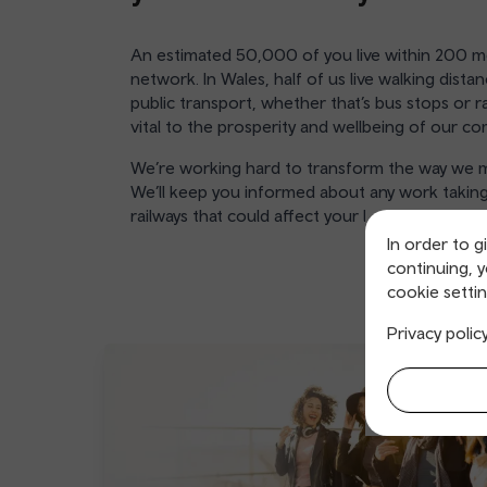
An estimated 50,000 of you live within 200 me
network. In Wales, half of us live walking distan
public transport, whether that’s bus stops or ra
vital to the prosperity and wellbeing of our c
We’re working hard to transform the way we m
We’ll keep you informed about any work taking
railways that could affect your local area.
In order to g
continuing, 
cookie settin
Privacy polic