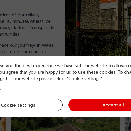
tres of our railway
ce (10 minutes or less) of
ilway stations. Transport is
ommunities.
ake our journeys in Wales.
 place on our roads or
ive you the best experience we have set our website to allow co
you agree that you are happy for us to use these cookies. To ch
gs for our website please select “Cookie settings”
y
Cookie settings
Accept all