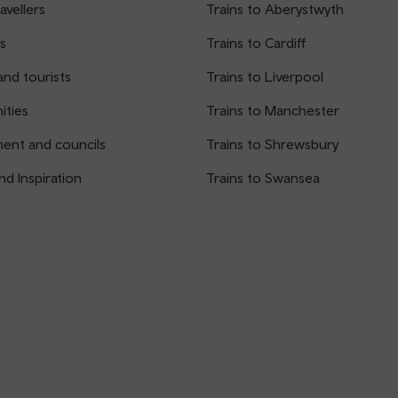
avellers
Trains to Aberystwyth
s
Trains to Cardiff
and tourists
Trains to Liverpool
ties
Trains to Manchester
ent and councils
Trains to Shrewsbury
nd Inspiration
Trains to Swansea