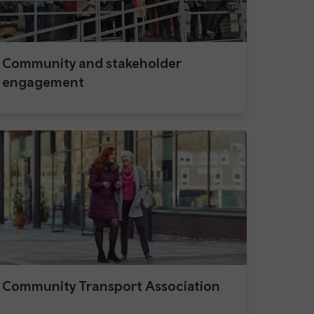
Community and stakeholder
engagement
Community Transport Association