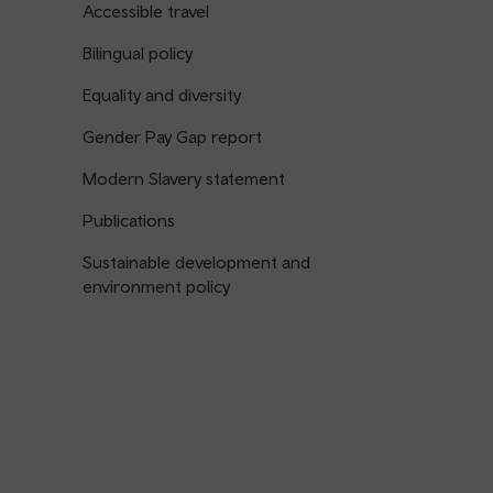
Accessible travel
Bilingual policy
Equality and diversity
Gender Pay Gap report
Modern Slavery statement
Publications
Sustainable development and
environment policy