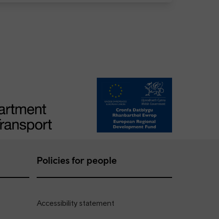
Policies for people
Accessibility statement