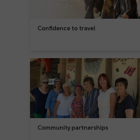
Confidence to travel
Community partnerships