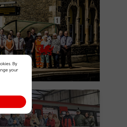
okies. By
ange your