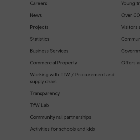
Careers
Young tr
News
Over 60
Projects
Visitors 
Statistics
Communi
Business Services
Governm
Commercial Property
Offers a
Working with TfW / Procurement and
supply chain
Transparency
TfW Lab
Community rail partnerships
Activities for schools and kids