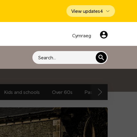
View updates
4
Cymraeg
Search
Kids and schools
Over 60s
Passengers and traveller