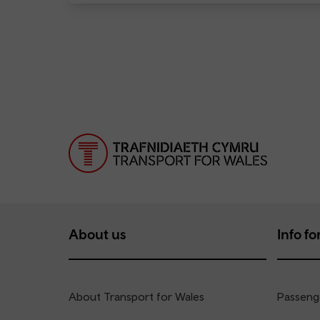
About us
Info for
About Transport for Wales
Passenge