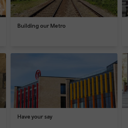
Building our Metro
Have your say