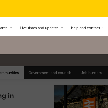
fares
Live times and updates
Help and contact
ommunities
Government and councils
Job hunters
ng in