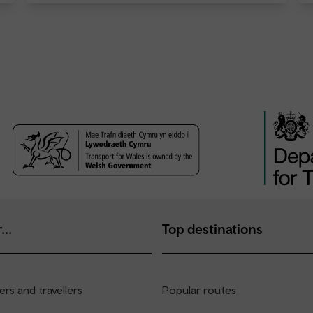
...
Top destinations
rs and travellers
Popular routes