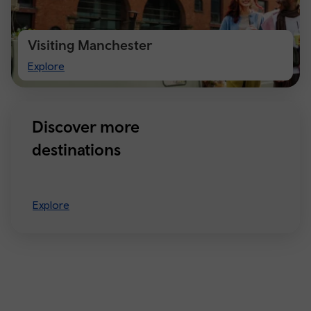
Visiting Manchester
Visiting
Explore
Manchester
Discover more
destinations
Explore