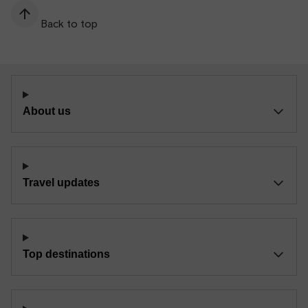
Back to top
About us
Travel updates
Top destinations