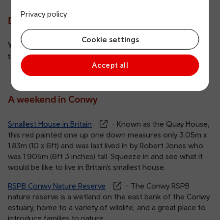
Privacy policy
Did you know?
Cookie settings
You can get 2 for 1 entry at Cadw sites with your train
ticket,
find out more
.
Accept all
A weekend in Conwy
Smallest House in Britain
- Known as the Quay House,
this red painted one up one down measures only 3.05m x
1.83m (10 x 6ft) and was last lived in by Robert Jones who
was 1.905m (6ft 3 inches) tall. Squeeze in and see what it
would be like to live in Britain’s smallest house.
RSPB Conwy Nature Reserve
- The Conwy RSPB
nature reserve is a wetland on the east bank of the Conwy
estuary, home to a variety of wildlife, and a great place to
introduce families to nature.