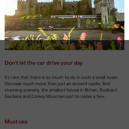
Don’t let the car drive your day
It’s rare that there is so much to do in such a small town.
Discover much more than just an ancient castle, find
stunning scenery, the smallest house in Britain, Bodnant
Gardens and Conwy Mountain just to name a few.
Must see