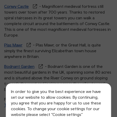
Conwy Castle
- Magnificent medieval fortress still
towers over town after 700 years. Thanks to restored
spiral staircases in its great towers you can walk a
complete circuit around the battlements of Conwy Castle.
This is one of the most magnificent medieval fortresses in
Europe.
Plas Mawr
- Plas Mawr, or the Great Hall, is quite
simply the finest surviving Elizabethan town house
anywhere in Britain.
Bodnant Garden
- Bodnant Garden is one of the
most beautiful gardens in the UK, spanning some 80 acres
and is situated above the River Conwy on ground sloping
towards the west and looking across the valley towards
Eryri.
In order to give you the best experience we have
set our website to allow cookies. By continuing,
For more inspiration head to Visit Wales’ guide >
you agree that you are happy for us to use these
Top things to do in Conwy
.
cookies. To change your cookie settings for our
website please select “Cookie settings”