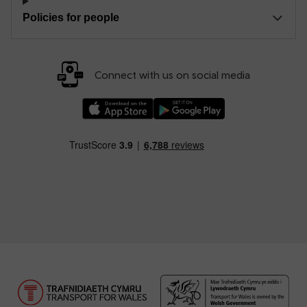
Policies for people
Connect with us on social media
Download our TfW Rail App on the Apple App
Download our TfW Rail App on 