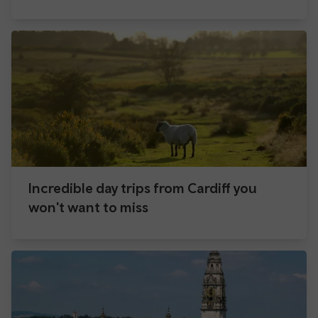
Incredible day trips from Cardiff you
won't want to miss