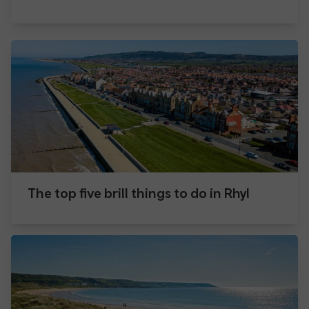
The top five brill things to do in Rhyl