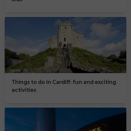
Things to do in Cardiff: fun and exciting
activities