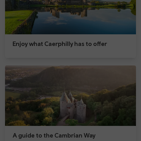
Enjoy what Caerphilly has to offer
A guide to the Cambrian Way