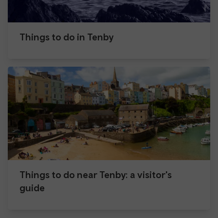
Things to do in Tenby
Things to do near Tenby: a visitor's
guide