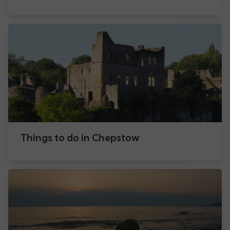
Things to do in Chepstow