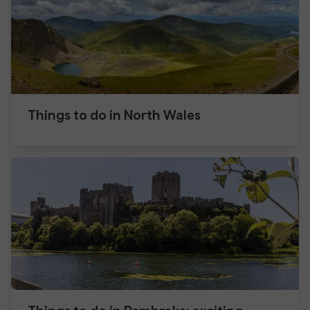
Things to do in North Wales