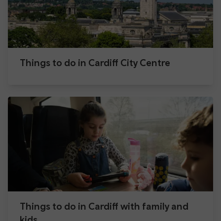
Things to do in Cardiff City Centre
Things to do in Cardiff with family and
kids