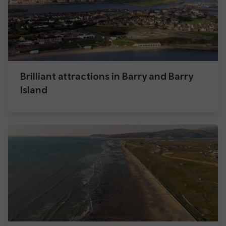
Brilliant attractions in Barry and Barry
Island