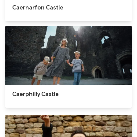
Caernarfon Castle
Caerphilly Castle