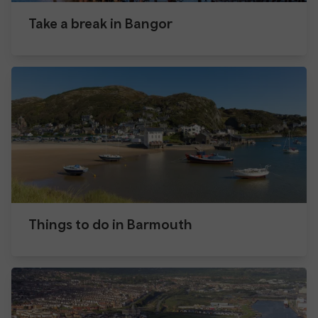
Take a break in Bangor
Things to do in Barmouth