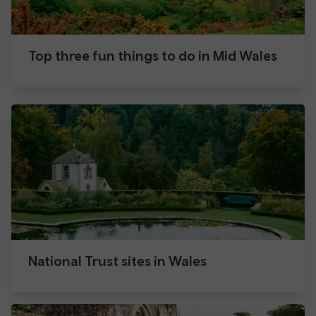
Top three fun things to do in Mid Wales
National Trust sites in Wales