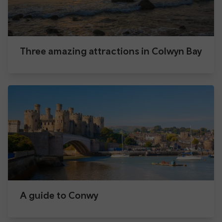
Three amazing attractions in Colwyn Bay
A guide to Conwy