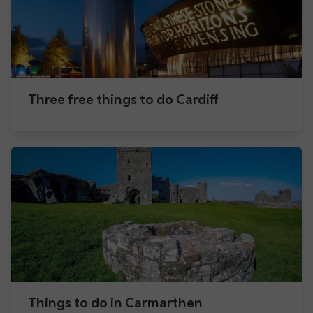
Three free things to do Cardiff
Things to do in Carmarthen