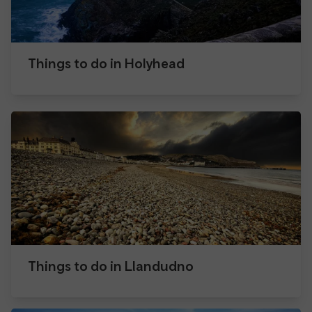
Things to do in Holyhead
Things to do in Llandudno