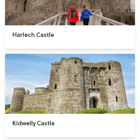
Harlech Castle
Kidwelly Castle