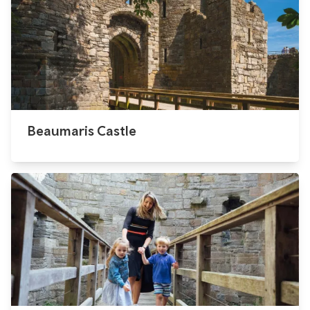
Beaumaris Castle