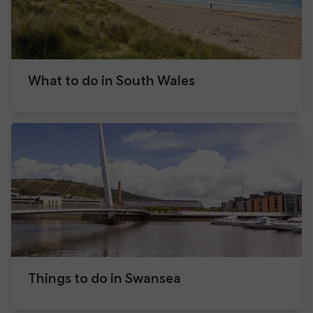
What to do in South Wales
Things to do in Swansea