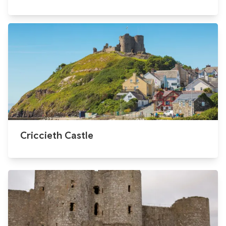
Criccieth Castle