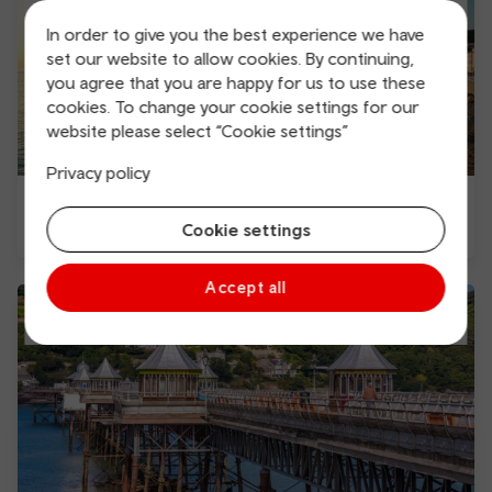
In order to give you the best experience we have
set our website to allow cookies. By continuing,
you agree that you are happy for us to use these
cookies. To change your cookie settings for our
website please select “Cookie settings”
Privacy policy
Things to do in Aberystwyth
Cookie settings
Accept all