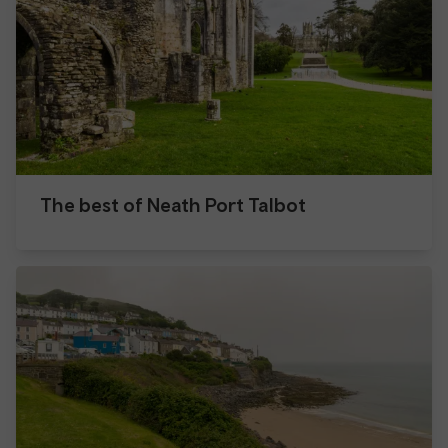
The best of Neath Port Talbot