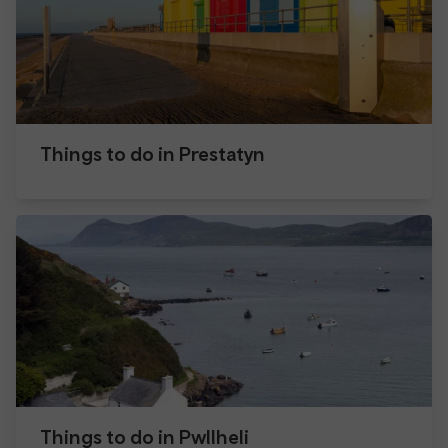
Things to do in Prestatyn
Things to do in Pwllheli