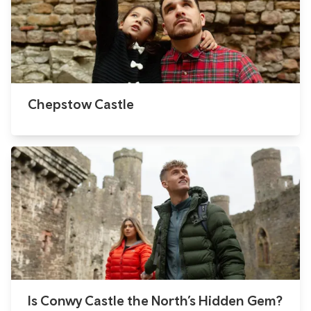
Chepstow Castle
Is Conwy Castle the North’s Hidden Gem?