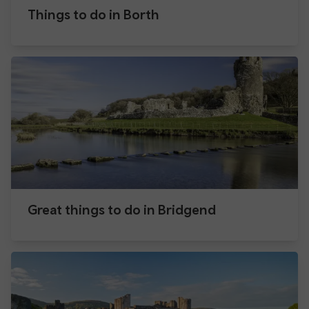
Things to do in Borth
Great things to do in Bridgend