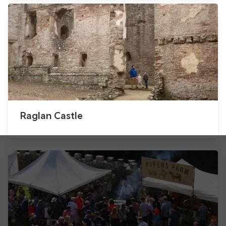
Raglan Castle