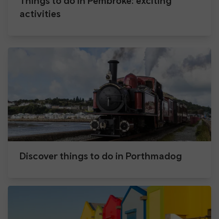
Things to do in Pembroke: exciting
activities
Discover things to do in Porthmadog