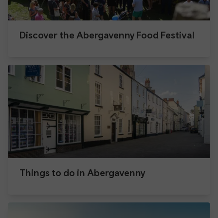
Discover the Abergavenny Food Festival
Things to do in Abergavenny