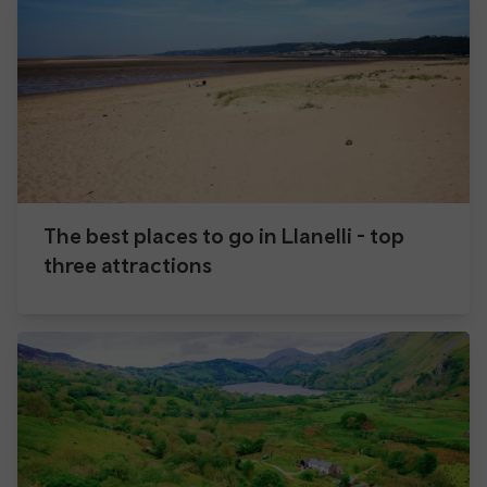
The best places to go in Llanelli - top
three attractions