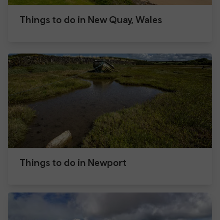
Things to do in New Quay, Wales
Things to do in Newport