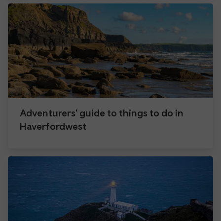
Adventurers' guide to things to do in
Haverfordwest