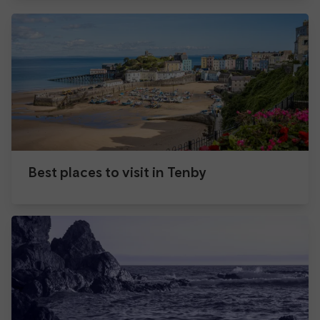
Best places to visit in Tenby