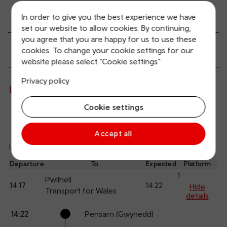
Transport links
In order to give you the best experience we have
set our website to allow cookies. By continuing,
you agree that you are happy for us to use these
Passenger services
cookies. To change your cookie settings for our
website please select “Cookie settings”
Privacy policy
Live departures and arrivals
Cookie settings
Departures
Arrivals
Accept all
Updated: 10/08/2026 13:28:09
Ref
dep
Departure
To
Expected
Platform
an
1
Pwllheli
14:17
14:22
arr
Hide
Transport for Wales
details
Calling
Arrival
Station
14:22
Pensarn (Gwynedd)
points
time
name