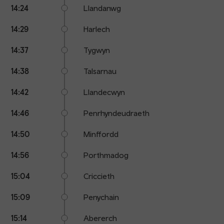
14:24
Llandanwg
14:29
Harlech
14:37
Tygwyn
14:38
Talsarnau
14:42
Llandecwyn
14:46
Penrhyndeudraeth
14:50
Minffordd
14:56
Porthmadog
15:04
Criccieth
15:09
Penychain
15:14
Abererch