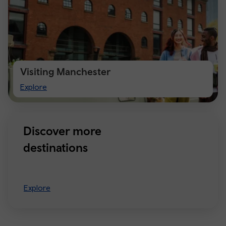
Visiting Manchester
Visiting
Explore
Manchester
Discover more
destinations
Explore