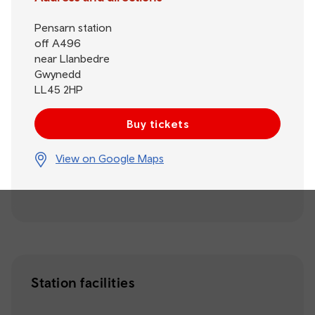
Pensarn station
off A496
near Llanbedre
Gwynedd
LL45 2HP
Buy tickets
View on Google Maps
Station facilities