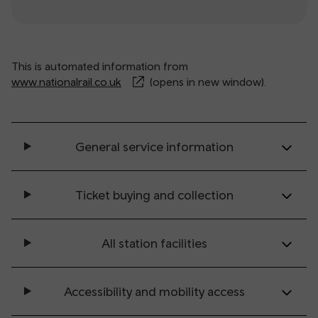
This is automated information from
www.nationalrail.co.uk
(opens in new window).
General service information
Ticket buying and collection
All station facilities
Accessibility and mobility access