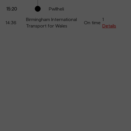
15:20
Pwllheli
Birmingham International
1
14:36
On time
Transport for Wales
Details