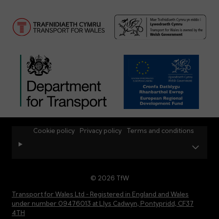
Cookie policy
Privacy policy
Terms and conditions
© 2026 TfW
Transport for Wales Ltd - Registered in England and Wales
under number 09476013 at Llys Cadwyn, Pontypridd, CF37
4TH