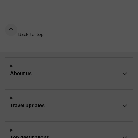
Back to top
About us
Travel updates
Top destinations