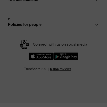
Policies for people
Connect with us on social media
Download our TfW Rail App on the Apple App
Download our TfW Rail App on 