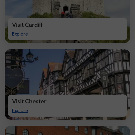
Visit Cardiff
Visit
Explore
Cardiff
Visit Chester
Visit
Explore
Chester