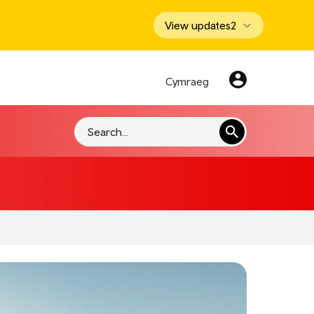
View updates
2
Cymraeg
Search