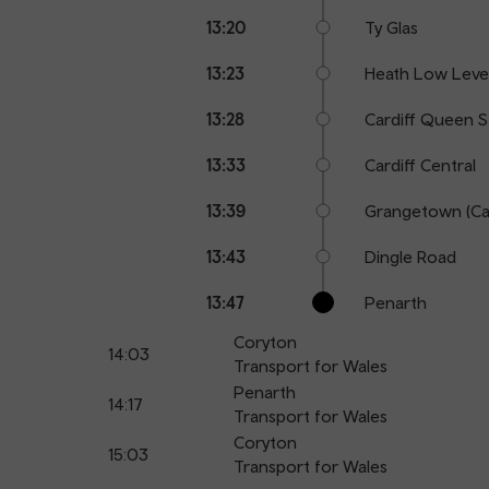
13:20
Ty Glas
13:23
Heath Low Leve
13:28
Cardiff Queen S
13:33
Cardiff Central
13:39
Grangetown (Car
13:43
Dingle Road
13:47
Penarth
Coryton
14:03
Transport for Wales
Penarth
14:17
Transport for Wales
Coryton
15:03
Transport for Wales