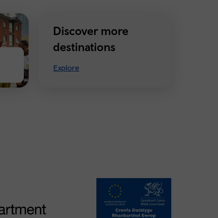
Discover more
destinations
Explore