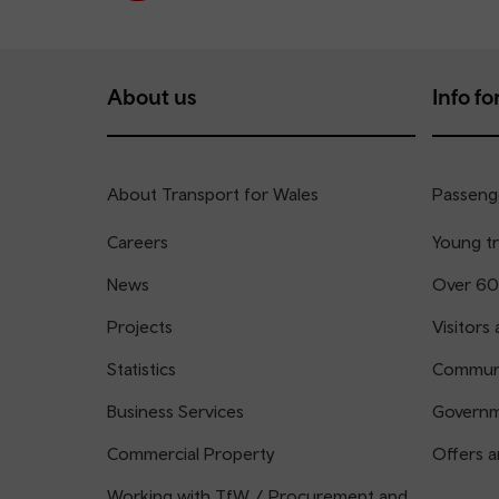
About us
Info for
About Transport for Wales
Passenge
Careers
Young tr
News
Over 60
Projects
Visitors 
Statistics
Communi
Business Services
Governm
Commercial Property
Offers a
Working with TfW / Procurement and