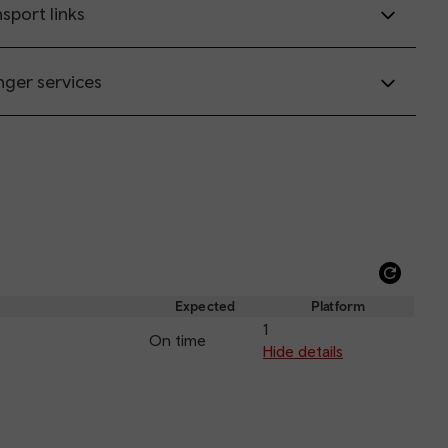
sport links
nger services
Refre
depar
Expected
Platform
and
1
On time
arriva
Hide details