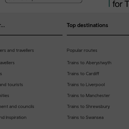
...
Top destinations
rs and travellers
Popular routes
avellers
Trains to Aberystwyth
s
Trains to Cardiff
and tourists
Trains to Liverpool
ties
Trains to Manchester
ent and councils
Trains to Shrewsbury
nd Inspiration
Trains to Swansea