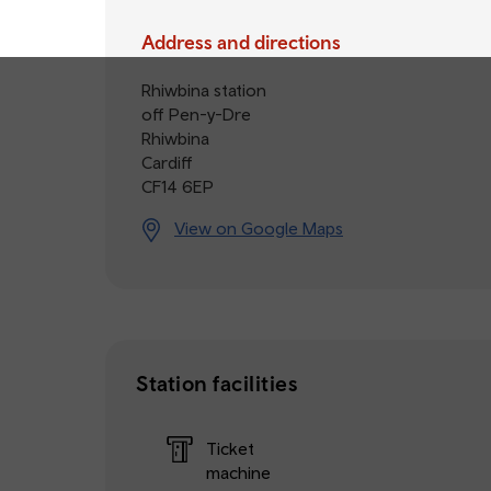
Address and directions
Rhiwbina station
off Pen-y-Dre
Rhiwbina
Cardiff
CF14 6EP
View on Google Maps
Station facilities
Ticket
machine