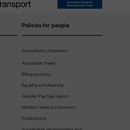
Policies for people
Accessibility statement
Accessible travel
Bilingual policy
Equality and diversity
Gender Pay Gap report
Modern Slavery statement
Publications
Sustainable development and