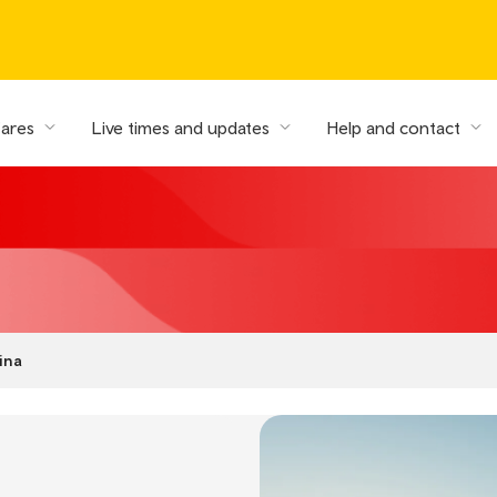
fares
Live times and updates
Help and contact
ina