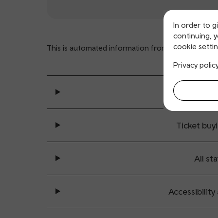
In order to g
continuing, 
cookie settin
This is automated information from
www.nationalra
Privacy polic
General se
Ticket buy
All sta
Accessibility