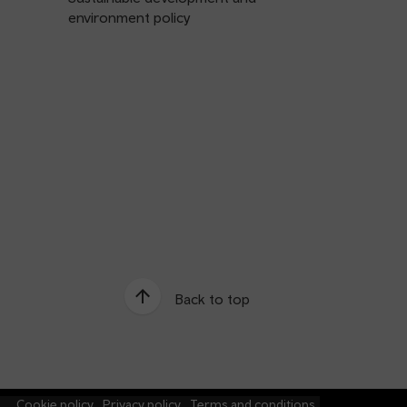
environment policy
Back to top
e
Cookie policy
Privacy policy
Terms and conditions