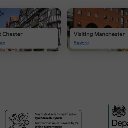
it Chester
Visiting Manchester
t
Visiting
ore
Explore
ster
Manchester