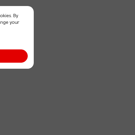
okies. By
ange your