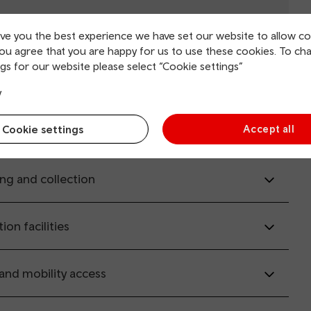
ive you the best experience we have set our website to allow co
you agree that you are happy for us to use these cookies. To ch
gs for our website please select “Cookie settings”
il.co.uk
(opens in new window).
y
Cookie settings
Accept all
rvice information
ing and collection
tion facilities
 and mobility access