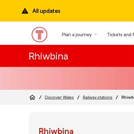
Skip
to
All updates
main
content
Plan a journey
Tickets and 
Main
Menu
Rhiwbina
Rhiwb
Discover Wales
Railway stations
Breadcrumb
Rhiwbina