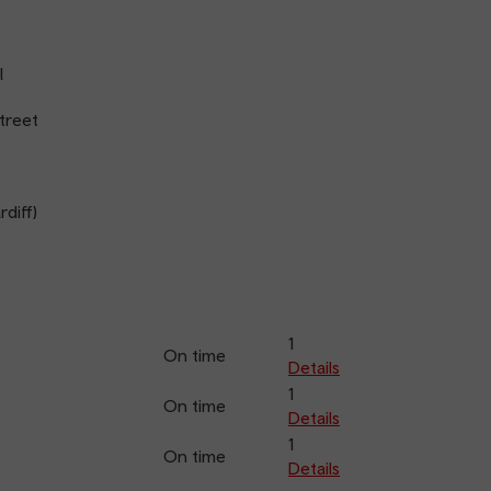
l
treet
diff)
1
On time
Details
1
On time
Details
1
On time
Details