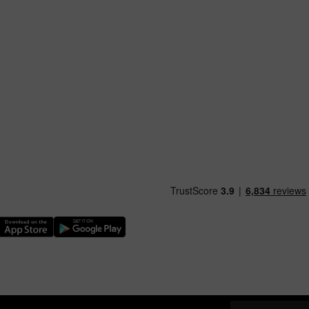
nload our TfW Rail App on the Apple App Store
Download our TfW Rail App on the Google Play Stor