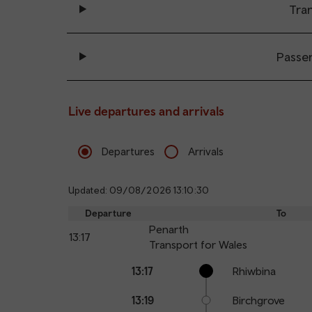
Tran
Passe
Live departures and arrivals
Departures
Arrivals
Updated: 09/08/2026 13:10:30
Departure
To
Penarth
13:17
Transport for Wales
Calling
Arrival
Station
13:17
Rhiwbina
points
time
name
13:19
Birchgrove