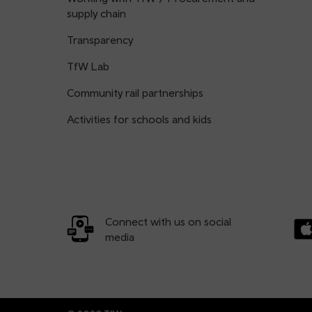
supply chain
Transparency
TfW Lab
Community rail partnerships
Activities for schools and kids
Connect with us on social
media
Dow