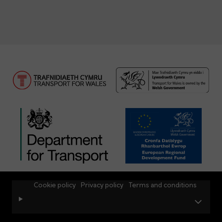
Cookie policy
Privacy policy
Terms and conditions