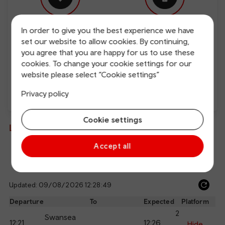
In order to give you the best experience we have
Free Wi-Fi
Charging points
set our website to allow cookies. By continuing,
you agree that you are happy for us to use these
cookies. To change your cookie settings for our
website please select “Cookie settings”
Privacy policy
Direct
Cookie settings
Live departures and arrivals
Accept all
Departures
Arrivals
Updated: 09/08/2026 12:28:49
Ref
dep
Departure
To
Expected
Platform
an
2
Swansea
12:21
12:26
arr
Hide