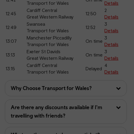
Transport for Wales
Details
Cardiff Central
2
12:45
12:50
Great Western Railway
Details
Swansea
3
12:49
12:52
Transport for Wales
Details
Manchester Piccadilly
3
13:07
On time
Transport for Wales
Details
Exeter St Davids
3
13:13
On time
Great Western Railway
Details
Cardiff Central
4
13:15
Delayed
Transport for Wales
Details
Why Choose Transport for Wales?
Are there any discounts available if I'm
travelling with friends?