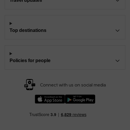
Travel updates
Top destinations
Policies for people
Connect with us on social media
Download our TfW Rail App on the Apple App
Download our TfW Rail App on 