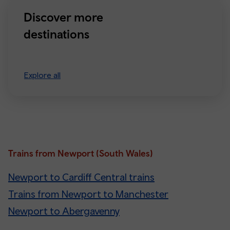
Discover more
destinations
Explore all
Trains from Newport (South Wales)
Newport to Cardiff Central trains
Trains from Newport to Manchester
Newport to Abergavenny