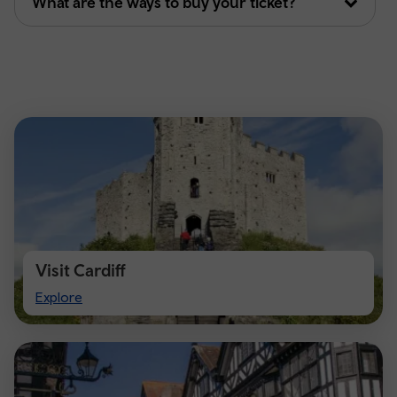
What are the ways to buy your ticket?
Visit Cardiff
Visit
Explore
Cardiff