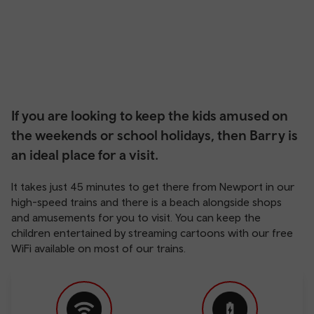
If you are looking to keep the kids amused on
the weekends or school holidays, then Barry is
an ideal place for a visit.
It takes just 45 minutes to get there from Newport in our
high-speed trains and there is a beach alongside shops
and amusements for you to visit. You can keep the
children entertained by streaming cartoons with our free
WiFi available on most of our trains.