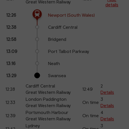
Great Western Railway
details
The train is currently at Newport (South Wales).
Calling
Arrival
Station
12:26
Newport (South Wales)
points
time
name
12:38
Cardiff Central
12:58
Bridgend
13:09
Port Talbot Parkway
13:16
Neath
13:29
Swansea
Cardiff Central
2
12:28
12:49
Great Western Railway
Details
London Paddington
3
12:33
On time
Great Western Railway
Details
Portsmouth Harbour
4
12:39
On time
Great Western Railway
Details
Lydney
3
12:42
On time