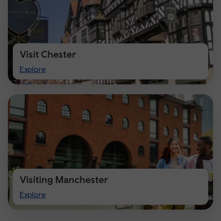
Visit Chester
Visit
Explore
Chester
Visiting Manchester
Visiting
Explore
Manchester