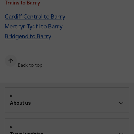
Trains to Barry
Cardiff Central to Barry
Merthyr Tydfil to Barry
Bridgend to Barry
Back to top
About us