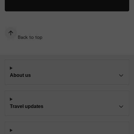
Back to top
About us
Travel updates