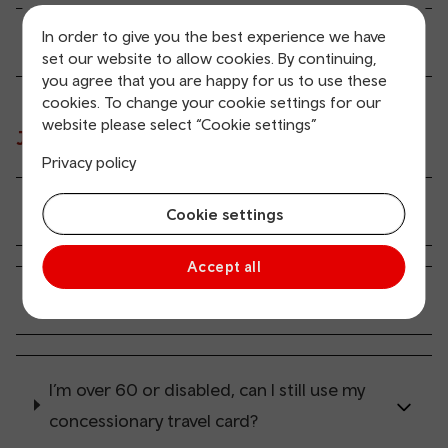
In order to give you the best experience we have
What happens if I’m late?
set our website to allow cookies. By continuing,
you agree that you are happy for us to use these
cookies. To change your cookie settings for our
website please select “Cookie settings”
Journey costs
Privacy policy
How much does it cost?
Cookie settings
Accept all
How do I pay for my journey?
I’m over 60 or disabled, can I still use my
concessionary travel card?