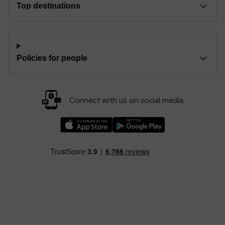
Top destinations
Policies for people
Connect with us on social media
Download our TfW Rail App on the Apple App
Download our TfW Rail App on 