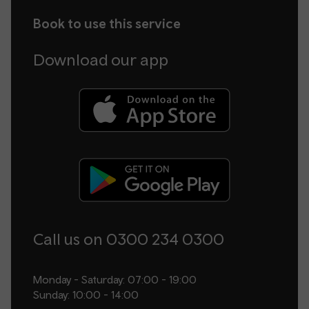
Book to use this service
Download our app
Call us on 0300 234 0300
Monday - Saturday: 07:00 - 19:00
Sunday: 10:00 - 14:00