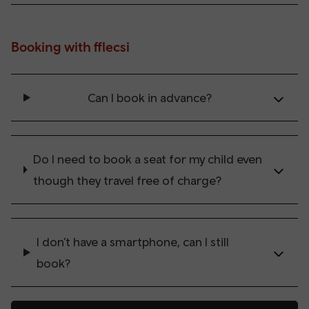
Booking with fflecsi
Can I book in advance?
Do I need to book a seat for my child even
though they travel free of charge?
I don’t have a smartphone, can I still
book?