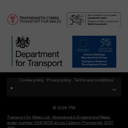
Cookie policy
Privacy policy
Terms and conditions
© 2026 TfW
Transport for Wales Ltd - Registered in England and Wales
under number 09476013 at Llys Cadwyn, Pontypridd, CF37
4TH