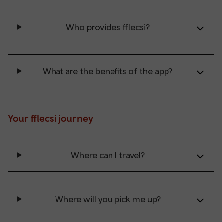
Who provides fflecsi?
What are the benefits of the app?
Your fflecsi journey
Where can I travel?
Where will you pick me up?