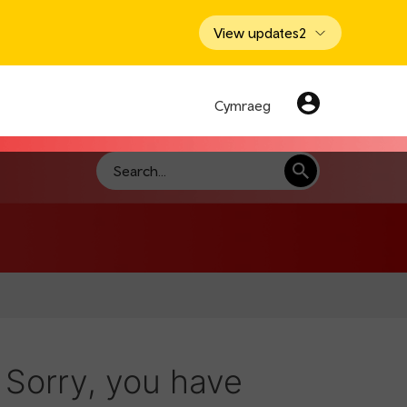
View updates
2
Cymraeg
Search