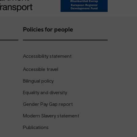
Policies for people
Accessibility statement
Accessible travel
Bilingual policy
Equality and diversity
Gender Pay Gap report
Modern Slavery statement
Publications