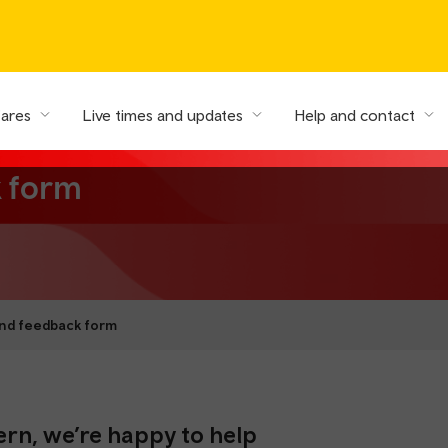
fares
Live times and updates
Help and contact
k form
nd feedback form
ern, we’re happy to help