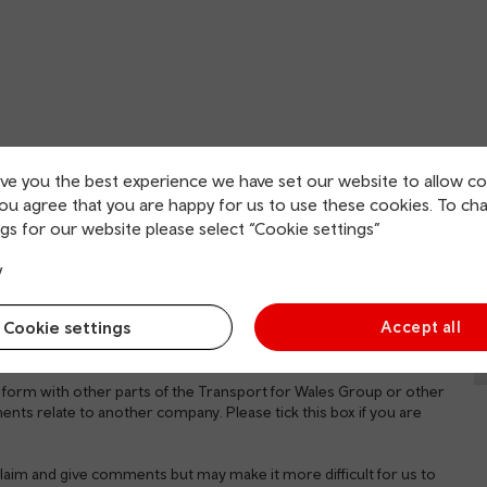
English
Welsh
ive you the best experience we have set our website to allow co
you agree that you are happy for us to use these cookies. To ch
gs for our website please select “Cookie settings”
y
Cookie settings
Accept all
 form with other parts of the Transport for Wales Group or other
ents relate to another company. Please tick this box if you are
a claim and give comments but may make it more difficult for us to