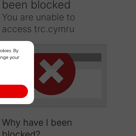
okies. By
ange your