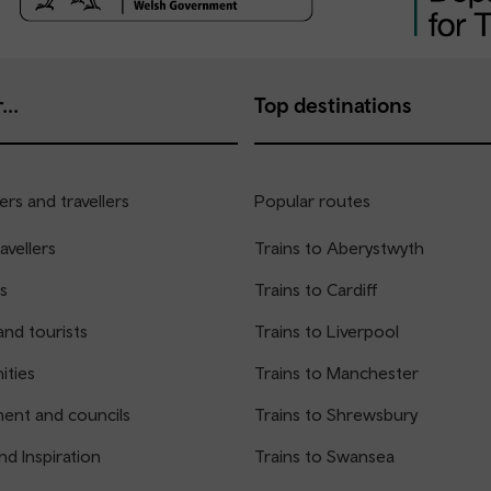
...
Top destinations
rs and travellers
Popular routes
avellers
Trains to Aberystwyth
s
Trains to Cardiff
and tourists
Trains to Liverpool
ties
Trains to Manchester
ent and councils
Trains to Shrewsbury
nd Inspiration
Trains to Swansea