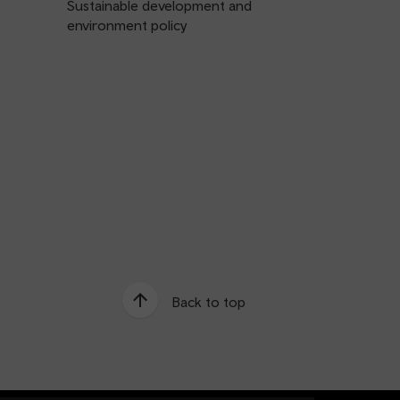
Sustainable development and
environment policy
Back to top
e