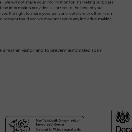
e - we will not share your information for marketing purposes.
 the information provided is correct to the best of your
es the right to share your personal details with other Train
 to prevent fraud and we may prosecute any individual making
are a human visitor and to prevent automated spam