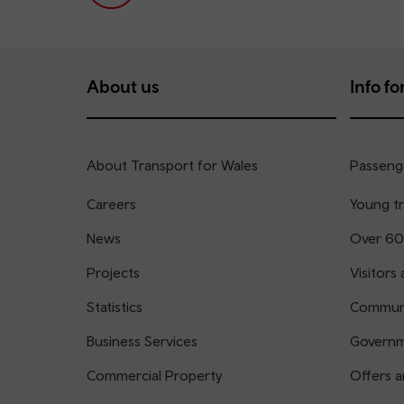
About us
Info for
About Transport for Wales
Passenge
Careers
Young tr
News
Over 60
Projects
Visitors 
Statistics
Communi
Business Services
Governm
Commercial Property
Offers a