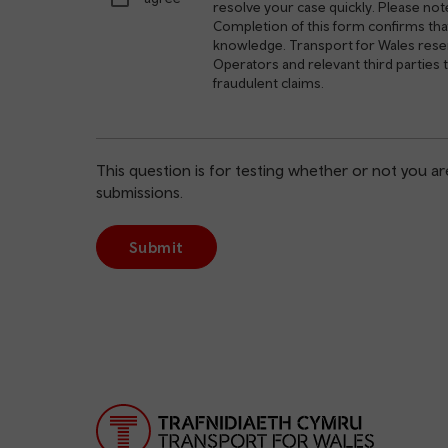
resolve your case quickly. Please not
Completion of this form confirms that
knowledge. Transport for Wales reserv
Operators and relevant third parties
fraudulent claims.
This question is for testing whether or not you 
submissions.