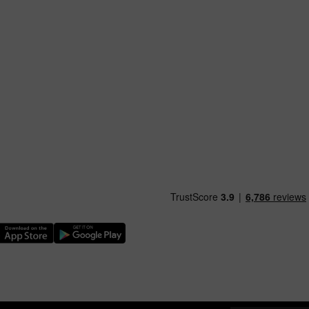
nload our TfW Rail App on the Apple App Store
Download our TfW Rail App on the Google Play Stor