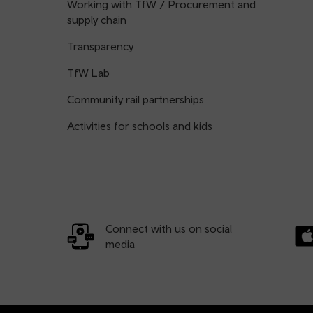
Working with TfW / Procurement and
supply chain
Transparency
TfW Lab
Community rail partnerships
Activities for schools and kids
Connect with us on social
media
Dow