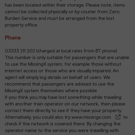
has been located within their storage. Please note, items
cannot be collected physically or by courier from Zero
Burden Service and must be arranged from the lost
property office.
Phone
03333 211 202
(charged at local rates from BT phone)
This number is only suitable for passengers that are unable
to use the MissingX system, for example those without
internet access or those who are visually impaired. An
agent will simply log details on behalf of users. We
recommend that passengers are advised to use the
MissingX system themselves where possible.
If you think you may have lost something while traveling
with another train operator on our network, then please
contact them directly to see if they have your property.
Alternatively, you could also try
www.missingx.com
to
check if the network is covered there. By changing the
operator name to the service you were travelling with