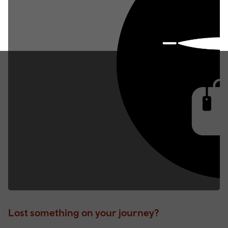
Lost something on your journey?