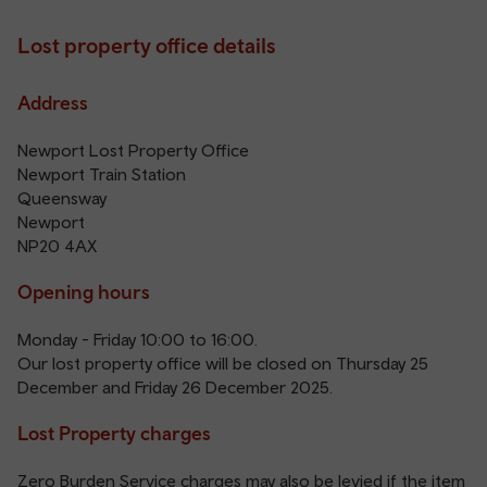
Lost property office details
Address
Newport Lost Property Office
Newport Train Station
Queensway
Newport
NP20 4AX
Opening hours
Monday - Friday 10:00 to 16:00.
Our lost property office will be closed on Thursday 25
December and Friday 26 December 2025.
Lost Property charges
Zero Burden Service charges may also be levied if the item