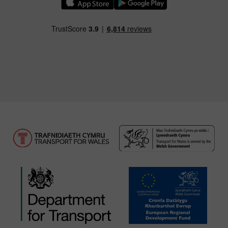
Download our TfW Rail App on the Apple App
Download our TfW Rail App on 