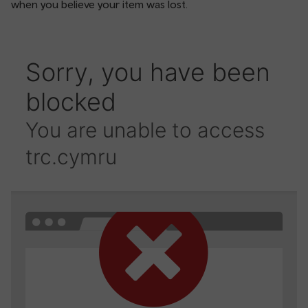
when you believe your item was lost.