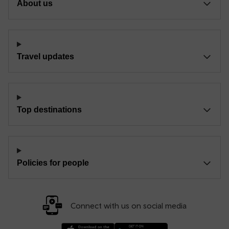
About us
Travel updates
Top destinations
Policies for people
Connect with us on social media