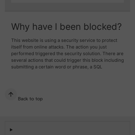
Back to top