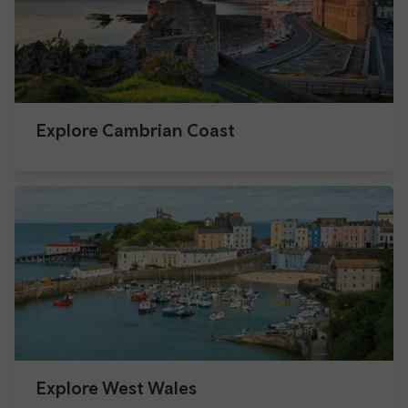
Explore Cambrian Coast
Explore West Wales