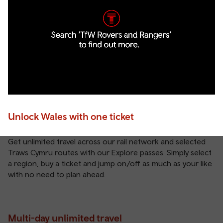
Unlock Wales with one ticket
Get unlimited travel across our rail network and selected
Traws Cymru routes with our Explore passes. Simply select
a region, buy a ticket and jump on/off as much as your like
with no need to plan ahead.
Multi-day unlimited travel