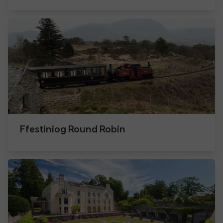
Ffestiniog Round Robin