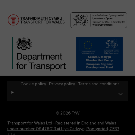
Cookie policy
Privacy policy
Terms and conditions
© 2026 TfW
Transport for Wales Ltd - Registered in England and Wales
under number 09476013 at Llys Cadwyn, Pontypridd, CF37
4TH