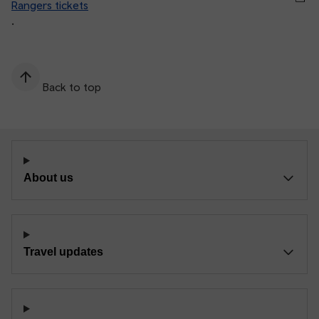
Rangers tickets
.
Back to top
About us
Travel updates