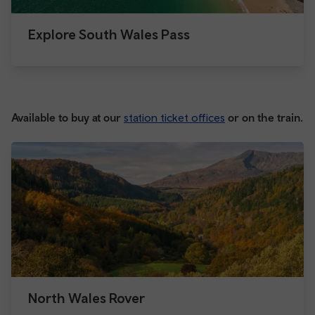
Explore South Wales Pass
Available to buy at our
station ticket offices
or on the train.
North Wales Rover