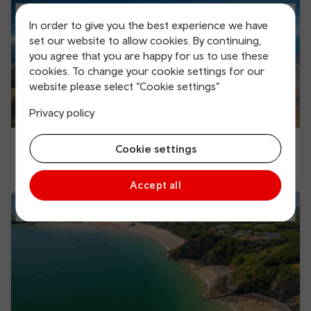
In order to give you the best experience we have
set our website to allow cookies. By continuing,
you agree that you are happy for us to use these
cookies. To change your cookie settings for our
website please select “Cookie settings”
Privacy policy
Explore North and Mid Wales Pass
Cookie settings
Accept all