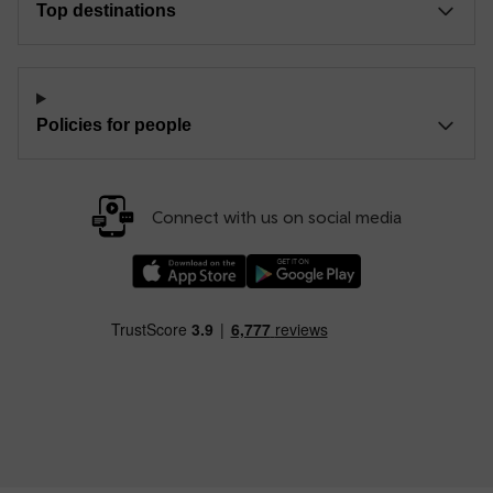
Top destinations
Policies for people
Connect with us on social media
Download our TfW Rail App on the Apple App
Download our TfW Rail App on 