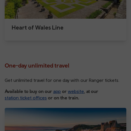
Heart of Wales Line
One-day unlimited travel
Get unlimited travel for one day with our Ranger tickets.
Available to buy on our
app
or
website
, at our
station ticket offices
or on the train.