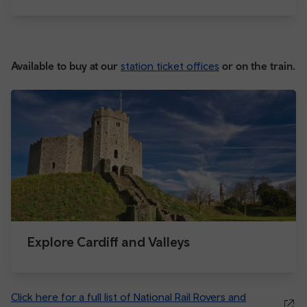
Available to buy at our
station ticket offices
or on the train.
Explore Cardiff and Valleys
Click here for a full list of National Rail Rovers and