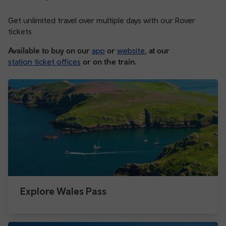
Get unlimited travel over multiple days with our Rover
tickets.
Available to buy on our
app
or
website
, at our
station ticket offices
or on the train.
Explore Wales Pass