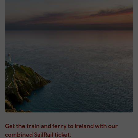
Get the train and ferry to Ireland with our
combined SailRail ticket.