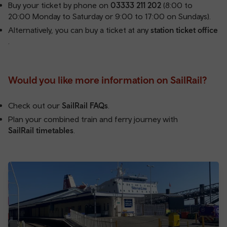
Buy your ticket by phone on
03333 211 202
(8:00 to
20:00 Monday to Saturday or 9:00 to 17:00 on Sundays).
Alternatively, you can buy a ticket at any
station ticket office
.
Would you like more information on SailRail?
Check out our
SailRail FAQs
.
Plan your combined train and ferry journey with
SailRail timetables
.