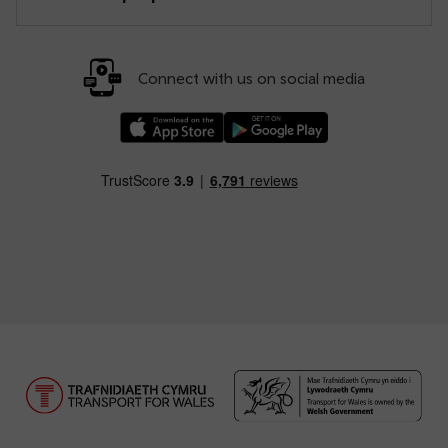
Connect with us on social media
Download our TfW Rail App on the Apple App
Download our TfW Rail App on 