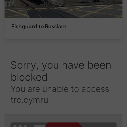
Fishguard to Rosslare