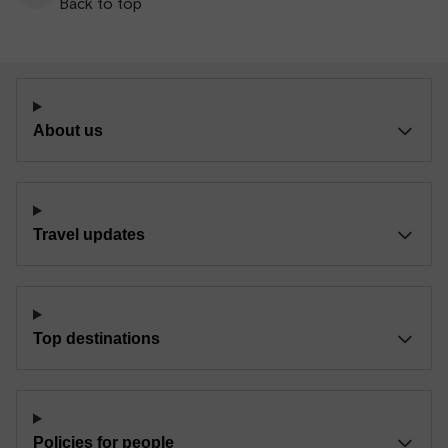
Back to top
About us
Travel updates
Top destinations
Policies for people