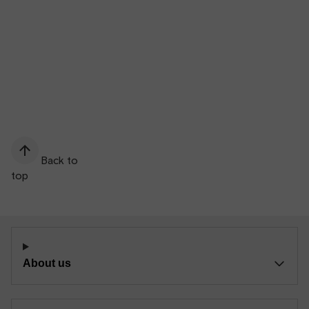
Back to
top
About us