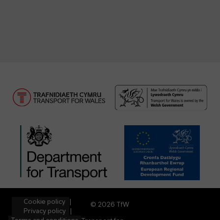
Cookie policy
© 2026 TfW
Privacy policy
Terms and conditions