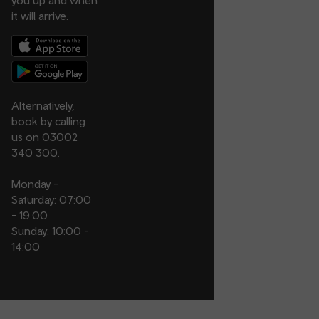
you up and when
it will arrive.
Alternatively,
book by calling
us on 03002
340 300.
Monday -
Saturday: 07:00
- 19:00
Sunday: 10:00 -
14:00