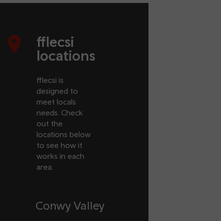
fflecsi
locations
fflecsi is
designed to
meet locals
needs. Check
out the
locations below
to see how it
works in each
area.
Conwy Valley