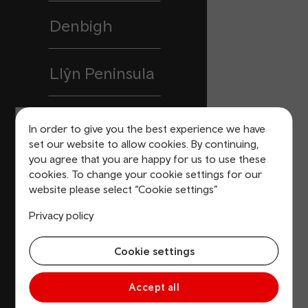
Denbigh
Llŷn Peninsula
Buckley
In order to give you the best experience we have
set our website to allow cookies. By continuing,
you agree that you are happy for us to use these
Pembrokeshire
cookies. To change your cookie settings for our
website please select “Cookie settings”
Blaenau Gwent
Privacy policy
Cookie settings
Prestatyn
Accept all