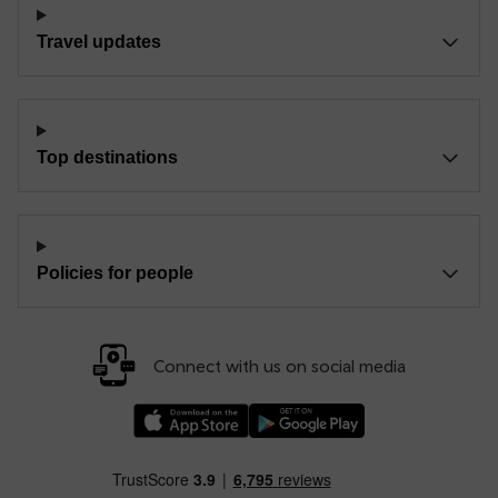
Travel updates
Top destinations
Policies for people
Connect with us on social media
Download our TfW Rail App on the Apple App
Download our TfW Rail App on 