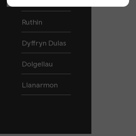
Holywell
Ruthin
Dyffryn Dulas
Dolgellau
Llanarmon