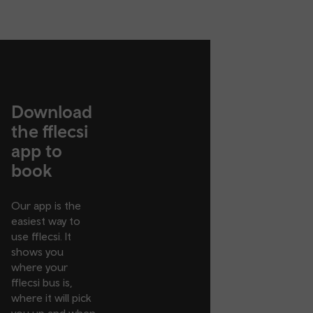
Download
the fflecsi
app to
book
Our app is the
easiest way to
use fflecsi. It
shows you
where your
fflecsi bus is,
where it will pick