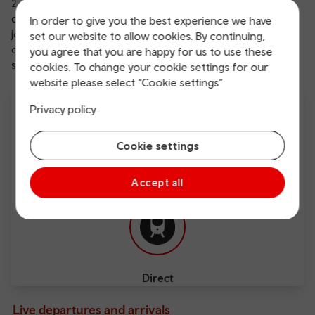
23.45. This means there’re plenty of times available, plus
our
Anytime tickets
allow even more flexibility on your
In order to give you the best experience we have
journey. We also offer
free Wi-Fi
, which makes it
set our website to allow cookies. By continuing,
comfortable and easy to work en route or plan a spot of
you agree that you are happy for us to use these
sightseeing.
cookies. To change your cookie settings for our
website please select “Cookie settings”
Privacy policy
Cookie settings
Free Wi-Fi
Charging points
Accept all
Direct
Live departures and arrivals