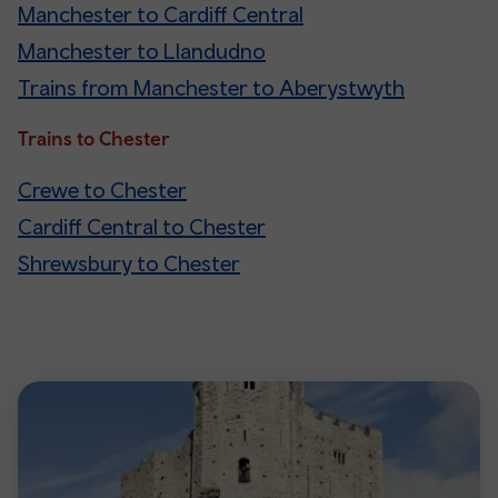
Manchester to Cardiff Central
Manchester to Llandudno
Trains from Manchester to Aberystwyth
Trains to Chester
Crewe to Chester
Cardiff Central to Chester
Shrewsbury to Chester