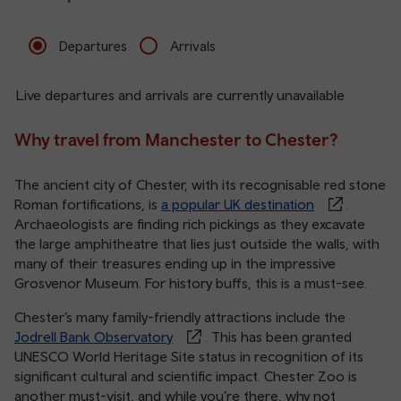
Departures
Arrivals
Live departures and arrivals are currently unavailable
Why travel from Manchester to Chester?
The ancient city of Chester, with its recognisable red stone
Roman fortifications, is
a popular UK destination
.
Archaeologists are finding rich pickings as they excavate
the large amphitheatre that lies just outside the walls, with
many of their treasures ending up in the impressive
Grosvenor Museum. For history buffs, this is a must-see.
Chester’s many family-friendly attractions include the
Jodrell Bank Observatory
. This has been granted
UNESCO World Heritage Site status in recognition of its
significant cultural and scientific impact. Chester Zoo is
another must-visit, and while you’re there, why not