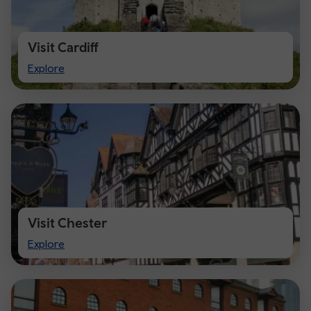
Visit Cardiff
Visit
Explore
Cardiff
Visit Chester
Visit
Explore
Chester