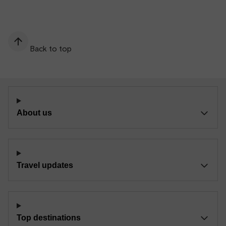
Back to top
About us
Travel updates
Top destinations