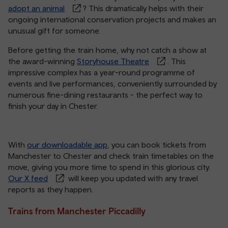
adopt an animal
? This dramatically helps with their
ongoing international conservation projects and makes an
unusual gift for someone.
Before getting the train home, why not catch a show at
the award-winning
Storyhouse Theatre
. This
impressive complex has a year-round programme of
events and live performances, conveniently surrounded by
numerous fine-dining restaurants - the perfect way to
finish your day in Chester.
With
our downloadable app
, you can book tickets from
Manchester to Chester and check train timetables on the
move, giving you more time to spend in this glorious city.
Our X feed
will keep you updated with any travel
reports as they happen.
Trains from Manchester Piccadilly