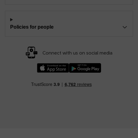
Policies for people
Connect with us on social media
Download our TfW Rail App on the Apple App
Download our TfW Rail App on 