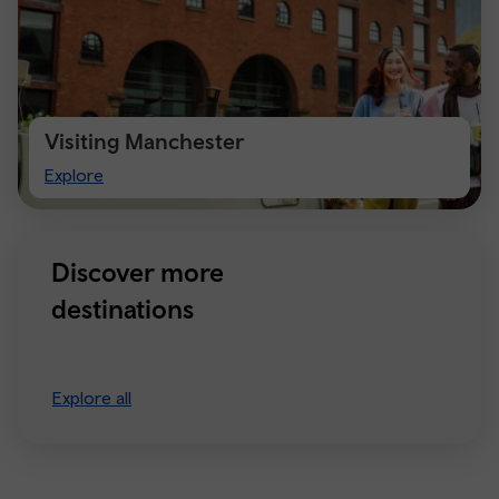
Visiting Manchester
Visiting
Explore
Manchester
Discover more
destinations
Explore all