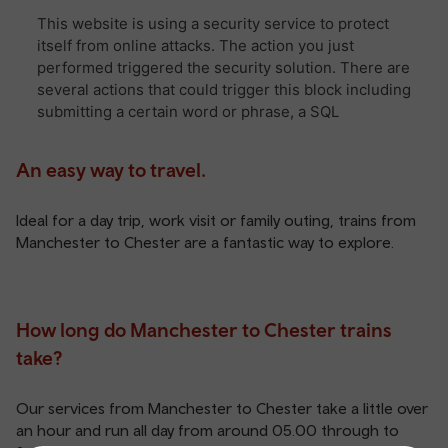
An easy way to travel.
Ideal for a day trip, work visit or family outing, trains from
Manchester to Chester are a fantastic way to explore.
How long do Manchester to Chester trains
take?
Our services from Manchester to Chester take a little over
an hour and run all day from around 05.00 through to