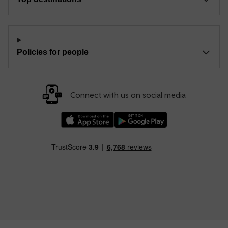
Policies for people
Connect with us on social media
Download our TfW Rail App on the Apple App
Download our TfW Rail App on 