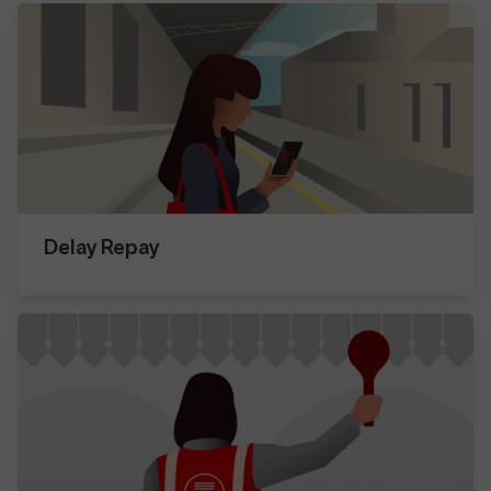
Delay Repay