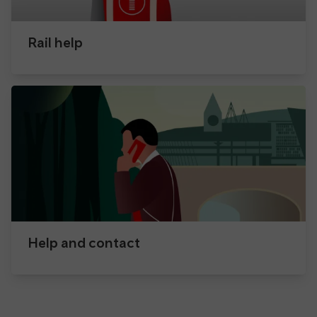
Rail help
Help and contact