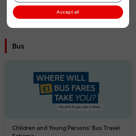
Accept all
Bus
Children and Young Persons’ Bus Travel
Scheme