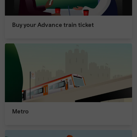
Buy your Advance train ticket
Metro