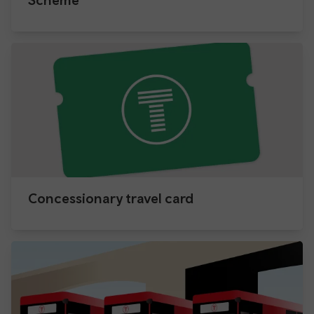
Concessionary travel card