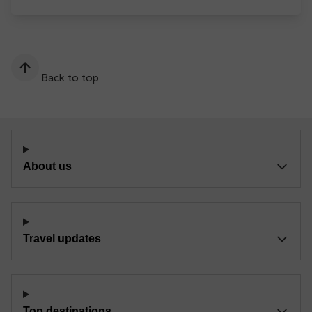
Back to top
About us
Travel updates
Top destinations