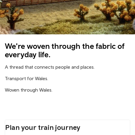
We're woven through the fabric of
everyday life.
A thread that connects people and places.
Transport for Wales.
Woven through Wales.
Plan your train journey