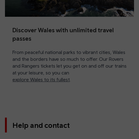
Discover Wales with unlimited travel
passes
From peaceful national parks to vibrant cities, Wales
and the borders have so much to offer. Our Rovers
and Rangers tickets let you get on and off our trains
at your leisure, so you can
explore Wales to its fullest
.
Help and contact