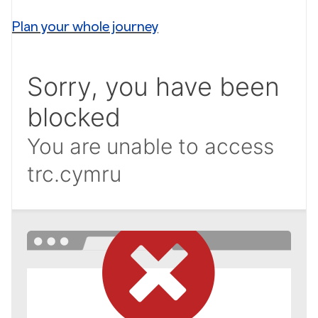
Plan your whole journey