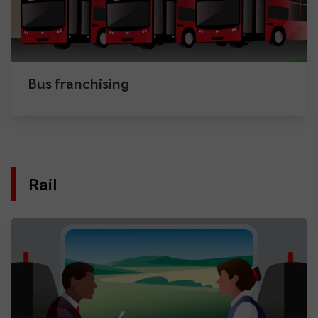
Bus franchising
Rail