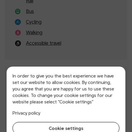
Rail
Bus
Cycling
Walking
Accessible travel
In order to give you the best experience we have
Service updates
set our website to allow cookies. By continuing,
you agree that you are happy for us to use these
cookies. To change your cookie settings for our
Live map
website please select “Cookie settings”
Planned improvement works
Privacy policy
Timetables
Cookie settings
Download our app