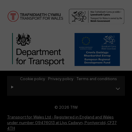
Cookie policy
Privacy policy
Terms and conditions
© 2026 TfW
Transport for Wales Ltd - Registered in England and Wales
under number 09476013 at Llys Cadwyn, Pontypridd, CF37
4TH