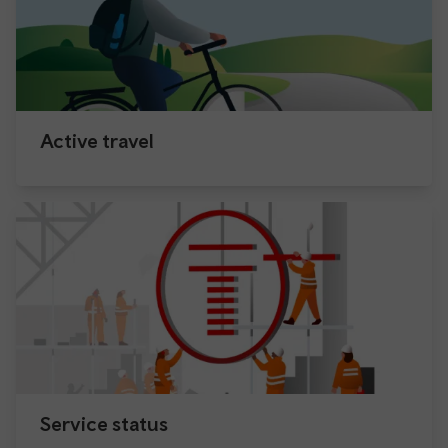
Active travel
Service status