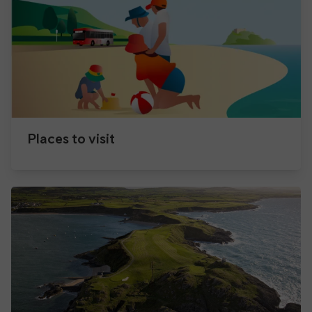
Places to visit