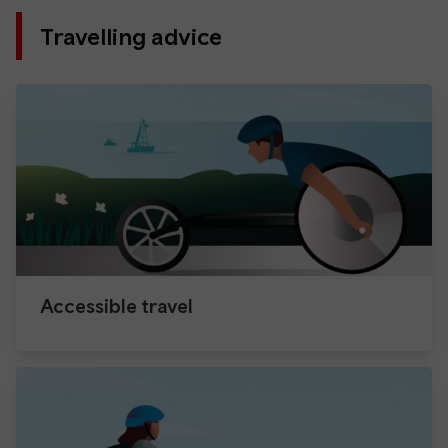
Travelling advice
Accessible travel