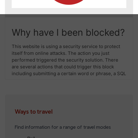
Ways to travel
Find information for a range of travel modes