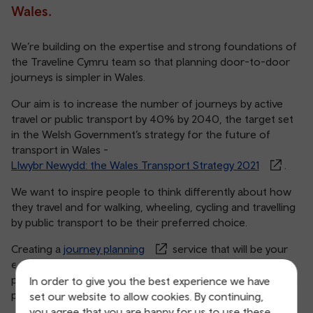
Wales.
We’re building on the expertise and strong foundations of
the Traveline Cymru team so that planning door-to-door
journeys is simpler in Wales.
Our aim is to increase the number of journeys by active
travel or public transport by 40% by 2040, the target set
in the Welsh Government’s strategy for the future of
transport in Wales -
Llwybr Newydd: the Wales Transport Strategy 2021
.
We want to inspire people to think differently about how
they travel and for walking, wheeling, cycling and travelling
by public transport to be their preferred choice.
Creating a
journey planning
service that will be your
expert travel companion will make it easier to choose
public transport and active travel by improving the way you
In order to give you the best experience we have
plan your trips from start to finish.
set our website to allow cookies. By continuing,
you agree that you are happy for us to use these