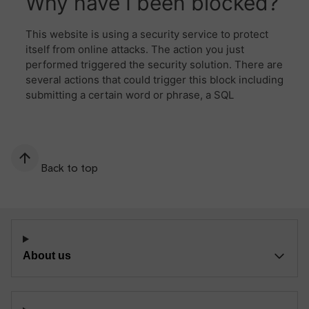
Back to top
About us