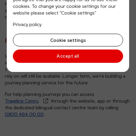
It’s a big job and there’s a lot we need to do to make
cookies. To change your cookie settings for our
sustainable choices easier. Together, we can encourage
website please select “Cookie settings”
more people to think about the way they travel.
Privacy policy
Planning your next journey
Cookie settings
We’re continuing to provide the same journey planning
Accept all
and data services. While you might notice small changes to
the Traveline Cymru website, the expert knowledge you
rely on will still be available. Longer term, we’re building a
journey planning service for the future.
For help planning journeys you can access
Traveline Cymru
through the website, app or through
the dedicated bilingual contact centre team by calling
0800 464 00 00
.