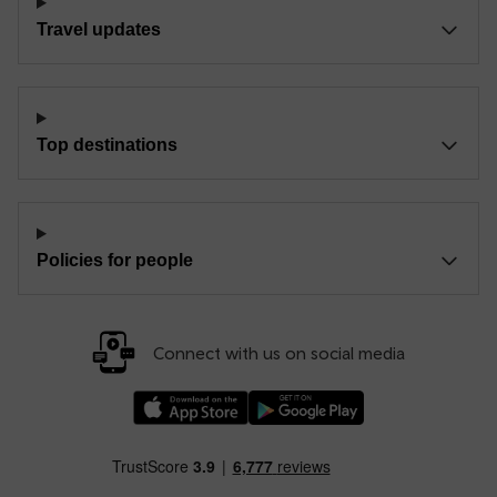
Travel updates
Top destinations
Policies for people
Connect with us on social media
Download our TfW Rail App on the Apple App
Download our TfW Rail App on 