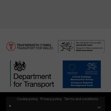
Cookie policy
Privacy policy
Terms and conditions