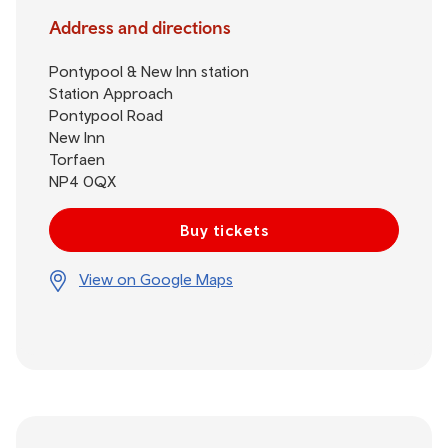
Address and directions
Pontypool & New Inn station
Station Approach
Pontypool Road
New Inn
Torfaen
NP4 0QX
Buy tickets
View on Google Maps