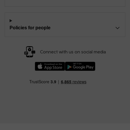
Policies for people
Connect with us on social media
Download our TfW Rail App on the Apple App
Download our TfW Rail App on 