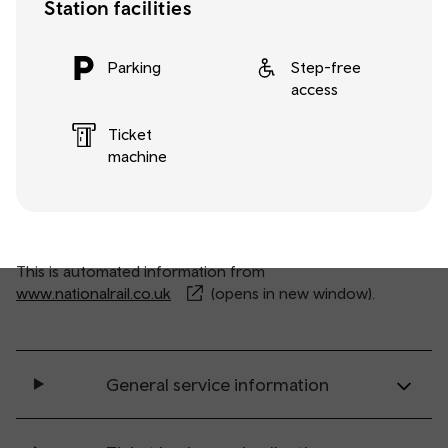
Station facilities
Parking
Step-free
access
Ticket
machine
This is automated information from
www.nationalrail.co.uk
(opens in new window).
General service information