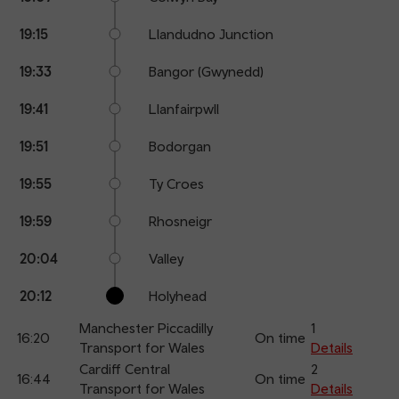
19:15
Llandudno Junction
19:33
Bangor (Gwynedd)
19:41
Llanfairpwll
19:51
Bodorgan
19:55
Ty Croes
19:59
Rhosneigr
20:04
Valley
20:12
Holyhead
Manchester Piccadilly
1
16:20
On time
Transport for Wales
Details
Cardiff Central
2
16:44
On time
Transport for Wales
Details