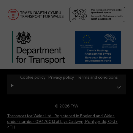
Cookie policy
Privacy policy
Terms and conditions
© 2026 TfW
Transport for Wales Ltd - Registered in England and Wales
under number 09476013 at Llys Cadwyn, Pontypridd, CF37
4TH