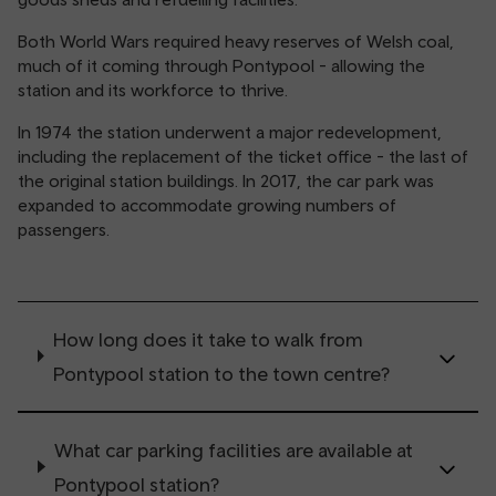
Both World Wars required heavy reserves of Welsh coal,
much of it coming through Pontypool - allowing the
station and its workforce to thrive.
In 1974 the station underwent a major redevelopment,
including the replacement of the ticket office - the last of
the original station buildings. In 2017, the car park was
expanded to accommodate growing numbers of
passengers.
How long does it take to walk from
Pontypool station to the town centre?
What car parking facilities are available at
Pontypool station?