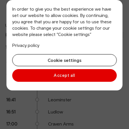
In order to give you the best experience we have
Departures
Arrivals
set our website to allow cookies. By continuing,
you agree that you are happy for us to use these
Updated: 10/08/2026 15:40:04
cookies. To change your cookie settings for our
Ref
website please select “Cookie settings”
dep
Departure
To
Expected
Platform
an
1
Holyhead
Privacy policy
15:53
On time
arr
Hide
Transport for Wales
details
Calling
Cookie settings
Arrival
Station
15:53
Pontypool & New Inn
points
time
name
16:02
Abergavenny
Accept all
16:27
Hereford
16:41
Leominster
16:51
Ludlow
17:00
Craven Arms