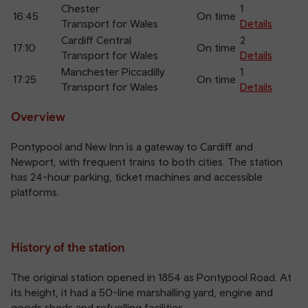
Chester
1
16:45
On time
Transport for Wales
Details
Cardiff Central
2
17:10
On time
Transport for Wales
Details
Manchester Piccadilly
1
17:25
On time
Transport for Wales
Details
Overview
Pontypool and New Inn is a gateway to Cardiff and
Newport, with frequent trains to both cities. The station
has 24-hour parking, ticket machines and accessible
platforms.
History of the station
The original station opened in 1854 as Pontypool Road. At
its height, it had a 50-line marshalling yard, engine and
goods sheds and refuelling facilities.