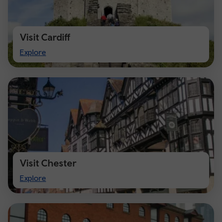
Visit Cardiff
Visit
Explore
Cardiff
Visit Chester
Visit
Explore
Chester