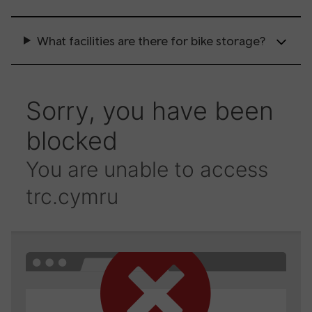
What facilities are there for bike storage?