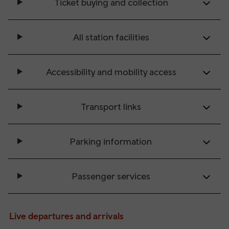
Ticket buying and collection
All station facilities
Accessibility and mobility access
Transport links
Parking information
Passenger services
Live departures and arrivals