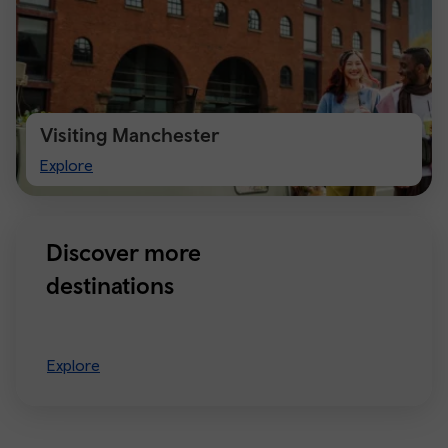
Visiting Manchester
Visiting
Explore
Manchester
Discover more
destinations
Explore