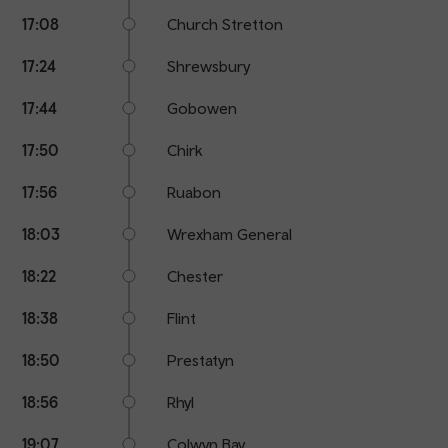
17:08
Church Stretton
17:24
Shrewsbury
17:44
Gobowen
17:50
Chirk
17:56
Ruabon
18:03
Wrexham General
18:22
Chester
18:38
Flint
18:50
Prestatyn
18:56
Rhyl
19:07
Colwyn Bay