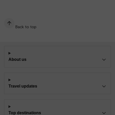
Back to top
About us
Travel updates
Top destinations