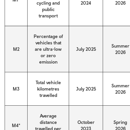
cycling and
2024
2026
public
transport
Percentage of
vehicles that
Summer
M2
are ultra-low
July 2025
2026
or zero
emission
Total vehicle
Summer
M3
kilometres
July 2025
2026
travelled
Average
distance
October
Spring
M4*
travelled per
2023
2026