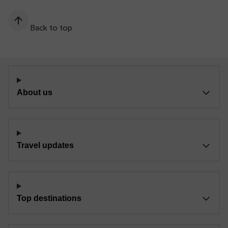
Back to top
About us
Travel updates
Top destinations