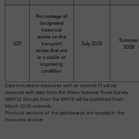
Percentage of
designated
historical
assets on the
Summer
S27
transport
July 2025
2026
estate that are
in a stable or
improving
condition
Data included in measures with an asterisk (*) will be
replaced with data from the Wales National Travel Survey
(WNTS). Results from the WNTS will be published from
March 2026 onwards.
Previous versions of the dashboards are located in the
measures archive
.