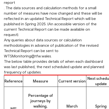
report
. The data sources and calculation methods for a small
number of measures have now changed and these will be
reflected in an updated Technical Report which will be
published in Spring 2025. (An accessible version of the
current Technical Report can be made available on
request).
Any queries about data sources or calculation
methodologies in advance of publication of the revised
Technical Report can be sent to
WTSMonitoring@tfw.wales
.
The below table provides details of when each dashboard
was last published, the next scheduled update and planned
frequency of updates.
Next schedu
Reference
Measure
Current version
update
Percentage of
journeys by
walking,
March
Spring
M1*