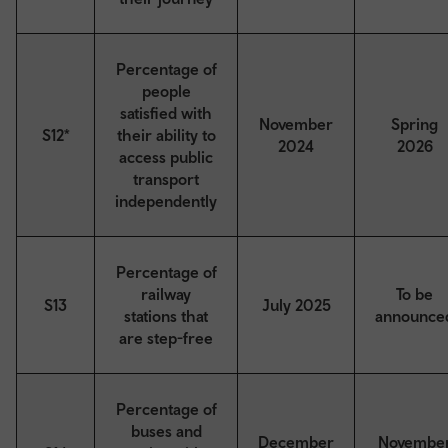
Percentage of
people
satisfied with
November
Spring
S12*
their ability to
2024
2026
access public
transport
independently
Percentage of
railway
To be
S13
July 2025
stations that
announce
are step-free
Percentage of
buses and
December
Novembe