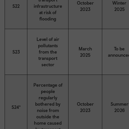
October
Winter
S22
infrastructure
2023
2025
at risk of
flooding
Level of air
pollutants
March
To be
S23
from the
2025
announce
transport
sector
Percentage of
people
regularly
bothered by
October
Summer
S24*
noise from
2023
2026
outside the
home caused