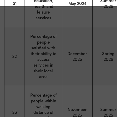
education,
Summer
S1
May 2024
health and
2026
leisure
services
Percentage of
people
satisfied with
their ability to
December
Spring
S2
access
2025
2026
services in
their local
area
Percentage of
people within
walking
November
Summer
S3
distance of
2023
2025