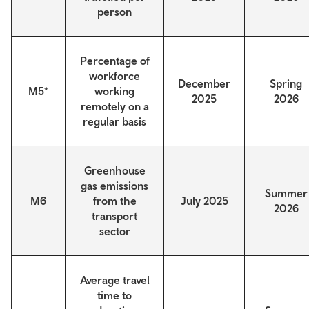
person
Percentage of
workforce
December
Spring
M5*
working
2025
2026
remotely on a
regular basis
Greenhouse
gas emissions
Summer
M6
from the
July 2025
2026
transport
sector
Average travel
time to