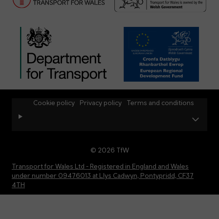
Cookie policy
Privacy policy
Terms and conditions
© 2026 TfW
Transport for Wales Ltd - Registered in England and Wales
under number 09476013 at Llys Cadwyn, Pontypridd, CF37
4TH