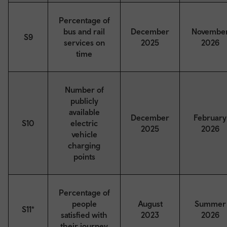
Percentage of
bus and rail
December
Novembe
S9
services on
2025
2026
time
Number of
publicly
available
December
February
S10
electric
2025
2026
vehicle
charging
points
Percentage of
people
August
Summer
S11*
satisfied with
2023
2026
their journey