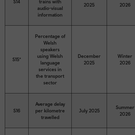
S14
trains with
2025
2026
audio-visual
information
Percentage of
Welsh
speakers
using Welsh
December
Winter
S15*
language
2025
2026
services in
the transport
sector
Average delay
Summer
S16
per kilometre
July 2025
2026
travelled