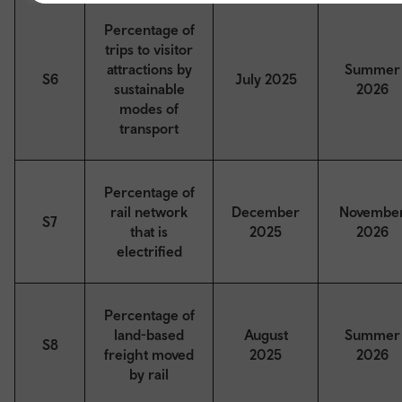
Percentage of
trips to visitor
attractions by
Summer
S6
July 2025
sustainable
2026
modes of
transport
Percentage of
rail network
December
Novembe
S7
that is
2025
2026
electrified
Percentage of
land-based
August
Summer
S8
freight moved
2025
2026
by rail