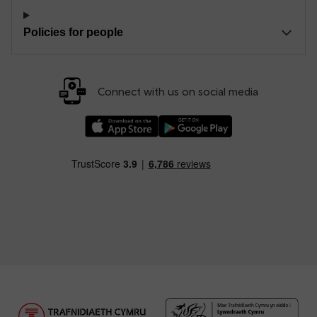
Policies for people
Connect with us on social media
Download our TfW Rail App on the Apple App
Download our TfW Rail App on 