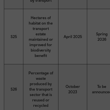
by transport
Hectares of
habitat on the
transport
estate
Spring
S25
April 2025
maintained or
2026
improved for
biodiversity
benefit
Percentage of
waste
produced by
October
To be
S26
the transport
2023
announce
sector that is
reused or
recycled