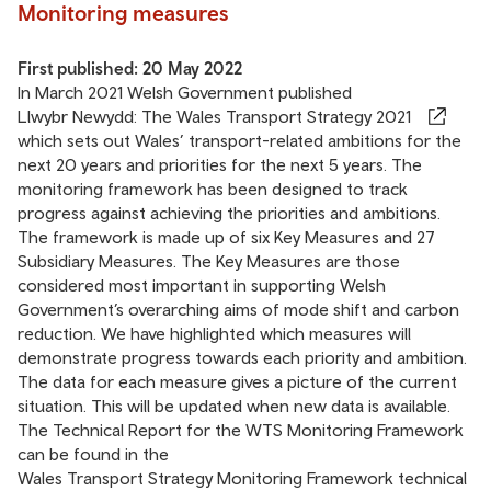
Monitoring measures
First published: 20 May 2022
In March 2021 Welsh Government published
Llwybr Newydd: The Wales Transport Strategy 2021
which sets out Wales’ transport-related ambitions for the
next 20 years and priorities for the next 5 years. The
monitoring framework
has been designed to track
progress against achieving the priorities and ambitions.
The framework is made up of six Key Measures and 27
Subsidiary Measures. The Key Measures are those
considered most important in supporting Welsh
Government’s overarching aims of mode shift and carbon
reduction. We have highlighted which measures will
demonstrate progress towards each priority and ambition.
The data for each measure gives a picture of the current
situation. This will be updated when new data is available.
The Technical Report for the WTS Monitoring Framework
can be found in the
Wales Transport Strategy Monitoring Framework technical