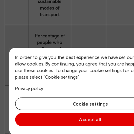
sustainable
modes of
transport
Percentage of
people who
walk or cycle
August
Summer
S4*
at least once a
In order to give you the best experience we have set ou
2023
2026
week as a
allow cookies. By continuing, you agree that you are hap
means of
use these cookies. To change your cookie settings for 
transport
please select “Cookie settings”
Privacy policy
Percentage of
journeys to a
Cookie settings
August
Spring
S5*
rail station by
2023
2026
walking,
Accept all
cycling or bus