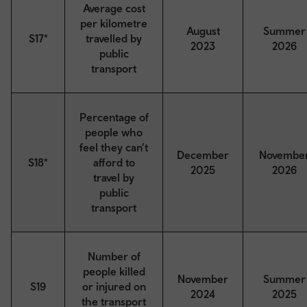
Average cost
per kilometre
August
Summer
S17*
travelled by
2023
2026
public
transport
Percentage of
people who
feel they can’t
December
Novembe
S18*
afford to
2025
2026
travel by
public
transport
Number of
people killed
November
Summer
S19
or injured on
2024
2025
the transport