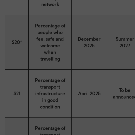
network
Percentage of
people who
feel safe and
December
Summer
S20*
welcome
2025
2027
when
travelling
Percentage of
transport
To be
S21
infrastructure
April 2025
announce
in good
condition
Percentage of
transport