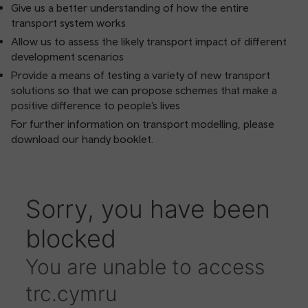
Give us a better understanding of how the entire
transport system works
Allow us to assess the likely transport impact of different
development scenarios
Provide a means of testing a variety of new transport
solutions so that we can propose schemes that make a
positive difference to people’s lives
For further information on transport modelling, please
download our handy booklet.