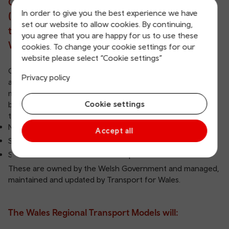
Government, has developed transport models
In order to give you the best experience we have
(computerised representations of our
set our website to allow cookies. By continuing,
transport network) to cover the whole of
you agree that you are happy for us to use these
Wales.
cookies. To change your cookie settings for our
website please select “Cookie settings”
Our models represent car, bus and rail, as well as walking
Privacy policy
and cycling for access to rail stations and bus stops. The
models contain information on the trips that people make
Cookie settings
by each form of transport. There are three strategic
transport models covering all of Wales:
NWTM - North Wales Transport Model
Accept all
SWMWTM - South West and Mid Wales Transport Model
SEWTM - South East Wales Transport Model
These are owned by the Welsh Government and managed,
maintained and updated by Transport for Wales.
The Wales Regional Transport Models will: