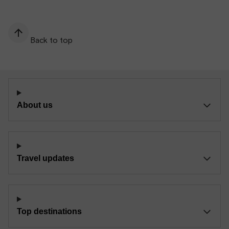
Back to top
About us
Travel updates
Top destinations