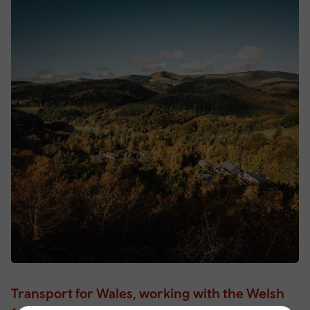
Transport for Wales, working with the Welsh