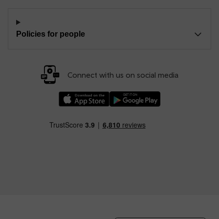
Policies for people
Connect with us on social media
Download our TfW Rail App on the Apple App
Download our TfW Rail App on 